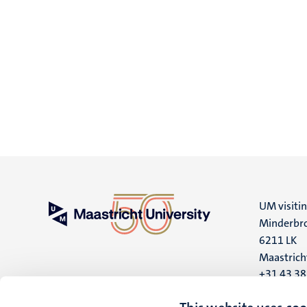
UM visiti
Minderbro
6211 LK
Maastrich
+31 43 3
UM postal