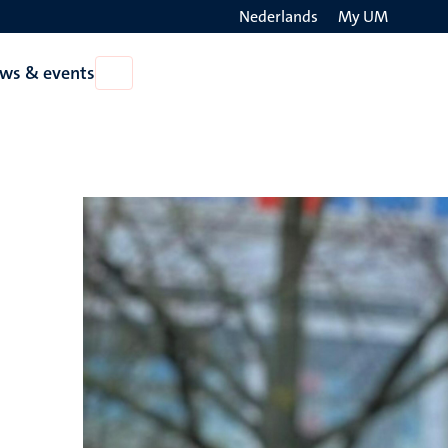
Nederlands
My UM
Search
ws & events
Open
on
News
the
&
events
websit