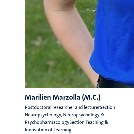
Marilien Marzolla (M.C.)
Postdoctoral researcher and lecturerSection
Neuropsychology, Neuropsychology &
PsychopharmacologySection Teaching &
Innovation of Learning