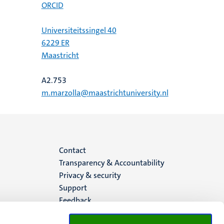
ORCID
Universiteitssingel 40
6229 ER
Maastricht
A2.753
m.marzolla@maastrichtuniversity.nl
Menu
Contact
Transparency & Accountability
footer
Privacy & security
Support
(EN)
Feedback