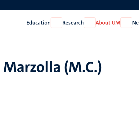
Education
Research
About UM
Ne
Open
Open
Open
Education
Research
About
UM
 Marzolla (M.C.)