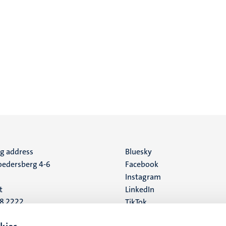
ng address
Social
Bluesky
edersberg 4-6
Facebook
media
Instagram
t
LinkedIn
88 2222
TikTok
YouTube
 address