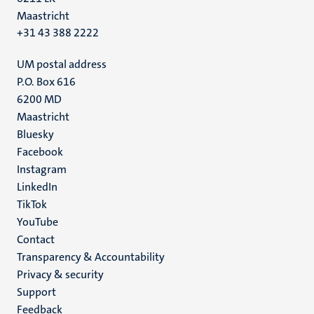
Maastricht
+31 43 388 2222
UM postal address
P.O. Box 616
6200 MD
Maastricht
Social
Bluesky
Facebook
media
Instagram
LinkedIn
TikTok
YouTube
Menu
Contact
Transparency & Accountability
footer
Privacy & security
(EN)
Support
Feedback