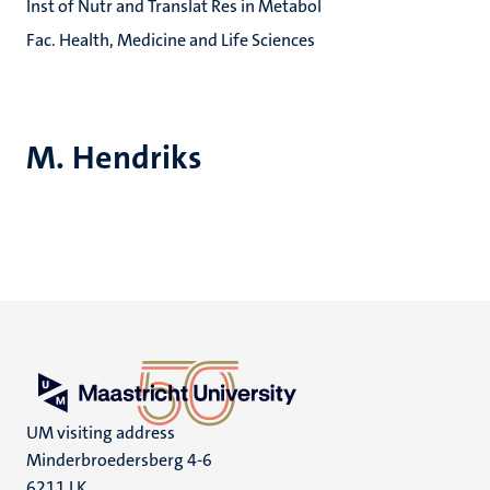
Inst of Nutr and Translat Res in Metabol
Fac. Health, Medicine and Life Sciences
M. Hendriks
UM visiting address
Minderbroedersberg 4-6
6211 LK