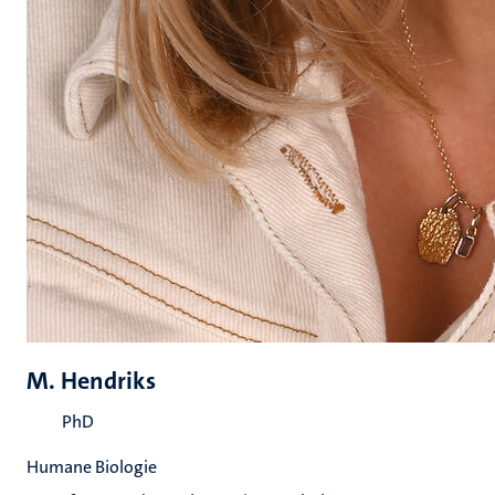
M. Hendriks
PhD
Humane Biologie