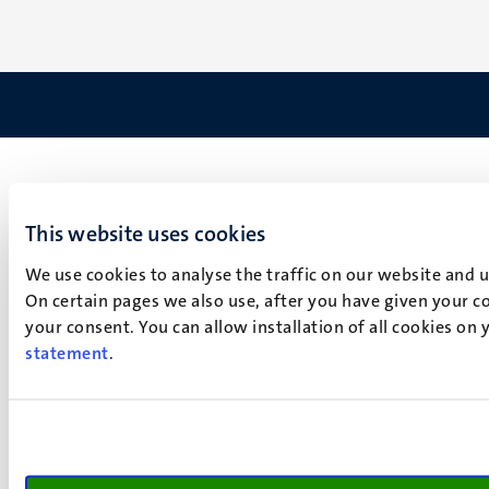
This website uses cookies
We use cookies to analyse the traffic on our website and 
On certain pages we also use, after you have given your co
your consent. You can allow installation of all cookies on
statement
.