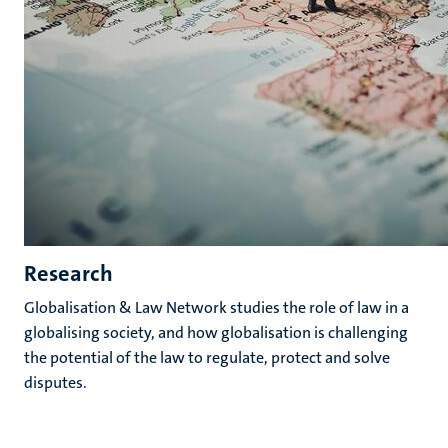
Research
Globalisation & Law Network studies the role of law in a
globalising society, and how globalisation is challenging
the potential of the law to regulate, protect and solve
disputes.