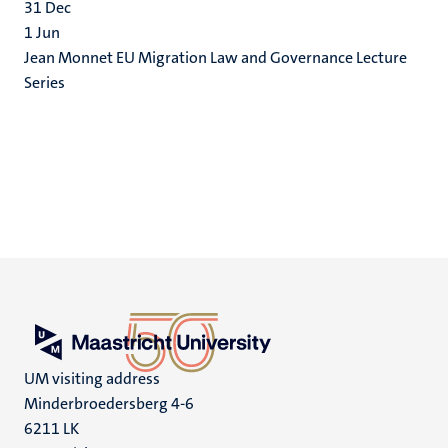
31
Dec
1
Jun
Jean Monnet EU Migration Law and Governance Lecture
Series
UM visiting address
Minderbroedersberg 4-6
6211 LK