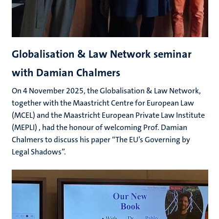
Globalisation & Law Network seminar
with Damian Chalmers
On 4 November 2025, the Globalisation & Law Network,
together with the Maastricht Centre for European Law
(MCEL) and the Maastricht European Private Law Institute
(MEPLI) , had the honour of welcoming Prof. Damian
Chalmers to discuss his paper “The EU’s Governing by
Legal Shadows”.