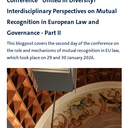
Conference “United in Diversity?”
Interdisciplinary Perspectives on Mutual
Recognition in European Law and
Governance - Part II
This blogpost covers the second day of the conference on
the role and mechanisms of mutual recognition in EU law,
which took place on 29 and 30 January 2026.