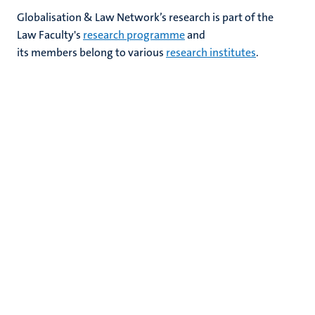
Globalisation & Law Network’s research is part of the
Law Faculty's​
research programme
and
its members belong to various
research
institutes
.