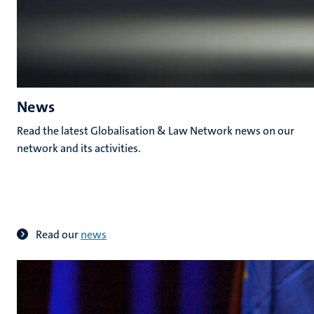
News
Read the latest Globalisation & Law Network news on our
network and its activities.
Read our
news