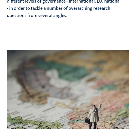
different levels of governance - international, EU, national
- in order to tackle a number of overarching research
questions from several angles.