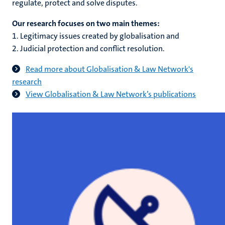
regulate, protect and solve disputes.
Our research focuses on two main themes:
1. Legitimacy issues created by globalisation and
2. Judicial protection and conflict resolution.
Read more about Globalisation & Law Network's
research
View Globalisation & Law Network’s publications