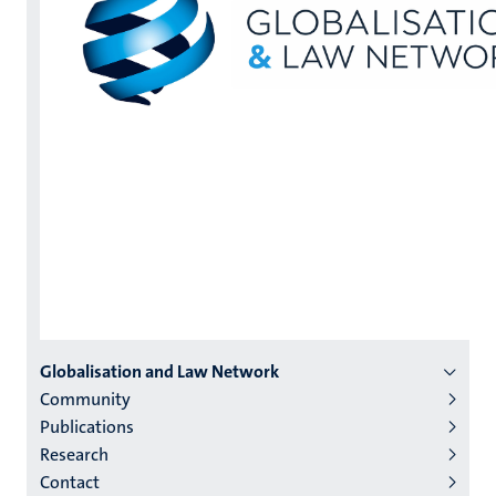
Menu
Globalisation and Law Network
Community
institutes
Publications
niveau
Research
2/3
Contact