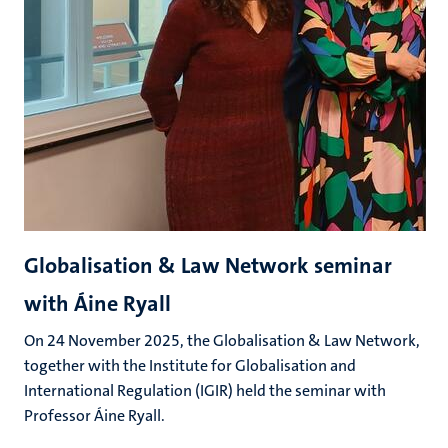
Globalisation & Law Network seminar
with Áine Ryall
On 24 November 2025, the Globalisation & Law Network,
together with the Institute for Globalisation and
International Regulation (IGIR) held the seminar with
Professor Áine Ryall.