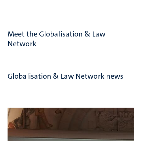
Meet the Globalisation & Law
Network
Globalisation & Law Network news