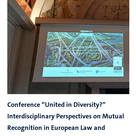
Conference “United in Diversity?”
Interdisciplinary Perspectives on Mutual
Recognition in European Law and