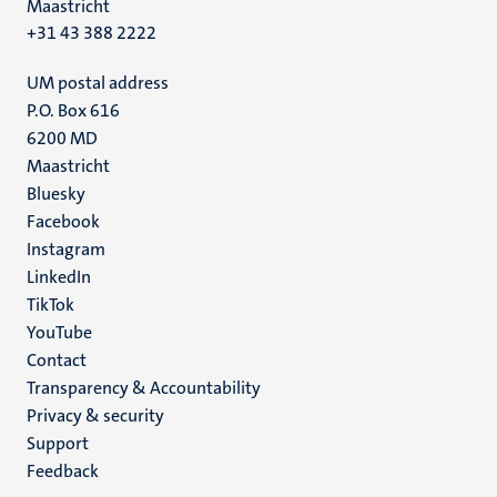
Maastricht
+31 43 388 2222
UM postal address
P.O. Box 616
6200 MD
Maastricht
Social
Bluesky
Facebook
media
Instagram
LinkedIn
TikTok
YouTube
Menu
Contact
Transparency & Accountability
footer
Privacy & security
(EN)
Support
Feedback