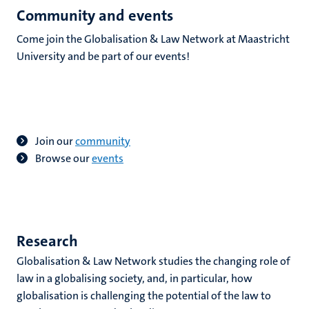
Community and events
Come join the Globalisation & Law Network at Maastricht
University and be part of our events!
Join our
community
B
rowse our
events
Research
Globalisation & Law Network studies the changing role of
law in a globalising society, and, in particular, how
globalisation is challenging the potential of the law to