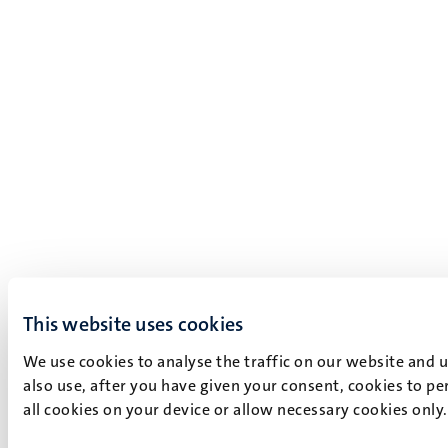
This website uses cookies
We use cookies to analyse the traffic on our website and 
also use, after you have given your consent, cookies to pe
all cookies on your device or allow necessary cookies only