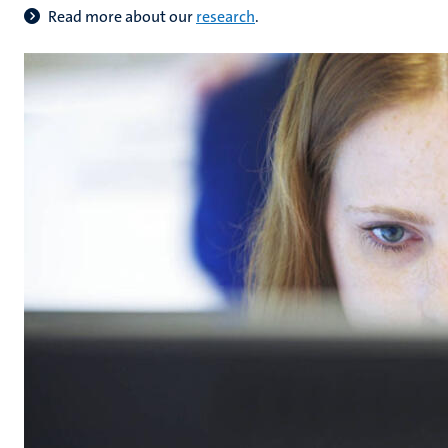
Read more about our
research
.