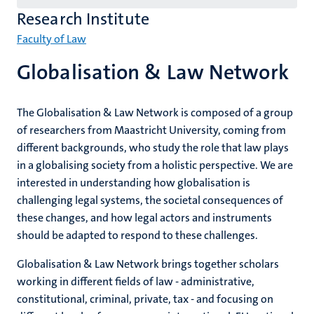
English
Research Institute
(EN)
Faculty of Law
Globalisation & Law Network
The Globalisation & Law Network is composed of a group
of researchers from Maastricht University, coming from
different backgrounds, who study the role that law plays
in a globalising society from a holistic perspective. We are
interested in understanding how globalisation is
challenging legal systems, the societal consequences of
these changes, and how legal actors and instruments
should be adapted to respond to these challenges.
Globalisation & Law Network brings together scholars
working in different fields of law - administrative,
constitutional, criminal, private, tax - and focusing on