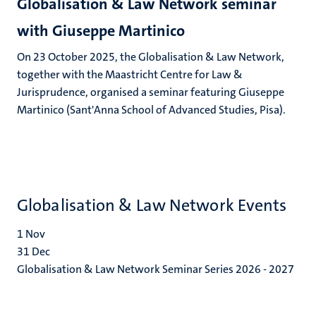
Globalisation & Law Network seminar
with Giuseppe Martinico
On 23 October 2025, the Globalisation & Law Network,
together with the Maastricht Centre for Law &
Jurisprudence, organised a seminar featuring Giuseppe
Martinico (Sant'Anna School of Advanced Studies, Pisa).
Globalisation & Law Network Events
1
Nov
31
Dec
Globalisation & Law Network Seminar Series 2026 - 2027