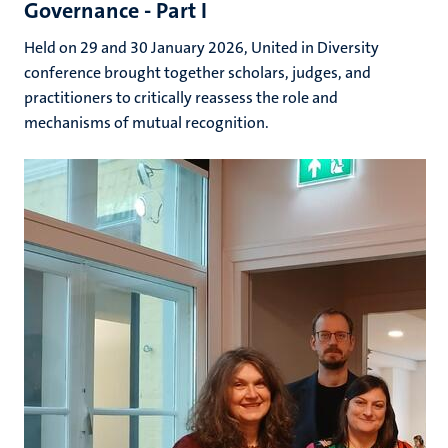
Governance - Part I
Held on 29 and 30 January 2026, United in Diversity
conference brought together scholars, judges, and
practitioners to critically reassess the role and
mechanisms of mutual recognition.