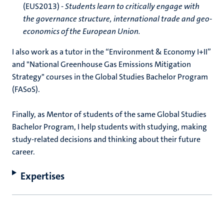
(EUS2013) -
Students learn to critically engage with
the governance structure, international trade and geo-
economics of the European Union.
I also work as a tutor in the “Environment & Economy I+II”
and "National Greenhouse Gas Emissions Mitigation
Strategy" courses in the Global Studies Bachelor Program
(FASoS).
Finally, as Mentor of students of the same Global Studies
Bachelor Program, I help students with studying, making
study-related decisions and thinking about their future
career.
Expertises