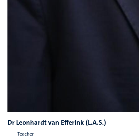
Dr Leonhardt van Efferink (L.A.S.)
Teacher