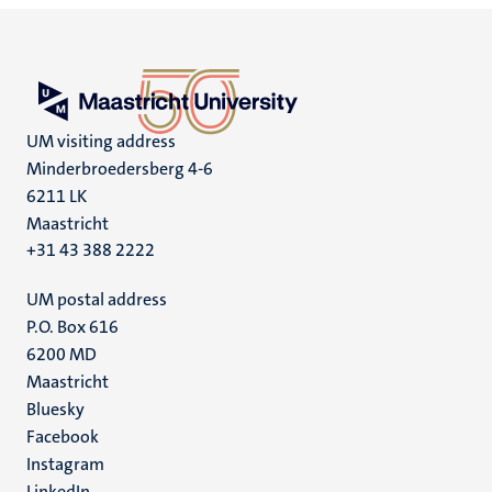
UM visiting address
Minderbroedersberg 4-6
6211 LK
Maastricht
+31 43 388 2222
UM postal address
P.O. Box 616
6200 MD
Maastricht
Social
Bluesky
Facebook
media
Instagram
LinkedIn