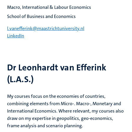
Macro, International & Labour Economics
School of Business and Economics
l.vanefferink@maastrichtuniversity.nl
LinkedIn
Dr Leonhardt van Efferink
(L.A.S.)
My courses focus on the economies of countries,
combining elements from Micro-. Macro-, Monetary and
International Economics. Where relevant, my courses also
draw on my expertise in geopolitics, geo-economics,
frame analysis and scenario planning.