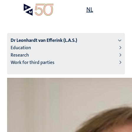
Skip
Open
NL
Search
My
to
UM
menu
on
main
the
content
websit
Dr Leonhardt van Efferink (L.A.S.)
Education
Research
n
Work for third parties
tion