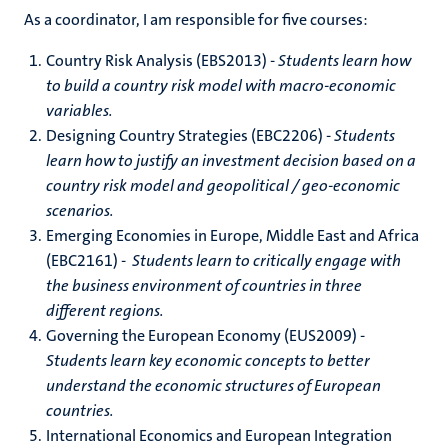
As a coordinator, I am responsible for five courses:
Country Risk Analysis (EBS2013) -
Students learn how
to build a country risk model with macro-economic
variables.
Designing Country Strategies (EBC2206) -
Students
learn how to justify an investment decision based on a
country risk model and geopolitical / geo-economic
scenarios.
Emerging Economies in Europe, Middle East and Africa
(EBC2161) -
Students learn to critically engage with
the business environment of countries in three
different regions.
Governing the European Economy (EUS2009) -
Students learn key economic concepts to better
understand the economic structures of European
countries.
International Economics and European Integration