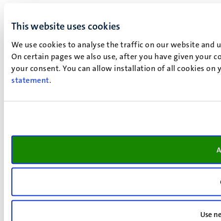
This website uses cookies
We use cookies to analyse the traffic on our website and 
On certain pages we also use, after you have given your co
your consent. You can allow installation of all cookies on
statement
.
A
Use ne