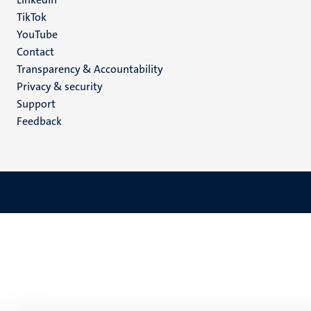
TikTok
YouTube
Menu
Contact
Transparency & Accountability
footer
Privacy & security
(EN)
Support
Feedback