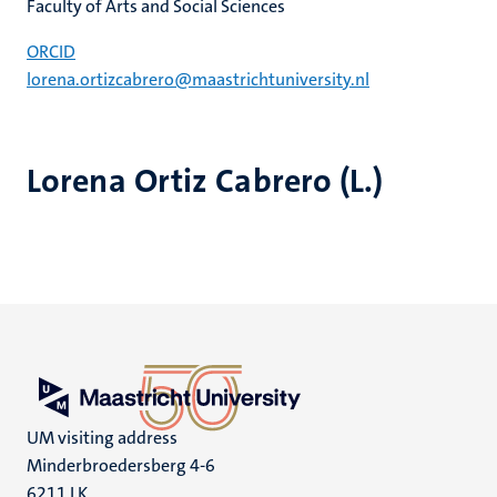
Faculty of Arts and Social Sciences
ORCID
lorena.ortizcabrero@maastrichtuniversity.nl
Lorena Ortiz Cabrero (L.)
UM visiting address
Minderbroedersberg 4-6
6211 LK