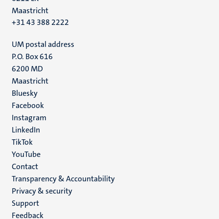
Maastricht
+31 43 388 2222
UM postal address
P.O. Box 616
6200 MD
Maastricht
Social
Bluesky
Facebook
media
Instagram
LinkedIn
TikTok
YouTube
Menu
Contact
Transparency & Accountability
footer
Privacy & security
(EN)
Support
Feedback