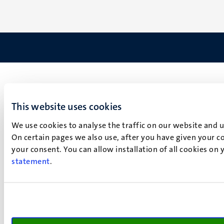
This website uses cookies
We use cookies to analyse the traffic on our website and 
On certain pages we also use, after you have given your co
your consent. You can allow installation of all cookies on
statement
.