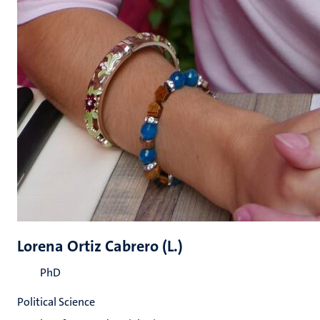
Lorena Ortiz Cabrero (L.)
PhD
Political Science