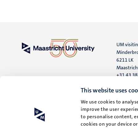
UM visiti
Minderbro
6211 LK
Maastrich
+31 43 3
UM postal
This website uses coo
P.O. Box 6
We use cookies to analyse
6200 MD
improve the user experien
Maastrich
to personalise content, e
cookies on your device o