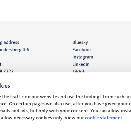
ng address
Social
Bluesky
edersberg 4-6
Facebook
media
Instagram
t
LinkedIn
88 2222
TikTok
YouTube
 address
kies
16
 the traffic on our website and use the findings from such an
ce. On certain pages we also use, after you have given your 
t
mails and ads, but only with your consent. You can allow instal
r allow necessary cookies only. View our
cookie statement
.