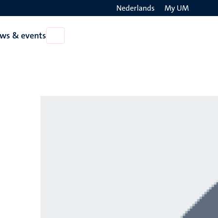
Nederlands
My UM
Search
ws & events
Open
on
News
the
&
events
websit