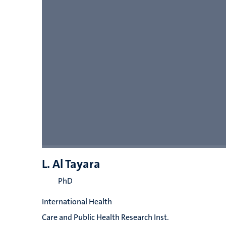
L. Al Tayara
PhD
International Health
Care and Public Health Research Inst.