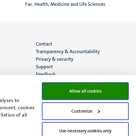
Fac. Health, Medicine and Life Sciences
Menu
Contact
Transparency & Accountability
footer
Privacy & security
Support
(EN)
Feedback
Allow all cookies
alyses to
consent, cookies
Customize
lation of all
Use necessary cookies only