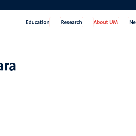
Education
Research
About UM
Ne
Open
Open
Open
Education
Research
About
UM
ara