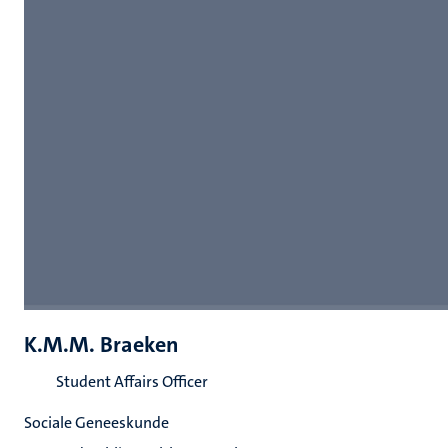
K.M.M. Braeken
Student Affairs Officer
Sociale Geneeskunde