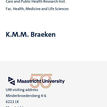
Care and Public Health Research Inst.
Fac. Health, Medicine and Life Sciences
K.M.M. Braeken
UM visiting address
Minderbroedersberg 4-6
6211 LK