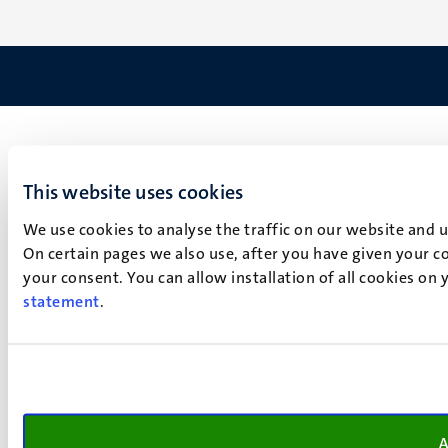
This website uses cookies
We use cookies to analyse the traffic on our website and 
On certain pages we also use, after you have given your co
your consent. You can allow installation of all cookies on
statement
.
A