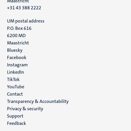
Maastricht
+31 43 388 2222
UM postal address
P.O. Box 616
6200 MD
Maastricht
Social
Bluesky
Facebook
media
Instagram
LinkedIn
TikTok
YouTube
Menu
Contact
Transparency & Accountability
footer
Privacy & security
(EN)
Support
Feedback