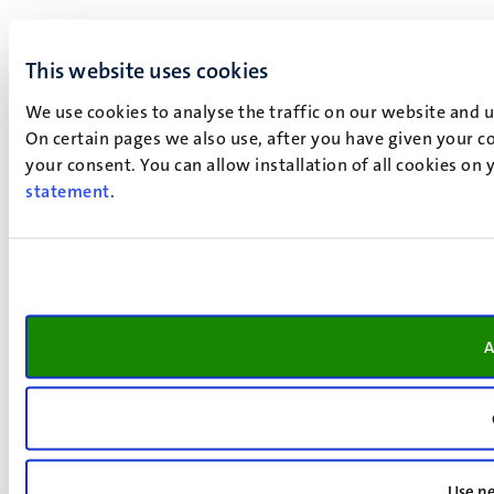
This website uses cookies
We use cookies to analyse the traffic on our website and 
On certain pages we also use, after you have given your co
your consent. You can allow installation of all cookies on
statement
.
A
Use ne