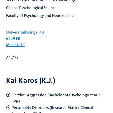
Clinical Psychological Science
Faculty of Psychology and Neuroscience
Universiteitssingel 40
6229 ER
Maastricht
A4.773
Kai Karos (K.J.)
Elective: Aggression (Bachelor of Psychology Year 3,
FPN)
Personality Disorders (Research Master Clinical