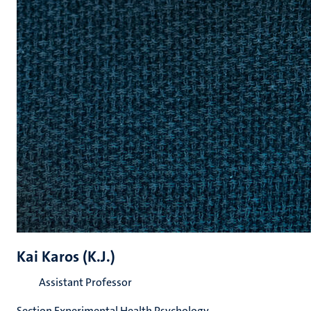
Kai Karos (K.J.)
Assistant Professor
Section Experimental Health Psychology