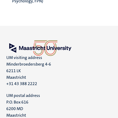
Psychology, FPN)
UM visiting address
Minderbroedersberg 4-6
6211 LK
Maastricht
+31 43 388 2222
UM postal address
P.O. Box 616
6200 MD
Maastricht