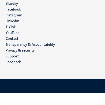
Social
Bluesky
Facebook
media
Instagram
LinkedIn
TikTok
YouTube
Menu
Contact
Transparency & Accountability
footer
Privacy & security
(EN)
Support
Feedback