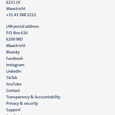
6211 LK
Maastricht
+31 43 388 2222
UM postal address
P.O. Box 616
6200 MD
Maastricht
Social
Bluesky
Facebook
media
Instagram
LinkedIn
TikTok
YouTube
Menu
Contact
Transparency & Accountability
footer
Privacy & security
(EN)
Support