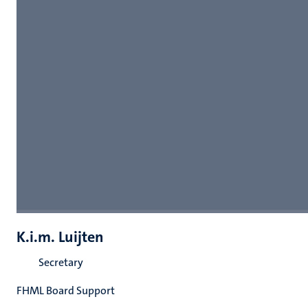
K.i.m. Luijten
Secretary
FHML Board Support