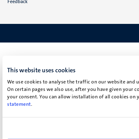
Feedback
This website uses cookies
We use cookies to analyse the traffic on our website and 
On certain pages we also use, after you have given your co
your consent. You can allow installation of all cookies on
statement
.