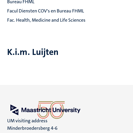
Bureau FHML
Facul Diensten COV's en Bureau FHML
Fac. Health, Medicine and Life Sciences
K.i.m. Luijten
UM visiting address
Minderbroedersberg 4-6