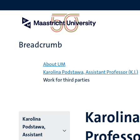
Skip
to
main
content
Breadcrumb
Home
About UM
Karolina Podstawa, Assistant Professor (K.I.)
Work for third parties
Karolina
Karolina
Podstawa,
Professor
Assistant