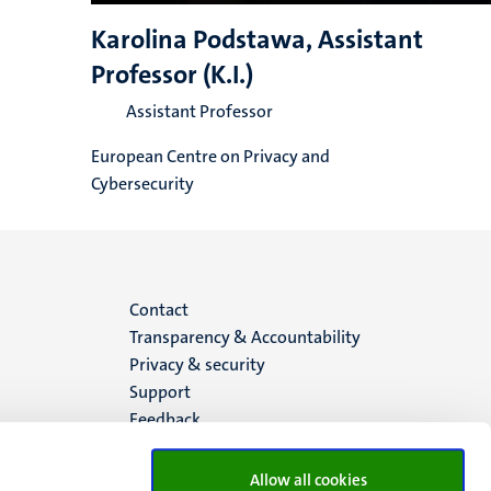
Karolina Podstawa, Assistant
Professor (K.I.)
Assistant Professor
European Centre on Privacy and
Cybersecurity
Menu
Contact
Transparency & Accountability
footer
Privacy & security
Support
(EN)
Feedback
Allow all cookies