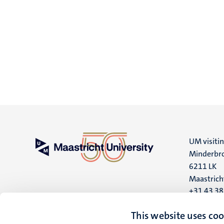
UM visiti
Minderbro
6211 LK
Maastrich
+31 43 3
UM postal
This website uses coo