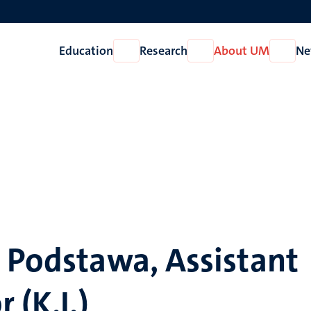
Education
Research
About UM
Ne
Open
Open
Open
Education
Research
About
UM
 Podstawa, Assistant
 (K.I.)