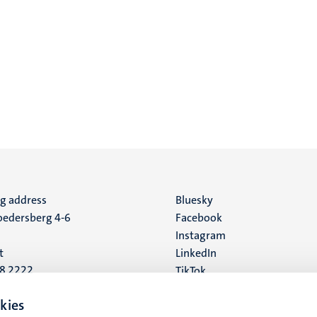
ng address
Social
Bluesky
edersberg 4-6
Facebook
media
Instagram
t
LinkedIn
88 2222
TikTok
YouTube
 address
kies