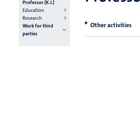
Professor (K.I.)
Education
Research
Other activities
Work for third
parties