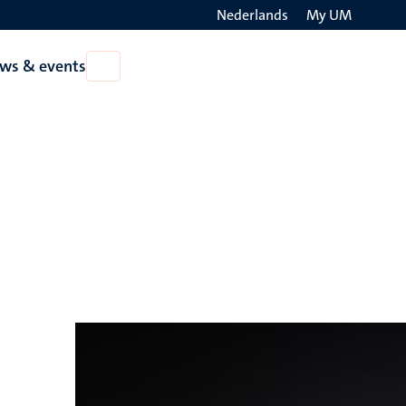
Nederlands
My UM
Search
ws & events
Open
on
News
the
&
events
websit