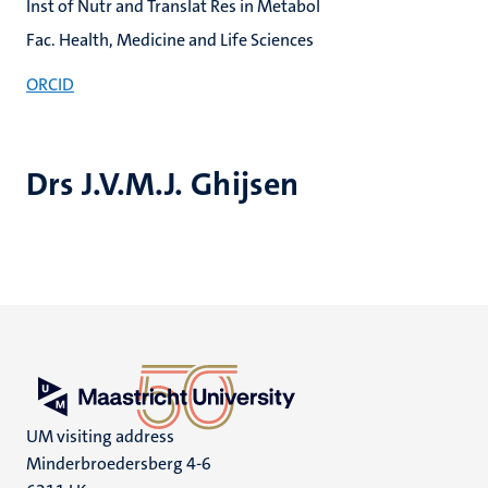
Inst of Nutr and Translat Res in Metabol
Fac. Health, Medicine and Life Sciences
ORCID
Drs J.V.M.J. Ghijsen
UM visiting address
Minderbroedersberg 4-6