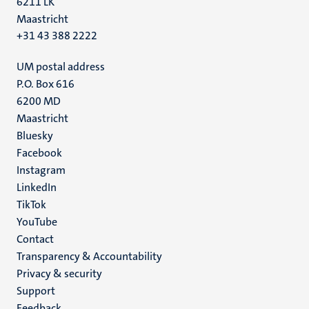
6211 LK
Maastricht
+31 43 388 2222
UM postal address
P.O. Box 616
6200 MD
Maastricht
Social
Bluesky
Facebook
media
Instagram
LinkedIn
TikTok
YouTube
Menu
Contact
Transparency & Accountability
footer
Privacy & security
(EN)
Support
Feedback