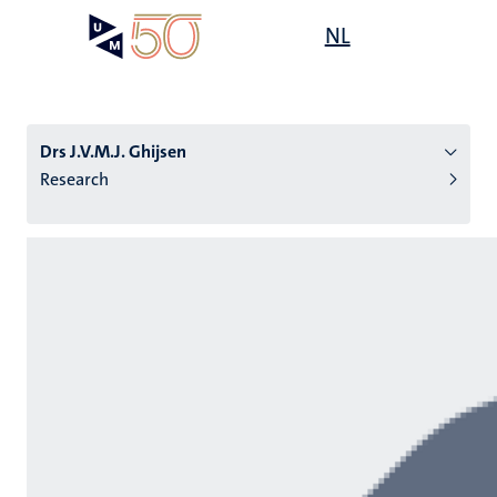
Skip
Open
NL
Search
My
to
UM
menu
on
main
the
content
websit
Drs J.V.M.J. Ghijsen
Research
n
tion