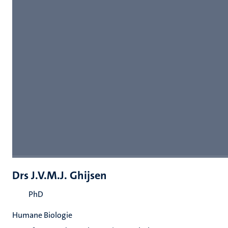
Drs J.V.M.J. Ghijsen
PhD
Humane Biologie