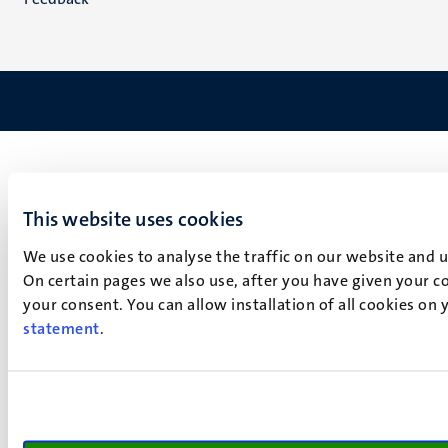
This website uses cookies
We use cookies to analyse the traffic on our website and 
On certain pages we also use, after you have given your co
your consent. You can allow installation of all cookies on
statement
.