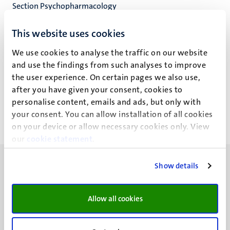
Section Psychopharmacology
Clinical Pharmacy
This website uses cookies
We use cookies to analyse the traffic on our website
and use the findings from such analyses to improve
J.T.H. Nielen
the user experience. On certain pages we also use,
after you have given your consent, cookies to
personalise content, emails and ads, but only with
your consent. You can allow installation of all cookies
on your device or allow necessary cookies only. View
our
cookie statement
.
Show details
Allow all cookies
UM visiting address
Minderbroedersberg 4-6