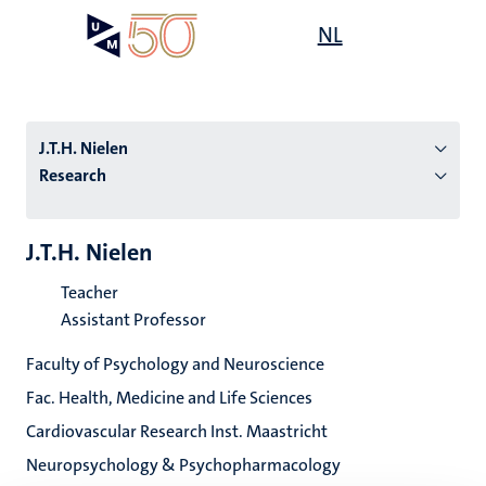
Skip
Open
NL
Search
My
to
UM
menu
on
main
the
content
websit
J.T.H. Nielen
Research
n
J.T.H. Nielen
tion
Teacher
Assistant Professor
Faculty of Psychology and Neuroscience
Fac. Health, Medicine and Life Sciences
Cardiovascular Research Inst. Maastricht
Neuropsychology & Psychopharmacology