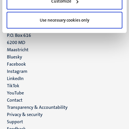
6211 LK
Customize
Maastricht
+31 43 388 2222
Use necessary cookies only
UM postal address
P.O. Box 616
6200 MD
Maastricht
Social
Bluesky
Facebook
media
Instagram
LinkedIn
TikTok
YouTube
Menu
Contact
Transparency & Accountability
footer
Privacy & security
(EN)
Support
Feedback