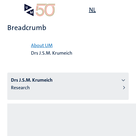
Skip
Open
NL
Search
My
to
UM
menu
on
main
the
Breadcrumb
content
websit
Home
About UM
Drs J.S.M. Krumeich
n
tion
Drs J.S.M. Krumeich
Research