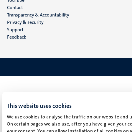
YouTube
Menu
Contact
Transparency & Accountability
footer
Privacy & security
(EN)
Support
Feedback
This website uses cookies
We use cookies to analyse the traffic on our website and 
On certain pages we also use, after you have given your co
your consent. You can allow installation of all cookies on