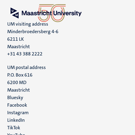
UM visiting address
Minderbroedersberg 4-6
6211 LK
Maastricht
+31 43 388 2222
UM postal address
P.O. Box 616
6200 MD
Maastricht
Social
Bluesky
Facebook
media
Instagram
LinkedIn
TikTok