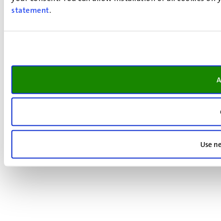
statement
.
A
Use ne