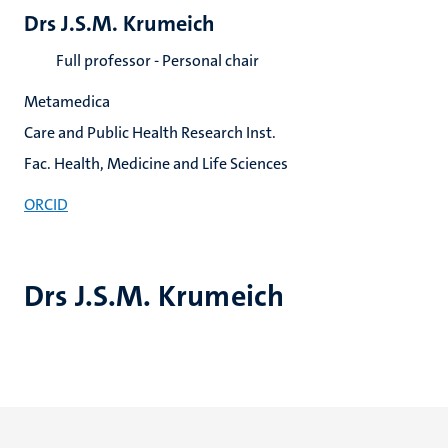
Drs J.S.M. Krumeich
Full professor - Personal chair
Metamedica
Care and Public Health Research Inst.
Fac. Health, Medicine and Life Sciences
ORCID
Drs J.S.M. Krumeich