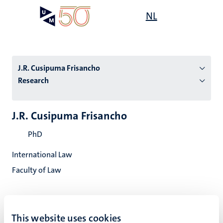
Skip
Open
NL
Search
My
to
UM
menu
on
main
the
content
websit
J.R. Cusipuma Frisancho
Research
n
J.R. Cusipuma Frisancho
tion
PhD
International Law
Faculty of Law
This website uses cookies