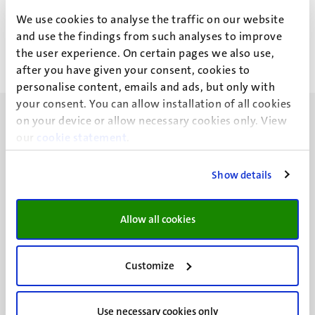
J.R. Cusipuma Frisancho
We use cookies to analyse the traffic on our website
and use the findings from such analyses to improve
the user experience. On certain pages we also use,
after you have given your consent, cookies to
personalise content, emails and ads, but only with
your consent. You can allow installation of all cookies
on your device or allow necessary cookies only. View
our
cookie statement
.
Show details
UM visiting address
Minderbroedersberg 4-6
6211 LK
Allow all cookies
Maastricht
+31 43 388 2222
Customize
UM postal address
P.O. Box 616
Use necessary cookies only
6200 MD