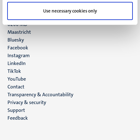
UM postal address
Use necessary cookies only
P.O. Box 616
6200 MD
Maastricht
Social
Bluesky
Facebook
media
Instagram
LinkedIn
TikTok
YouTube
Menu
Contact
Transparency & Accountability
footer
Privacy & security
(EN)
Support
Feedback