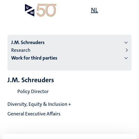
Skip
Open
NL
Search
My
to
UM
menu
on
main
the
content
websit
J.M. Schreuders
Research
Work for third parties
n
tion
J.M. Schreuders
Policy Director
Diversity, Equity & Inclusion +
General Executive Affairs