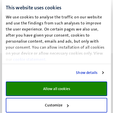
J.M. Schreuders
This website uses cookies
We use cookies to analyse the traffic on our website
and use the findings from such analyses to improve
Work for third parties
the user experience. On certain pages we also use,
after you have given your consent, cookies to
personalise content, emails and ads, but only with
your consent. You can allow installation of all cookies
on your device or allow necessary cookies only. View
our
cookie statement
.
Show details
UM visiting address
Allow all cookies
Minderbroedersberg 4-6
6211 LK
Maastricht
Customize
+31 43 388 2222