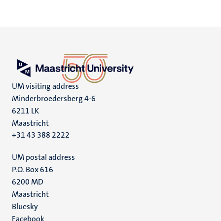
UM visiting address
Minderbroedersberg 4-6
6211 LK
Maastricht
+31 43 388 2222
UM postal address
P.O. Box 616
6200 MD
Maastricht
Social
Bluesky
Facebook