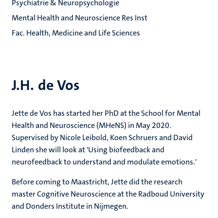
Psychiatrie & Neuropsychologie
Mental Health and Neuroscience Res Inst
Fac. Health, Medicine and Life Sciences
J.H. de Vos
Jette de Vos has started her PhD at the School for Mental
Health and Neuroscience (MHeNS) in May 2020.
Supervised by Nicole Leibold, Koen Schruers and David
Linden she will look at 'Using biofeedback and
neurofeedback to understand and modulate emotions.'
Before coming to Maastricht, Jette did the research
master Cognitive Neuroscience at the Radboud University
and Donders Institute in Nijmegen.