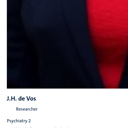
J.H. de Vos
Researcher
Psychiatry 2