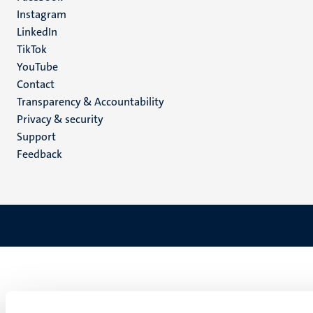
media
Instagram
LinkedIn
TikTok
YouTube
Menu
Contact
Transparency & Accountability
footer
Privacy & security
(EN)
Support
Feedback