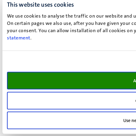
This website uses cookies
We use cookies to analyse the traffic on our website and 
On certain pages we also use, after you have given your co
your consent. You can allow installation of all cookies on
statement
.
A
Use ne