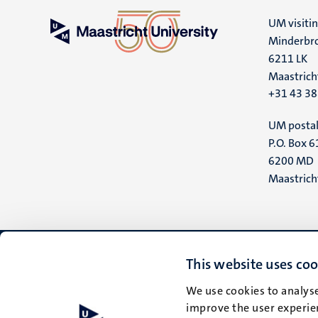
UM visiti
Minderbro
6211 LK
Maastrich
+31 43 3
UM postal
P.O. Box 6
6200 MD
Maastrich
This website uses coo
We use cookies to analyse
improve the user experien