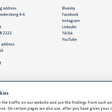
ng address
Social
Bluesky
edersberg 4-6
Facebook
media
Instagram
t
LinkedIn
88 2222
TikTok
YouTube
 address
16
t
kies
 the traffic on our website and use the findings from such an
ce. On certain pages we also use, after you have given your 