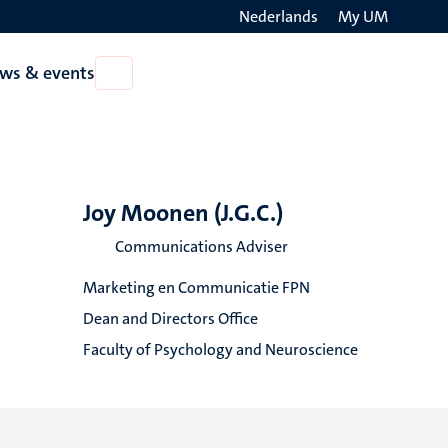
Nederlands
My UM
Search
ws & events
Open
on
News
the
&
events
websit
Joy Moonen (J.G.C.)
Communications Adviser
Marketing en Communicatie FPN
Dean and Directors Office
Faculty of Psychology and Neuroscience