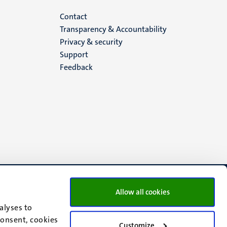
Menu
Contact
Transparency & Accountability
footer
Privacy & security
Support
(EN)
Feedback
Allow all cookies
alyses to
consent, cookies
Customize