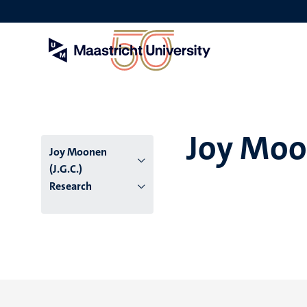
Skip
to
main
content
Joy Moon
Joy Moonen
(J.G.C.)
Research