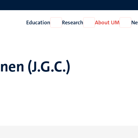
Education
Research
About UM
Ne
Open
Open
Open
Education
Research
About
UM
en (J.G.C.)