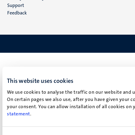
(EN)
Support
Feedback
This website uses cookies
We use cookies to analyse the traffic on our website and 
On certain pages we also use, after you have given your co
your consent. You can allow installation of all cookies on
statement
.