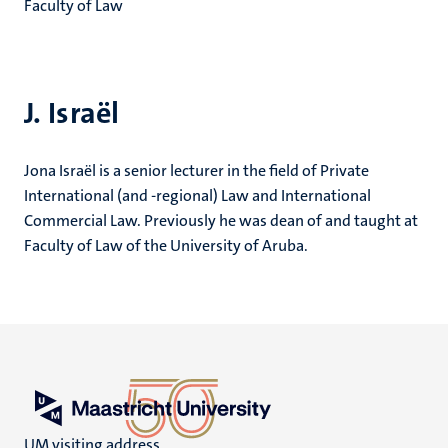
Faculty of Law
J. Israël
Jona Israël is a senior lecturer in the field of Private
International (and -regional) Law and International
Commercial Law. Previously he was dean of and taught at
Faculty of Law of the University of Aruba.
UM visiting address