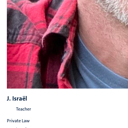
J. Israël
Teacher
Private Law