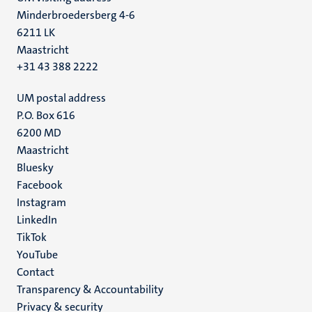
Minderbroedersberg 4-6
6211 LK
Maastricht
+31 43 388 2222
UM postal address
P.O. Box 616
6200 MD
Maastricht
Social
Bluesky
Facebook
media
Instagram
LinkedIn
TikTok
YouTube
Menu
Contact
Transparency & Accountability
footer
Privacy & security