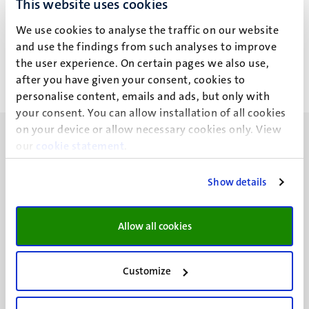
This website uses cookies
J. George
We use cookies to analyse the traffic on our website
and use the findings from such analyses to improve
the user experience. On certain pages we also use,
after you have given your consent, cookies to
personalise content, emails and ads, but only with
your consent. You can allow installation of all cookies
on your device or allow necessary cookies only. View
our
cookie statement
.
Show details
UM visiting address
Minderbroedersberg 4-6
Allow all cookies
6211 LK
Maastricht
+31 43 388 2222
Customize
UM postal address