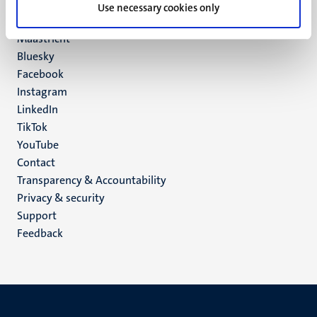
P.O. Box 616
Use necessary cookies only
6200 MD
Maastricht
Social
Bluesky
Facebook
media
Instagram
LinkedIn
TikTok
YouTube
Menu
Contact
Transparency & Accountability
footer
Privacy & security
(EN)
Support
Feedback