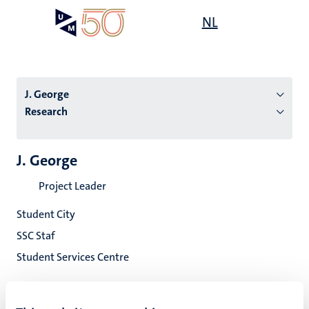
Skip
Open
NL
Search
My
to
UM
menu
on
main
the
content
websit
J. George
Research
n
J. George
tion
Project Leader
Student City
SSC Staf
Student Services Centre