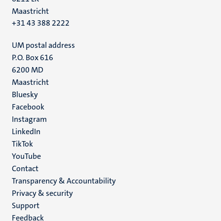
Maastricht
+31 43 388 2222
UM postal address
P.O. Box 616
6200 MD
Maastricht
Social
Bluesky
Facebook
media
Instagram
LinkedIn
TikTok
YouTube
Menu
Contact
Transparency & Accountability
footer
Privacy & security
(EN)
Support
Feedback