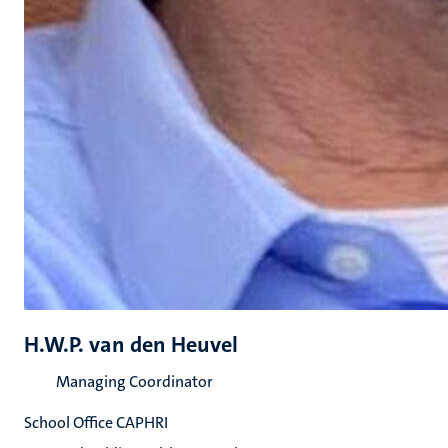
H.W.P. van den Heuvel
Managing Coordinator
School Office CAPHRI