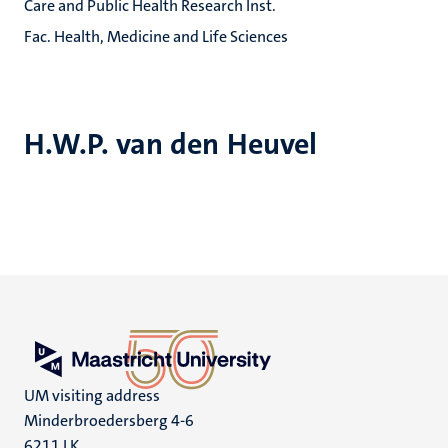
Care and Public Health Research Inst.
Fac. Health, Medicine and Life Sciences
H.W.P. van den Heuvel
UM visiting address
Minderbroedersberg 4-6
6211 LK