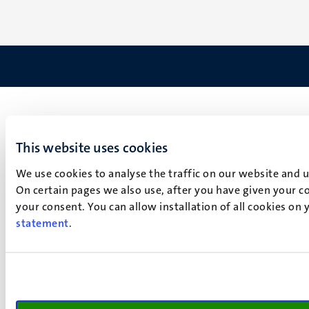
This website uses cookies
We use cookies to analyse the traffic on our website and 
On certain pages we also use, after you have given your co
your consent. You can allow installation of all cookies on
statement
.