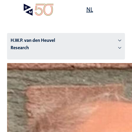
Skip
Open
NL
Search
My
to
UM
menu
on
main
the
content
websit
H.W.P. van den Heuvel
Research
n
tion