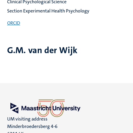
Clinical Psychological Science
Section Experimental Health Psychology
ORCID
G.M. van der Wijk
UM visiting address
Minderbroedersberg 4-6