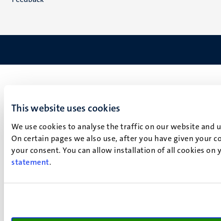
This website uses cookies
We use cookies to analyse the traffic on our website and 
On certain pages we also use, after you have given your co
your consent. You can allow installation of all cookies on
statement
.