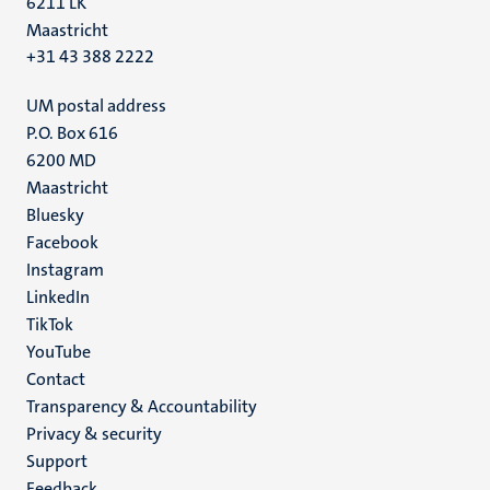
6211 LK
Maastricht
+31 43 388 2222
UM postal address
P.O. Box 616
6200 MD
Maastricht
Social
Bluesky
Facebook
media
Instagram
LinkedIn
TikTok
YouTube
Menu
Contact
Transparency & Accountability
footer
Privacy & security
(EN)
Support
Feedback