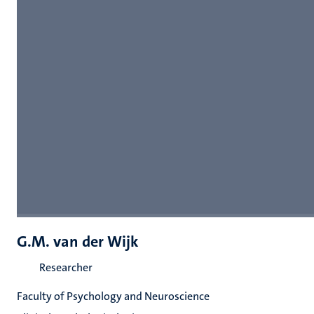
G.M. van der Wijk
Researcher
Faculty of Psychology and Neuroscience