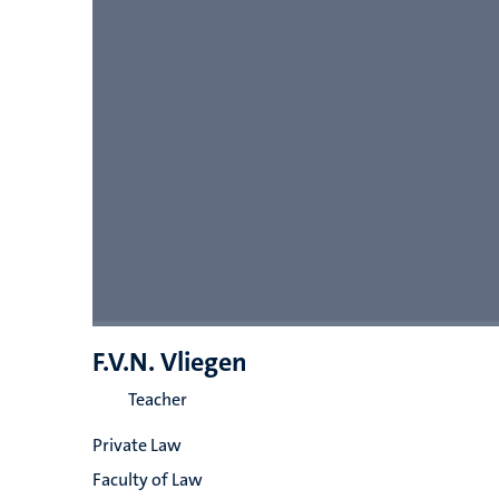
F.V.N. Vliegen
Teacher
Private Law
Faculty of Law