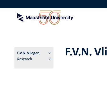
Skip
to
main
content
F.V.N. V
F.V.N. Vliegen
Research