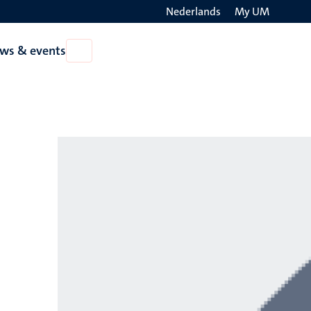
Nederlands
My UM
Search
ws & events
Open
on
News
the
&
events
websit