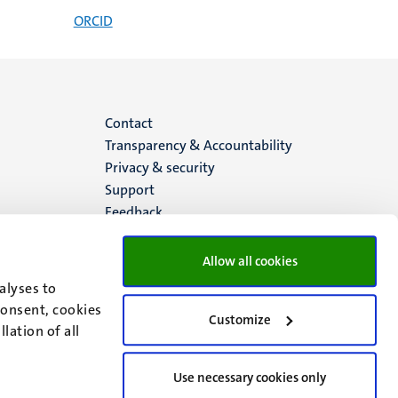
ORCID
Menu
Contact
Transparency & Accountability
footer
Privacy & security
Support
(EN)
Feedback
Allow all cookies
alyses to
consent, cookies
Customize
lation of all
Use necessary cookies only