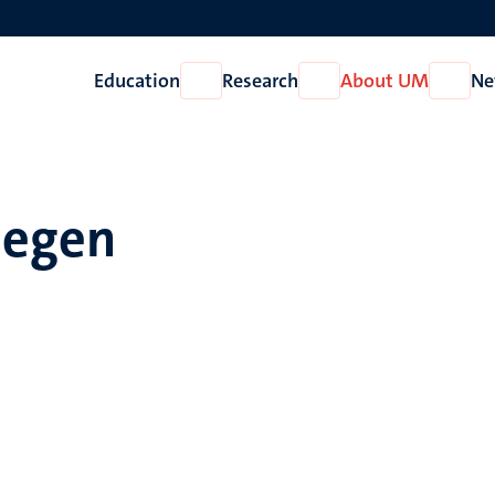
Education
Research
About UM
Ne
Open
Open
Open
Education
Research
About
UM
liegen