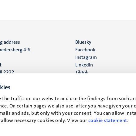
ng address
Social
Bluesky
edersberg 4-6
Facebook
media
Instagram
t
LinkedIn
88 2222
TikTok
YouTube
 address
kies
16
 the traffic on our website and use the findings from such an
ce. On certain pages we also use, after you have given your 
t
mails and ads, but only with your consent. You can allow instal
r allow necessary cookies only. View our
cookie statement
.