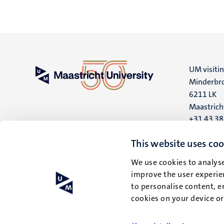
UM visiti
Minderbro
6211 LK
Maastrich
+31 43 3
UM postal
This website uses coo
P.O. Box 6
We use cookies to analyse
6200 MD
improve the user experien
Maastrich
to personalise content, e
cookies on your device o