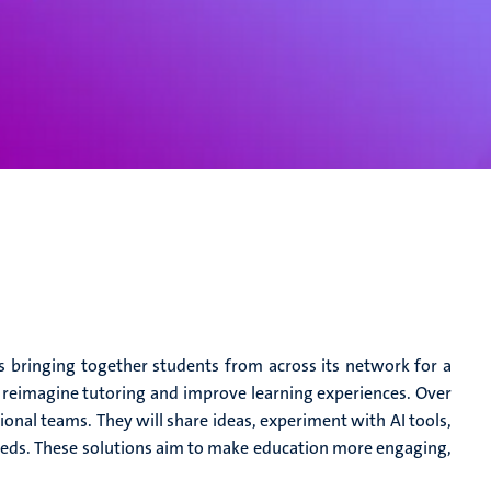
s bringing together students from across its network for a
n reimagine tutoring and improve learning experiences. Over
tional teams. They will share ideas, experiment with AI tools,
needs. These solutions aim to make education more engaging,