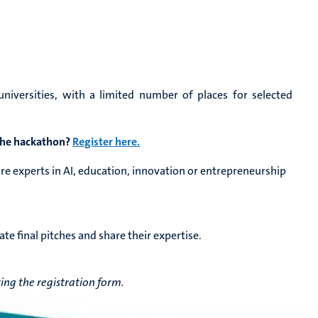
iversities, with a limited number of places for selected
 the hackathon?
Register here.
are experts in AI, education, innovation or entrepreneurship
ate final pitches and share their expertise.
ng the registration form.