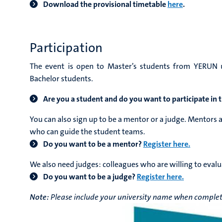
Download the provisional timetable
here
.
Participation
The event is open to Master’s students from YERUN un
Bachelor students.
Are you a student and do you want to participate in
You can also sign up to be a mentor or a judge. Mentors 
who can guide the student teams.
Do you want to be a mentor?
Register here.
We also need judges: colleagues who are
willing to evalu
Do you want to be a judge?
Register here.
Note:
Please include your university name when completi