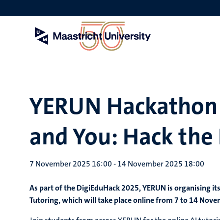
Skip
to
main
content
YERUN Hackathon -
and You: Hack the 
7 November 2025 16:00
-
14 November 2025 18:00
As part of the
DigiEduHack 2025
, YERUN is organising i
Tutoring
, which will take place online from 7 to 14 Nov