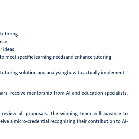
 tutoring
ence
r ideas
 to meet specific learning needsand enhance tutoring
 tutoring solution and analysinghow to actually implement
ars, receive mentorship from AI and education specialists,
l review all proposals. The winning team will advance to
ceive a micro-credential recognising their contribution to AI-