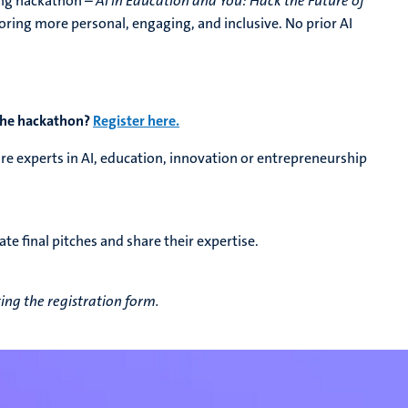
ing hackathon –
AI in Education and You: Hack the Future of
oring more personal, engaging, and inclusive. No prior AI
 the hackathon?
Register here.
are experts in AI, education, innovation or entrepreneurship
ate final pitches and share their expertise.
ng the registration form.