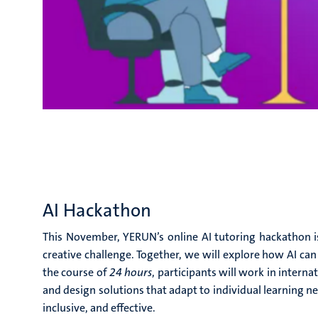
AI Hackathon
This November,
YERUN’s online AI tutoring hackathon
i
creative challenge. Together, we will explore how AI ca
the course of
24 hours
, participants will work in interna
and design solutions that adapt to individual learning 
inclusive, and effective.