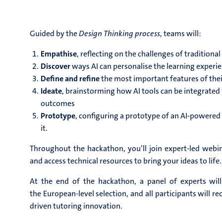
Guided by the
Design Thinking process
, teams will:
Empathise
, reflecting on the challenges of traditional
Discover
ways AI can personalise the learning experi
Define and refine
the most important features of thei
Ideate
, brainstorming how AI tools can be integrated
outcomes
Prototype
, configuring a prototype of an AI-powered
it.
Throughout the hackathon, you’ll join expert-led webin
and access technical resources to bring your ideas to life.
At the end of the hackathon, a panel of experts wil
the European-level selection, and all participants will re
driven tutoring innovation.