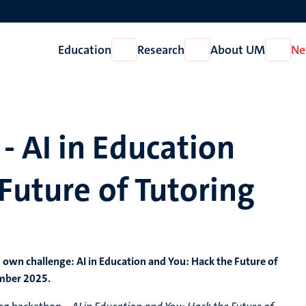
Education
Research
About UM
Ne
Open
Open
Open
Education
Research
About
UM
 AI in Education
Future of Tutoring
ts own challenge:
AI in Education and You: Hack the Future of
ember 2025.