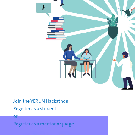
Join the YERUN Hackathon
Register as a student
or
Register as a mentor or judge