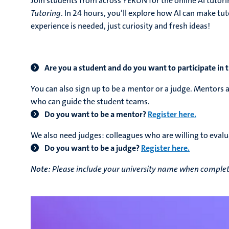
Join students from across YERUN for the online AI tutor
Tutoring
.
In 24 hours, you’ll explore how AI can make tut
experience is needed, just curiosity and fresh ideas!
Are you a student and do you want to participate in
You can also sign up to be a mentor or a judge. Mentors 
who can guide the student teams.
Do you want to be a mentor?
Register here.
We also need judges: colleagues who are
willing to evalu
Do you want to be a judge?
Register here.
Note:
Please include your university name when completi