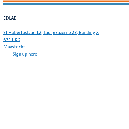
EDLAB
St Hubertuslaan 12, Tapijnkazerne 23, Building X
6211 KD
Maastricht
Sign up here