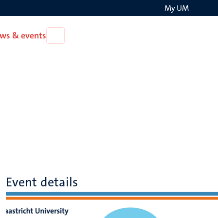
My UM
Search
ws & events
Open
on
News
the
&
events
websit
Event details