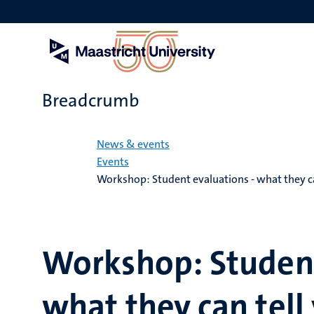
Skip
to
main
content
Breadcrumb
Home
News & events
Events
Workshop: Student evaluations - what they ca
Workshop: Student
what they can tell