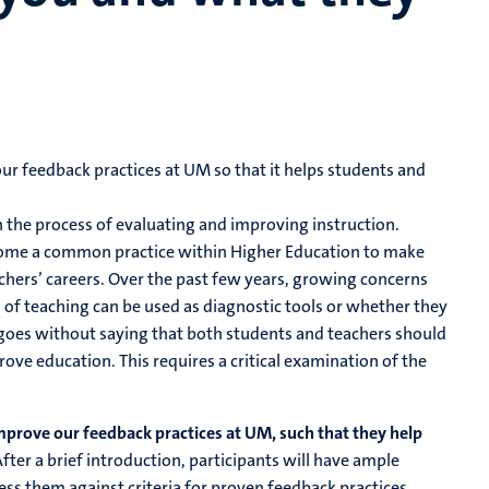
ur feedback practices at UM so that it helps students and
n the process of evaluating and improving instruction.
become a common practice within Higher Education to make
chers’ careers. Over the past few years, growing concerns
of teaching can be used as diagnostic tools or whether they
t goes without saying that both students and teachers should
ove education. This requires a critical examination of the
mprove our feedback practices at UM, such that they help
fter a brief introduction, participants will have ample
ss them against criteria for proven feedback practices.