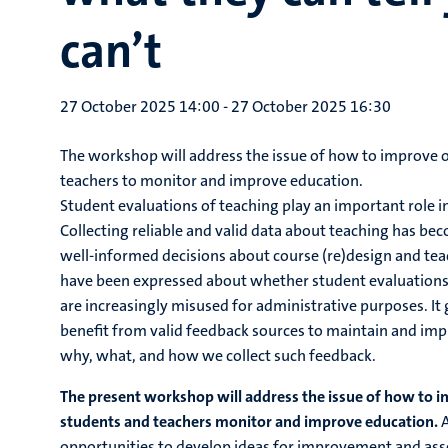
can’t
27 October 2025 14:00
-
27 October 2025 16:30
The workshop will address the issue of how to improve o
teachers to monitor and improve education.
Student evaluations of teaching play an important role i
Collecting reliable and valid data about teaching has 
well-informed decisions about course (re)design and tea
have been expressed about whether student evaluations 
are increasingly misused for administrative purposes. I
benefit from valid feedback sources to maintain and impr
why, what, and how we collect such feedback.
The present workshop will address the issue of how to i
students and teachers monitor and improve education.
A
opportunities to develop ideas for improvement and asse