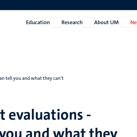
Education
Research
About UM
Ne
Open
Open
Open
Education
Research
About
UM
n tell you and what they can’t
 evaluations -
 you and what they