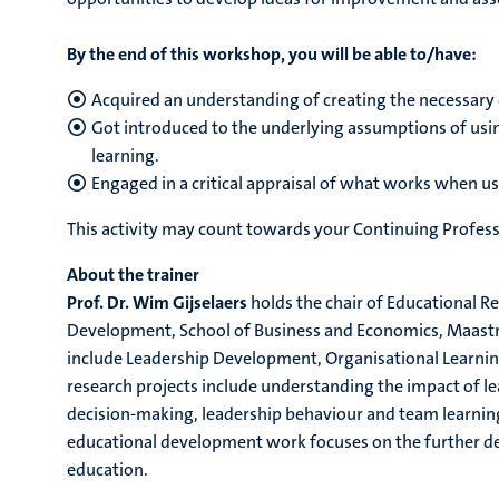
By the end of this workshop, you will be able to/have:
Acquired an understanding of creating the necessary c
Got introduced to the underlying assumptions of usin
learning.
Engaged in a critical appraisal of what works when u
This activity may count towards your Continuing Profess
About the trainer
Prof. Dr. Wim Gijselaers
holds the chair of Educational R
Development, School of Business and Economics, Maastric
include Leadership Development, Organisational Learnin
research projects include understanding the impact of l
decision-making, leadership behaviour and team learnin
educational development work focuses on the further d
education.