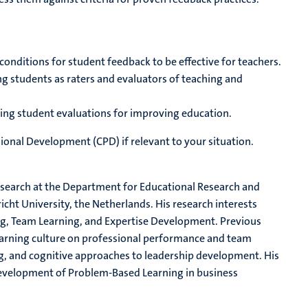
onditions for student feedback to be effective for teachers.
g students as raters and evaluators of teaching and
sing student evaluations for improving education.
ional Development (CPD) if relevant to your situation.
esearch at the Department for Educational Research and
ht University, the Netherlands. His research interests
g, Team Learning, and Expertise Development. Previous
earning culture on professional performance and team
g, and cognitive approaches to leadership development. His
evelopment of Problem-Based Learning in business