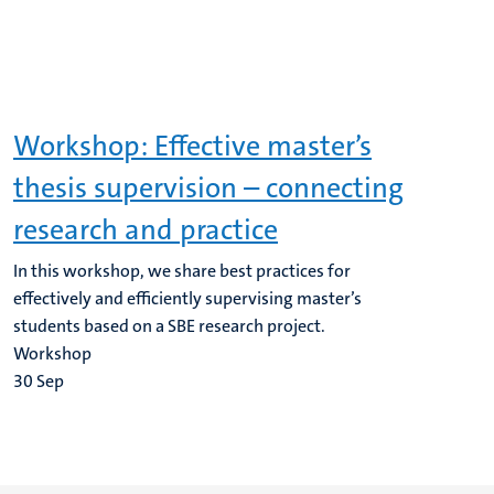
Workshop: Effective master’s
thesis supervision – connecting
research and practice
In this workshop, we share best practices for
effectively and efficiently supervising master’s
students based on a SBE research project.
Workshop
30
Sep