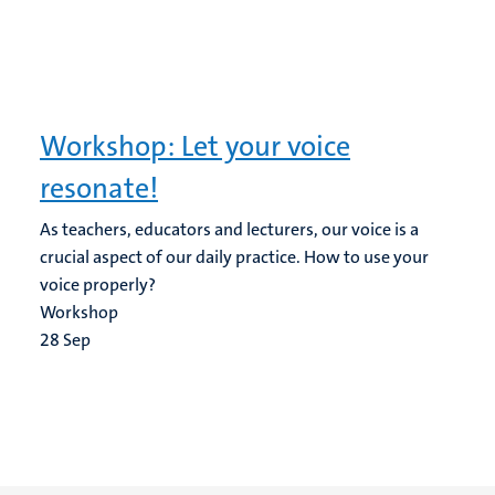
Workshop: Let your voice
resonate!
As teachers, educators and lecturers, our voice is a
crucial aspect of our daily practice. How to use your
voice properly?
Workshop
28
Sep