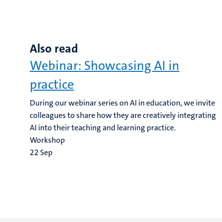
Also read
Webinar: Showcasing AI in
practice
During our webinar series on AI in education, we invite
colleagues to share how they are creatively integrating
AI into their teaching and learning practice.
Workshop
22
Sep