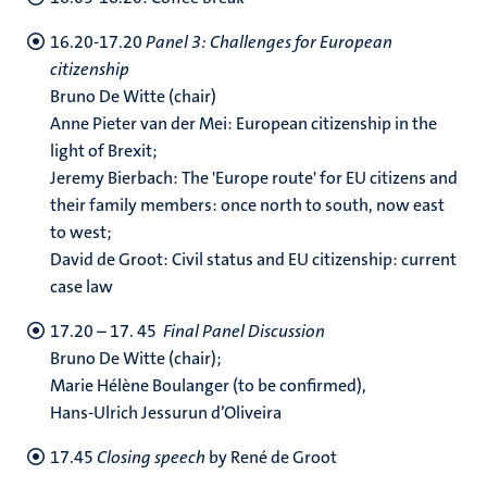
16.20-17.20
Panel 3: Challenges for European
citizenship
Bruno De Witte (chair)
Anne Pieter van der Mei: European citizenship in the
light of Brexit;
Jeremy Bierbach: The 'Europe route' for EU citizens and
their family members: once north to south, now east
to west;
David de Groot: Civil status and EU citizenship: current
case law
17.20 – 17. 45
Final Panel Discussion
Bruno De Witte (chair);
Marie Hélène Boulanger (to be confirmed),
Hans-Ulrich Jessurun d’Oliveira
17.45
Closing speech
by René de Groot