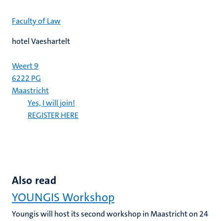
Faculty of Law
hotel Vaeshartelt
Weert 9
6222 PG
Maastricht
Yes, I will join!
REGISTER HERE
Also read
YOUNGIS Workshop
Youngis will host its second workshop in Maastricht on 24