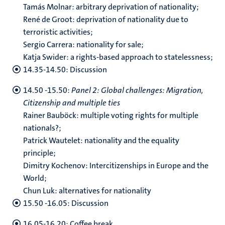
Tamás Molnar: arbitrary deprivation of nationality;
René de Groot: deprivation of nationality due to
terroristic activities;
Sergio Carrera: nationality for sale;
Katja Swider: a rights-based approach to statelessness;
14.35-14.50: Discussion
14.50 -15.50:
Panel 2: Global challenges: Migration,
Citizenship and multiple ties
Rainer Bauböck: multiple voting rights for multiple
nationals?;
Patrick Wautelet: nationality and the equality
principle;
Dimitry Kochenov: Intercitizenships in Europe and the
World;
Chun Luk: alternatives for nationality
15.50 -16.05: Discussion
16.05-16.20: Coffee break