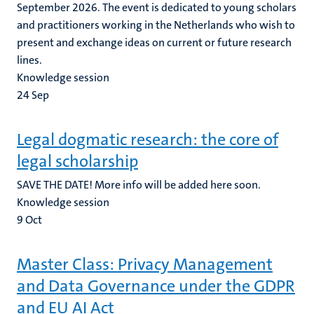
September 2026. The event is dedicated to young scholars
and practitioners working in the Netherlands who wish to
present and exchange ideas on current or future research
lines.
Knowledge session
24
Sep
Legal dogmatic research: the core of
legal scholarship
SAVE THE DATE! More info will be added here soon.
Knowledge session
9
Oct
Master Class: Privacy Management
and Data Governance under the GDPR
and EU AI Act