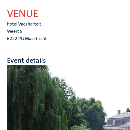
VENUE
hotel Vaeshartelt
Weert 9
6222 PG Maastricht
Event details