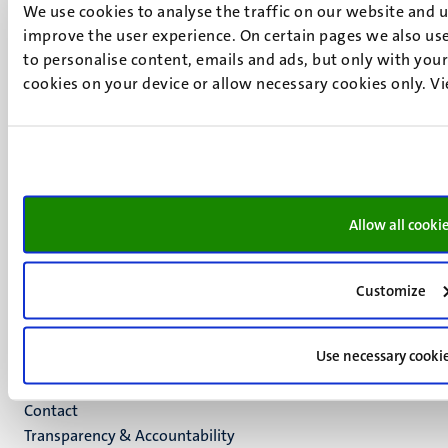
We use cookies to analyse the traffic on our website and 
UM visiting address
improve the user experience. On certain pages we also use
Minderbroedersberg 4-6
to personalise content, emails and ads, but only with your 
6211 LK
cookies on your device or allow necessary cookies only. V
Maastricht
+31 43 388 2222
UM postal address
P.O. Box 616
6200 MD
Allow all cooki
Maastricht
Social
Bluesky
Facebook
media
Customize
Instagram
LinkedIn
Use necessary cooki
TikTok
YouTube
Menu
Contact
Transparency & Accountability
footer