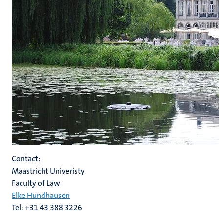
Contact:
Maastricht Univeristy
Faculty of Law
Elke Hundhausen
Tel: +31 43 388 3226