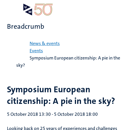
Skip
Open
Search
My
to
UM
menu
on
main
the
Breadcrumb
content
websit
Home
News & events
Events
Symposium European citizenship: A pie in the
sky?
Symposium European
citizenship: A pie in the sky?
5 October 2018 13:30
-
5 October 2018 18:00
Looking back on 25 years of experiences and challenges