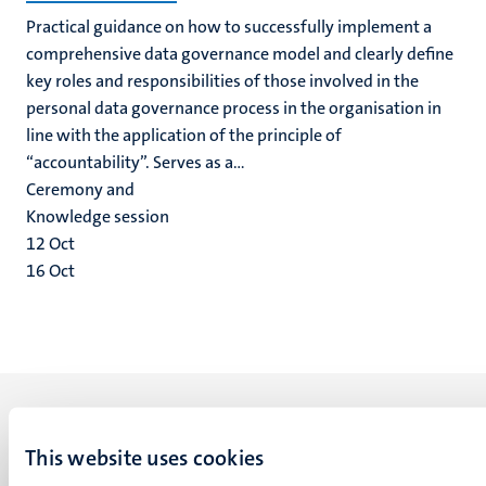
Practical guidance on how to successfully implement a
comprehensive data governance model and clearly define
key roles and responsibilities of those involved in the
personal data governance process in the organisation in
line with the application of the principle of
“accountability”. Serves as a...
Ceremony and
Knowledge session
12
Oct
16
Oct
This website uses cookies