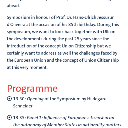
ahead.
Symposium in honour of Prof. Dr. Hans-Ulrich Jessurun
d’Oliveira at the occasion of his 85th birthday. During this
symposium, we want to look back together with Ulli on
the developments during the past 25 years since the
introduction of the concept Union Citizenship but we
certainly want to address as well the challenges faced by
the European Union and the concept of Union Citizenship
at this very moment.
Programme
13.30:
Opening
of the Symposium by Hildegard
Schneider
13.35:
Panel 1: Influence of European citizenship on
the autonomy of Member States in nationality matters