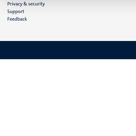
Privacy & security
(EN)
Support
Feedback