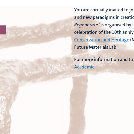
You are cordially invited to
and new paradigms in creatio
Regenerate!
is organised by 
celebration of the 10th anniv
Conservation and Heritage
(M
Future Materials Lab.
For more information and to r
Academie