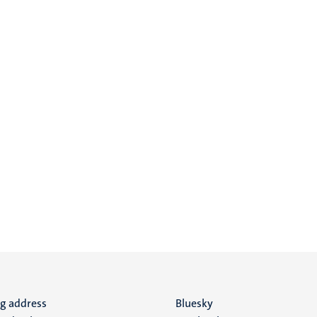
ng address
Social
Bluesky