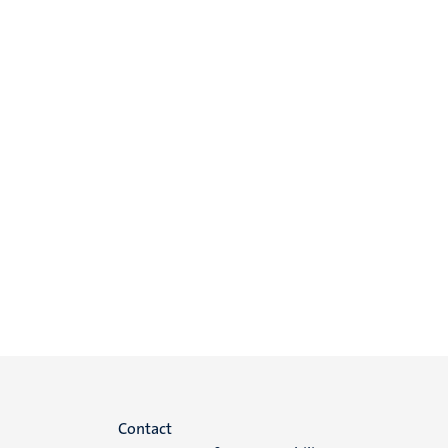
Menu
Contact