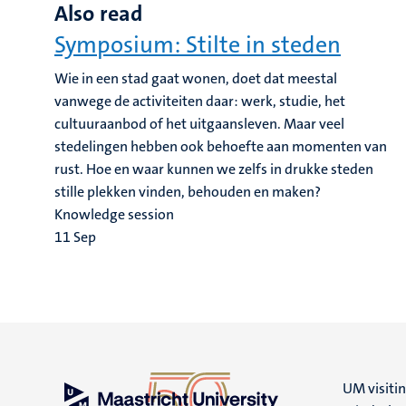
Also read
Symposium: Stilte in steden
Wie in een stad gaat wonen, doet dat meestal
vanwege de activiteiten daar: werk, studie, het
cultuuraanbod of het uitgaansleven. Maar veel
stedelingen hebben ook behoefte aan momenten van
rust. Hoe en waar kunnen we zelfs in drukke steden
stille plekken vinden, behouden en maken?
Knowledge session
11
Sep
UM visiti