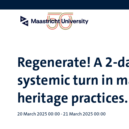
Skip
to
main
content
Regenerate! A 2-da
systemic turn in m
heritage practices.
20 March 2025 00:00
-
21 March 2025 00:00