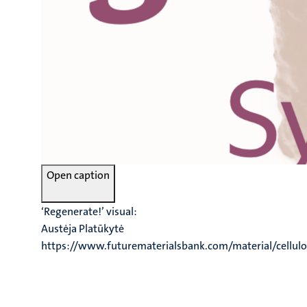
Open caption
‘Regenerate!’ visual:
Austėja Platūkytė
https://www.futurematerialsbank.com/material/cellulo