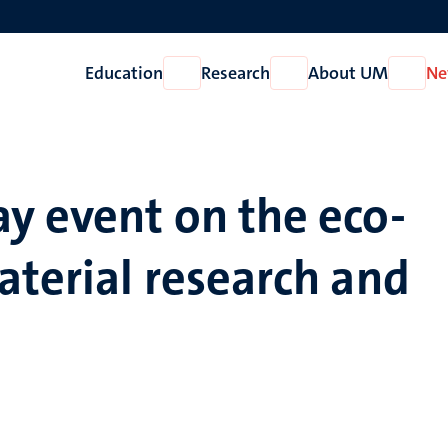
Education
Research
About UM
Ne
Open
Open
Open
Education
Research
About
UM
y event on the eco-
aterial research and