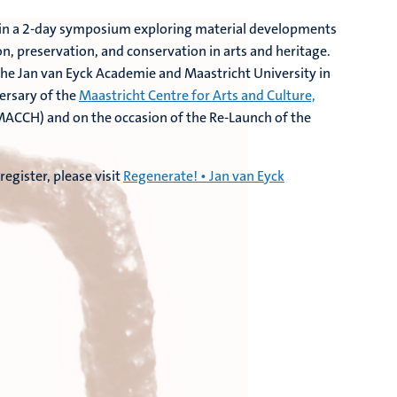
 join a 2-day symposium exploring material developments
n, preservation, and conservation in arts and heritage.
the Jan van Eyck Academie and Maastricht University in
ersary of the
Maastricht Centre for Arts and Culture,
ACCH) and on the occasion of the Re-Launch of the
egister, please visit
Regenerate! • Jan van Eyck