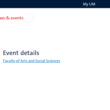
My UM
Search
ws & events
Open
on
News
the
&
events
websit
Event details
Faculty of Arts and Social Sciences