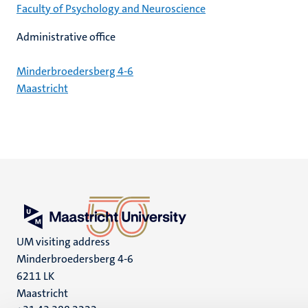
Faculty of Psychology and Neuroscience
Administrative office
Minderbroedersberg 4-6
Maastricht
UM visiting address
Minderbroedersberg 4-6
6211 LK
Maastricht