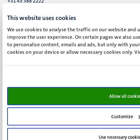
+31 43 388 2222
UM postal address
This website uses cookies
P.O. Box 616
We use cookies to analyse the traffic on our website and 
6200 MD
improve the user experience. On certain pages we also use
Maastricht
to personalise content, emails and ads, but only with your 
Social
Bluesky
cookies on your device or allow necessary cookies only. V
Facebook
media
Instagram
LinkedIn
TikTok
YouTube
Menu
Contact
Allow all cooki
Transparency & Accountability
footer
Privacy & security
(EN)
Support
Customize
Feedback
Use necessary cooki