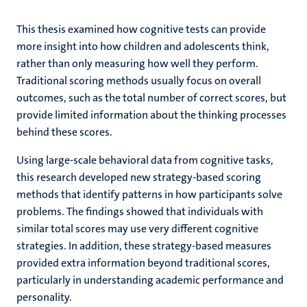
This thesis examined how cognitive tests can provide
more insight into how children and adolescents think,
rather than only measuring how well they perform.
Traditional scoring methods usually focus on overall
outcomes, such as the total number of correct scores, but
provide limited information about the thinking processes
behind these scores.
Using large-scale behavioral data from cognitive tasks,
this research developed new strategy-based scoring
methods that identify patterns in how participants solve
problems. The findings showed that individuals with
similar total scores may use very different cognitive
strategies. In addition, these strategy-based measures
provided extra information beyond traditional scores,
particularly in understanding academic performance and
personality.