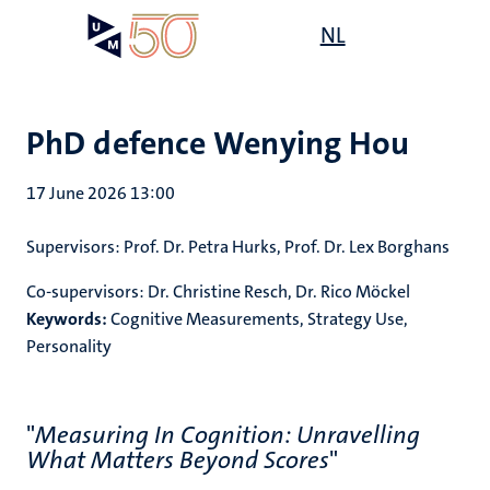
Skip
Open
NL
Search
My
to
UM
menu
on
main
the
content
websit
PhD defence Wenying Hou
17 June 2026 13:00
Supervisors:
Prof. Dr. Petra Hurks, Prof. Dr. Lex Borghans
Co-supervisors:
Dr. Christine Resch, Dr. Rico Möckel
Keywords:
Cognitive Measurements, Strategy Use,
Personality
"
Measuring In Cognition: Unravelling
What Matters Beyond Scores
"