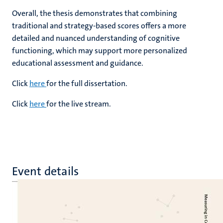
Overall, the thesis demonstrates that combining
traditional and strategy-based scores offers a more
detailed and nuanced understanding of cognitive
functioning, which may support more personalized
educational assessment and guidance.
Click
here
for the full dissertation.
Click
here
for the live stream.
Event details