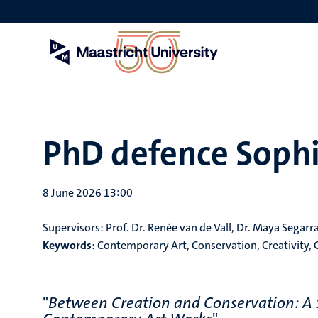
Skip
to
main
content
PhD defence Sophi
8 June 2026 13:00
Supervisors:
Prof. Dr. Renée van de Vall, Dr. Maya Segar
Keywords
:
Contemporary Art, Conservation, Creativity, 
"
Between Creation and Conservation: A S