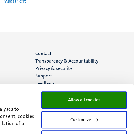
Maastricht
Menu
Contact
Transparency & Accountability
footer
Privacy & security
Support
(EN)
Feedback
Allow all cookies
alyses to
consent, cookies
Customize
lation of all