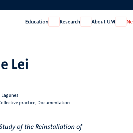
Education
Research
About UM
Ne
Open
Open
Open
Education
Research
About
UM
e Lei
ra Lagunes
Collective practice, Documentation
tudy of the Reinstallation of