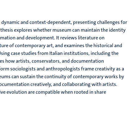
re dynamic and context-dependent, presenting challenges for
s thesis explores whether museum can maintain the identity
rmation and development. It reviews literature on
ture of contemporary art, and examines the historical and
sing case studies from Italian institutions, including the
s how artists, conservators, and documentation
form sociologists and anthropologists frame creativity as a
seums can sustain the continuity of contemporary works by
cumentation creatively, and collaborating with artists.
tive evolution are compatible when rooted in share