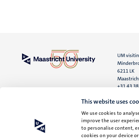
UM visiti
Minderbro
6211 LK
Maastrich
+31 43 3
UM postal
This website uses coo
P.O. Box 6
We use cookies to analyse
6200 MD
improve the user experien
Maastrich
to personalise content, e
cookies on your device o