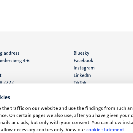
ng address
Social
Bluesky
edersberg 4-6
Facebook
media
Instagram
t
LinkedIn
88 2222
TikTok
YouTube
 address
kies
16
 the traffic on our website and use the findings from such an
ce. On certain pages we also use, after you have given your 
t
mails and ads, but only with your consent. You can allow instal
r allow necessary cookies only. View our
cookie statement
.