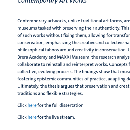
Contemporary Art Works
"
Contemporary artworks, unlike traditional art forms, a
museums tasked with preserving their authenticity. Thi
of such works without fixing them, allowing for transfo
conservation, emphasizing the creative and collective na
philosophical taboos around creativity in conservation. U
Brera Academy and MAXXI Museum, the research analyse
collaborate to reinstall and reinterpret works. Concepts 
collective, evolving process. The findings show that mu
fostering epistemic communities of practice, adapting do
Ultimately, the thesis argues that preservation and crea
traditions and flexible strategies.
Click
here
for the full dissertation
Click
here
for the live stream.