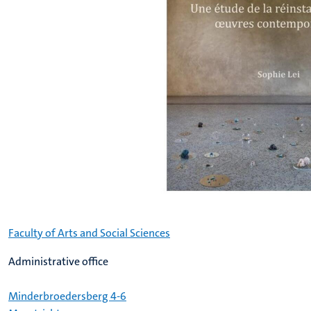
Faculty of Arts and Social Sciences
Administrative office
Minderbroedersberg 4-6