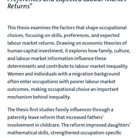
Returns
"
This thesis examines the factors that shape occupational
choices, focusing on skills, preferences, and expected
labour market returns. Drawing on economic theories of
human capital investment, it explores how family, culture,
and labour market information influence these
determinants and contribute to labour market inequality.
Women and individuals with a migration background
often enter occupations with poorer labour market
outcomes, making occupational choice an important
mechanism behind inequality.
The thesis first studies family influences through a
paternity leave reform that increased fathers’
involvement in childcare. The reform improved daughters’
mathematical skills, strengthened occupation-specific