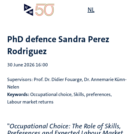
Skip
Open
NL
Search
My
to
UM
menu
on
main
the
content
websit
PhD defence Sandra Perez
Rodriguez
30 June 2026 16:00
Supervisors:
Prof. Dr. Didier Fouarge, Dr. Annemarie Künn-
Nelen
Keywords:
Occupational choice, Skills, preferences,
Labour market returns
"
Occupational Choice: The Role of Skills,
Preferences and Expected Labour Market