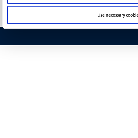
Feedback
Use necessary cooki