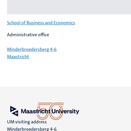
School of Business and Economics
Administrative office
Minderbroedersberg 4-6
Maastricht
UM visiting address
Minderbroedersberg 4-6