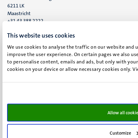
6211 LK
Maastricht
+31 43 388 2222
This website uses cookies
UM postal address
P.O. Box 616
We use cookies to analyse the traffic on our website and 
6200 MD
improve the user experience. On certain pages we also use
Maastricht
to personalise content, emails and ads, but only with your 
Social
Bluesky
cookies on your device or allow necessary cookies only. V
Facebook
media
Instagram
LinkedIn
TikTok
YouTube
Menu
Contact
Allow all cooki
Transparency & Accountability
footer
Privacy & security
(EN)
Customize
Support