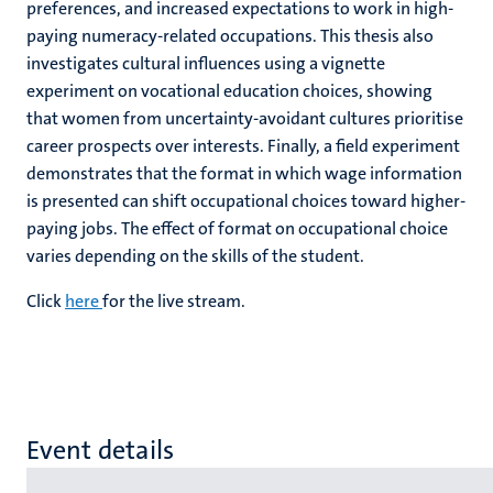
preferences, and increased expectations to work in high-
paying numeracy-related occupations. This thesis also
investigates cultural influences using a vignette
experiment on vocational education choices, showing
that women from uncertainty-avoidant cultures prioritise
career prospects over interests. Finally, a field experiment
demonstrates that the format in which wage information
is presented can shift occupational choices toward higher-
paying jobs. The effect of format on occupational choice
varies depending on the skills of the student.
Click
here
for the live stream.
Event details