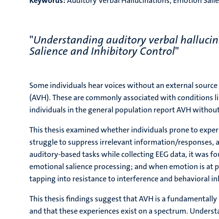
Keywords:
Auditory Verbal Hallucinations, Emotion Salie
"
Understanding auditory verbal hallucin
Salience and Inhibitory Control
"
Some individuals hear voices without an external source
(AVH). These are commonly associated with conditions l
individuals in the general population report AVH withou
This thesis examined whether individuals prone to expe
struggle to suppress irrelevant information/responses,
auditory-based tasks while collecting EEG data, it was 
emotional salience processing; and when emotion is at 
tapping into resistance to interference and behavioral i
This thesis findings suggest that AVH is a fundamental
and that these experiences exist on a spectrum. Understa