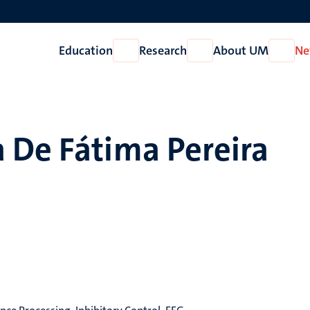
Education
Research
About UM
Ne
Open
Open
Open
Education
Research
About
UM
 De Fátima Pereira