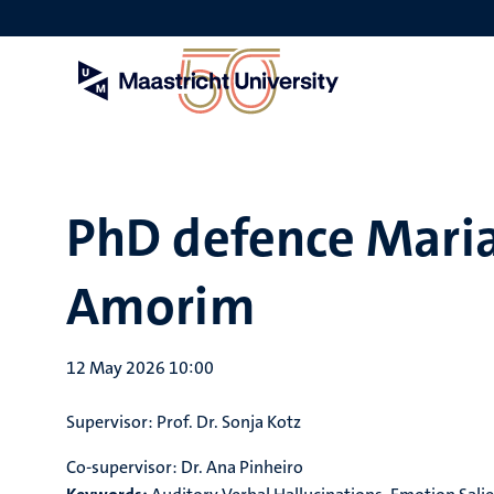
Skip
to
main
content
PhD defence Maria
Amorim
12 May 2026 10:00
Supervisor:
Prof. Dr. Sonja Kotz
Co-supervisor:
Dr. Ana Pinheiro