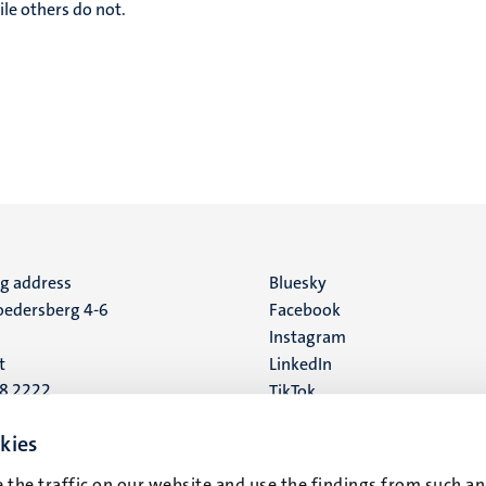
le others do not.
ng address
Social
Bluesky
edersberg 4-6
Facebook
media
Instagram
t
LinkedIn
88 2222
TikTok
YouTube
 address
kies
16
 the traffic on our website and use the findings from such an