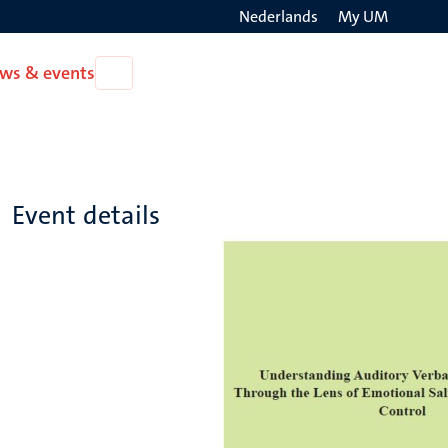
Nederlands
My UM
Search
ws & events
Open
on
News
the
&
events
websit
Event details