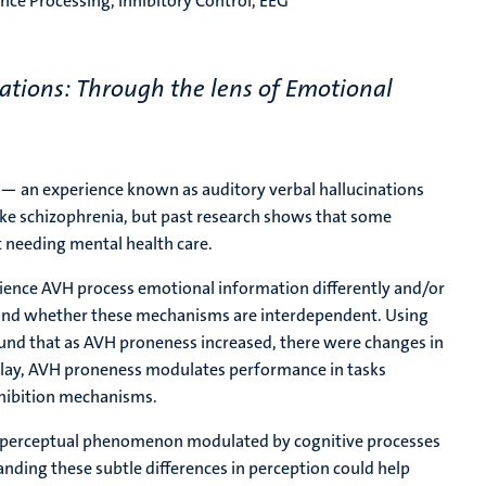
nce Processing, Inhibitory Control, EEG
ations: Through the lens of Emotional
 — an experience known as auditory verbal hallucinations
ike schizophrenia, but past research shows that some
t needing mental health care.
rience AVH process emotional information differently and/or
 and whether these mechanisms are interdependent. Using
found that as AVH proneness increased, there were changes in
play, AVH proneness modulates performance in tasks
nhibition mechanisms.
ly perceptual phenomenon modulated by cognitive processes
nding these subtle differences in perception could help