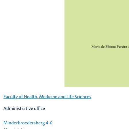
Faculty of Health, Medicine and Life Sciences
Administrative office
Minderbroedersberg 4-6