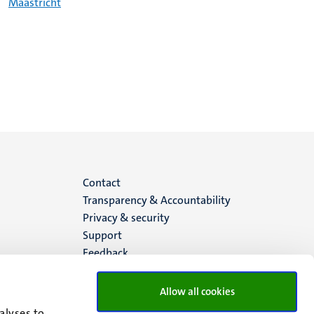
Maastricht
Menu
Contact
Transparency & Accountability
footer
Privacy & security
Support
(EN)
Feedback
Allow all cookies
alyses to