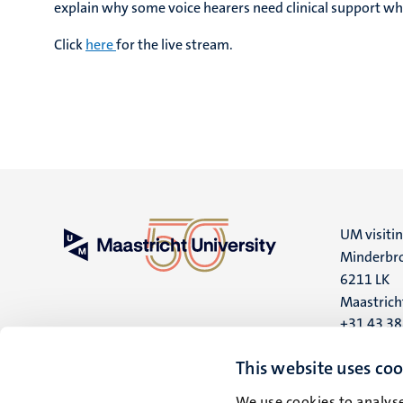
explain why some voice hearers need clinical support whi
Click
here
for the live stream.
UM visiti
Minderbro
6211 LK
Maastrich
+31 43 3
UM postal
This website uses coo
P.O. Box 6
We use cookies to analyse