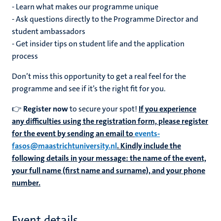
- Learn what makes our programme unique
- Ask questions directly to the Programme Director and
student ambassadors
- Get insider tips on student life and the application
process
Don’t miss this opportunity to get a real feel for the
programme and see if it’s the right fit for you.
👉
Register now
to secure your spot!
If you experience
any difficulties using the registration form, please register
for the event by sending an email to
events-
fasos@maastrichtuniversity.nl
. Kindly include the
following details in your message: the name of the event,
your full name (first name and surname), and your phone
number.
Event details