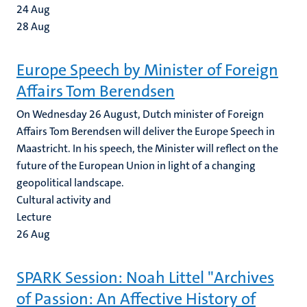
24
Aug
28
Aug
Europe Speech by Minister of Foreign
Affairs Tom Berendsen
On Wednesday 26 August, Dutch minister of Foreign
Affairs Tom Berendsen will deliver the Europe Speech in
Maastricht. In his speech, the Minister will reflect on the
future of the European Union in light of a changing
geopolitical landscape.
Cultural activity and
Lecture
26
Aug
SPARK Session: Noah Littel "Archives
of Passion: An Affective History of