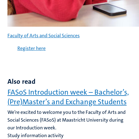
Faculty of Arts and Social Sciences
Register here
Also read
FASoS Introduction week – Bachelor’s,
(Pre)Master’s and Exchange Students
We’re excited to welcome you to the Faculty of Arts and
Social Sciences (FASoS) at Maastricht University during
our Introduction week.
Study information activity