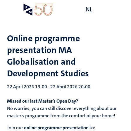
Skip
Open
NL
Search
My
to
UM
menu
on
main
the
content
websit
Online programme
presentation MA
Globalisation and
Development Studies
22 April 2026 19:00
-
22 April 2026 20:00
Missed our last Master’s Open Day?
No worries; you can still discover everything about our
master’s programme from the comfort of your home!
Join our
online programme presentation
to: