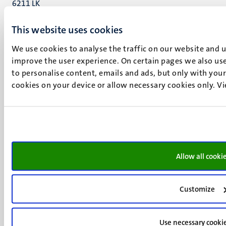
6211 LK
Maastricht
This website uses cookies
+31 43 388 2222
We use cookies to analyse the traffic on our website and 
UM postal address
improve the user experience. On certain pages we also use
P.O. Box 616
to personalise content, emails and ads, but only with your 
6200 MD
cookies on your device or allow necessary cookies only. V
Maastricht
Social
Bluesky
Facebook
media
Instagram
LinkedIn
TikTok
Allow all cooki
YouTube
Menu
Contact
Customize
Transparency & Accountability
footer
Privacy & security
(EN)
Support
Use necessary cooki