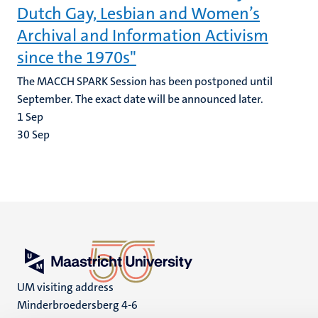
Dutch Gay, Lesbian and Women’s
Archival and Information Activism
since the 1970s"
The MACCH SPARK Session has been postponed until
September. The exact date will be announced later.
1
Sep
30
Sep
UM visiting address
Minderbroedersberg 4-6