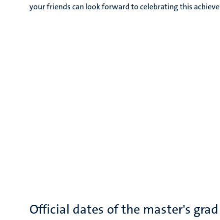
your friends can look forward to celebrating this achiev
Official dates of the master's gr