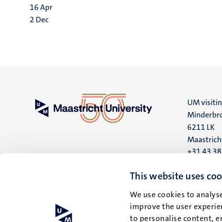
16
Apr
2
Dec
UM visiti
Minderbro
6211 LK
Maastrich
+31 43 3
UM postal
This website uses coo
P.O. Box 6
We use cookies to analyse
6200 MD
improve the user experien
Maastrich
to personalise content, e