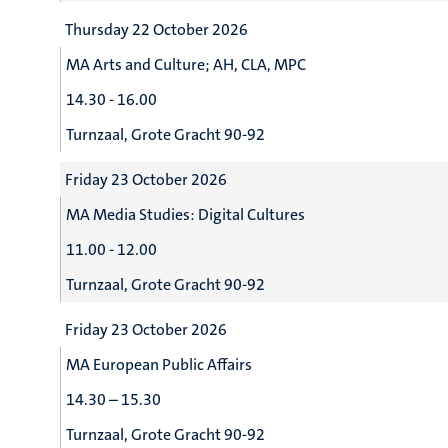
Thursday 22 October 2026
MA Arts and Culture; AH, CLA, MPC
14.30 - 16.00
Turnzaal, Grote Gracht 90-92
Friday 23 October 2026
MA Media Studies: Digital Cultures
11.00 - 12.00
Turnzaal, Grote Gracht 90-92
Friday 23 October 2026
MA European Public Affairs
14.30 – 15.30
Turnzaal, Grote Gracht 90-92