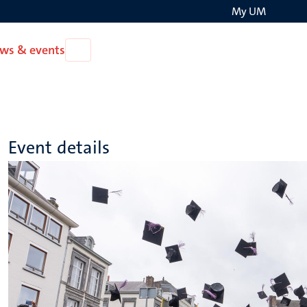
My UM
Search
ws & events
Open
on
News
the
&
events
websit
Event details