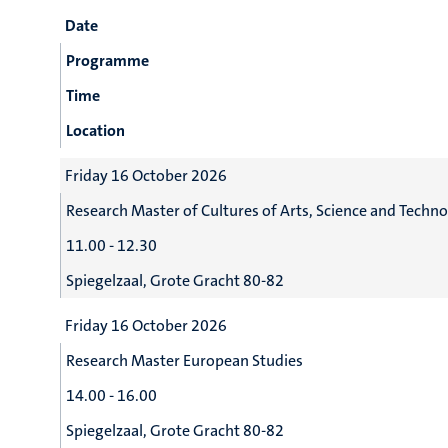
Date
Programme
Time
Location
Friday 16 October 2026
Research Master of Cultures of Arts, Science and Techn
11.00 - 12.30
Spiegelzaal, Grote Gracht 80-82
Friday 16 October 2026
Research Master European Studies
14.00 - 16.00
Spiegelzaal, Grote Gracht 80-82