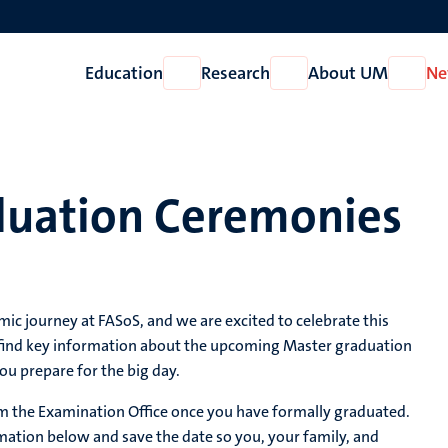
Education
Research
About UM
Ne
Open
Open
Open
Education
Research
About
UM
duation Ceremonies
c journey at FASoS, and we are excited to celebrate this
 find key information about the upcoming Master graduation
ou prepare for the big day.
from the Examination Office once you have formally graduated.
ation below and save the date so you, your family, and