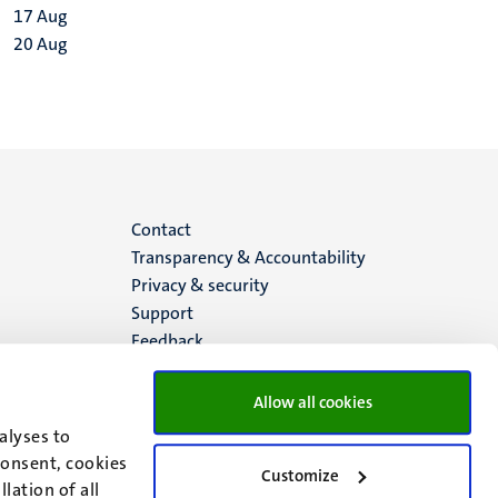
17
Aug
20
Aug
Menu
Contact
Transparency & Accountability
footer
Privacy & security
Support
(EN)
Feedback
Allow all cookies
alyses to
consent, cookies
Customize
lation of all