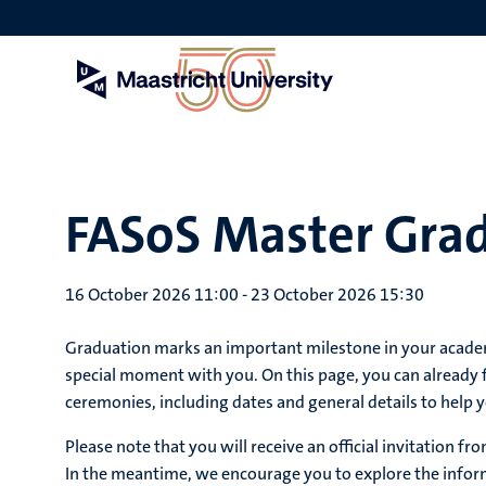
Skip
to
main
content
FASoS Master Gra
16 October 2026 11:00
-
23 October 2026 15:30
Graduation marks an important milestone in your academi
special moment with you. On this page, you can already
ceremonies, including dates and general details to help y
Please note that you will receive an official invitation 
In the meantime, we encourage you to explore the inform