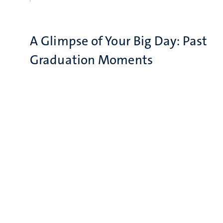
A Glimpse of Your Big Day: Past
Graduation Moments