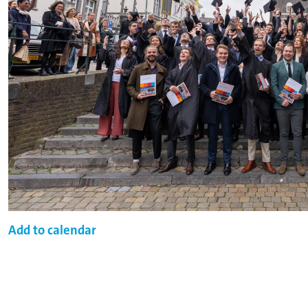
Add to calendar