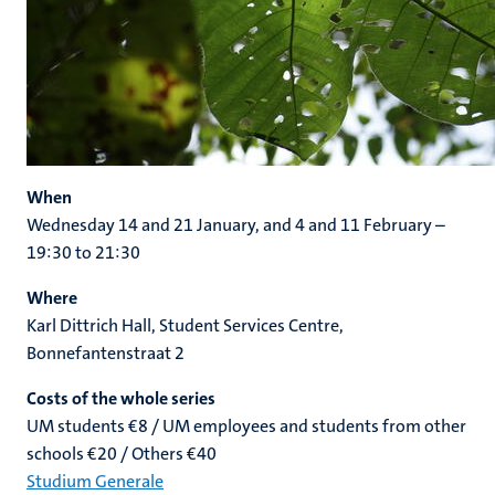
When
Wednesday 14 and 21 January, and 4 and 11 February –
19:30 to 21:30
Where
Karl Dittrich Hall, Student Services Centre,
Bonnefantenstraat 2
Costs of the whole series
UM students €8 / UM employees and students from other
schools €20 / Others €40
Studium Generale