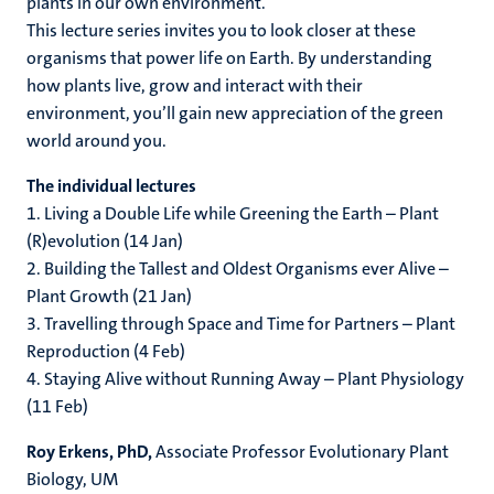
plants in our own environment.
This lecture series invites you to look closer at these
organisms that power life on Earth. By understanding
how plants live, grow and interact with their
environment, you’ll gain new appreciation of the green
world around you.
The individual lectures
1. Living a Double Life while Greening the Earth – Plant
(R)evolution (14 Jan)
2. Building the Tallest and Oldest Organisms ever Alive –
Plant Growth (21 Jan)
3. Travelling through Space and Time for Partners – Plant
Reproduction (4 Feb)
4. Staying Alive without Running Away – Plant Physiology
(11 Feb)
Roy Erkens, PhD,
Associate Professor Evolutionary Plant
Biology, UM