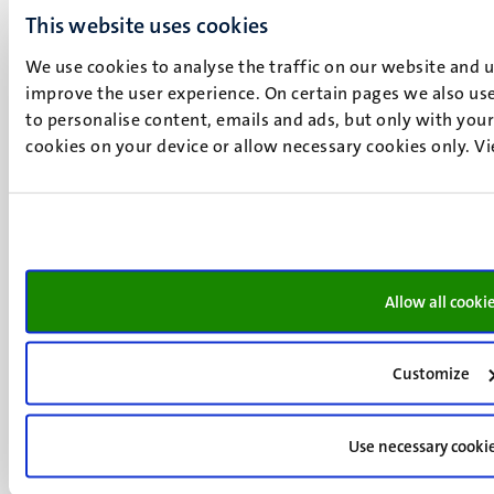
+31 43 388 2222
This website uses cookies
We use cookies to analyse the traffic on our website and 
UM postal address
improve the user experience. On certain pages we also use
P.O. Box 616
to personalise content, emails and ads, but only with your 
6200 MD
cookies on your device or allow necessary cookies only. V
Maastricht
Social
Bluesky
Facebook
media
Instagram
LinkedIn
TikTok
Allow all cooki
YouTube
Menu
Contact
Transparency & Accountability
footer
Customize
Privacy & security
(EN)
Support
Use necessary cooki
Feedback