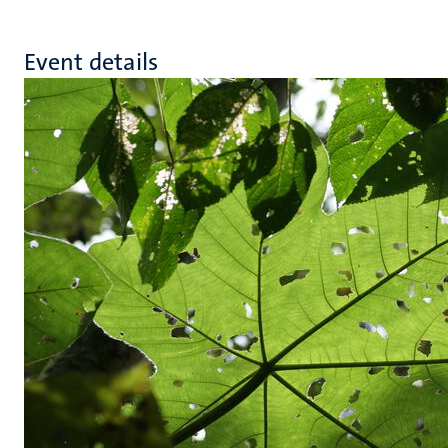
Event details