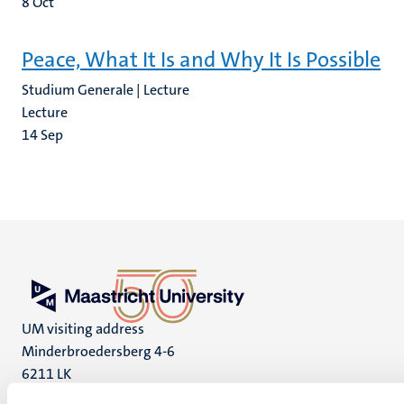
8
Oct
Peace, What It Is and Why It Is Possible
Studium Generale | Lecture
Lecture
14
Sep
UM visiting address
Minderbroedersberg 4-6
6211 LK
Maastricht