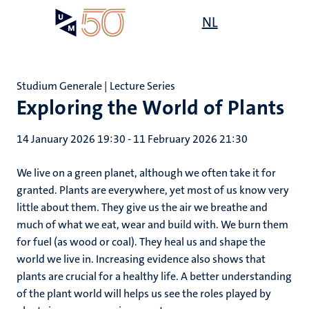
Skip
Open
NL
Search
My
to
UM
menu
on
main
the
content
websit
Studium Generale | Lecture Series
Exploring the World of Plants
14 January 2026 19:30
-
11 February 2026 21:30
We live on a green planet, although we often take it for
granted. Plants are everywhere, yet most of us know very
little about them. They give us the air we breathe and
much of what we eat, wear and build with. We burn them
for fuel (as wood or coal). They heal us and shape the
world we live in. Increasing evidence also shows that
plants are crucial for a healthy life. A better understanding
of the plant world will helps us see the roles played by