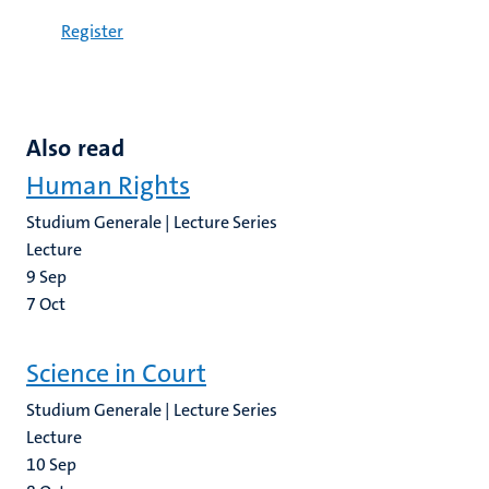
Register
Also read
Human Rights
Studium Generale | Lecture Series
Lecture
9
Sep
7
Oct
Science in Court
Studium Generale | Lecture Series
Lecture
10
Sep