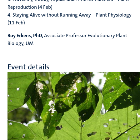
Reproduction (4 Feb)
4. Staying Alive without Running Away – Plant Physiology
(11 Feb)
Roy Erkens, PhD,
Associate Professor Evolutionary Plant
Biology, UM
Event details