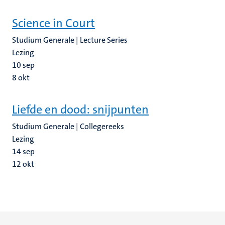
Science in Court
Studium Generale | Lecture Series
Lezing
10
sep
8
okt
Liefde en dood: snijpunten
Studium Generale | Collegereeks
Lezing
14
sep
12
okt