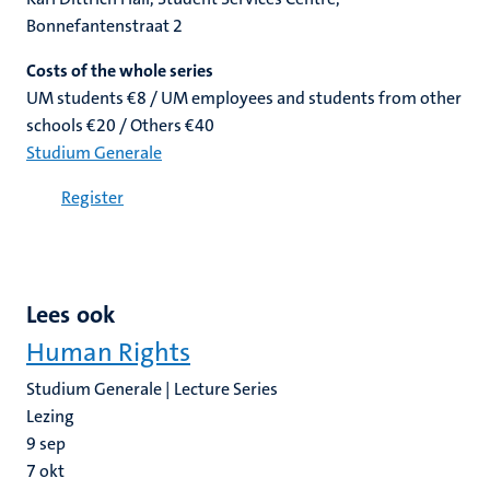
Bonnefantenstraat 2
Costs of the whole series
UM students €8 / UM employees and students from other
schools €20 / Others €40
Studium Generale
Register
Lees ook
Human Rights
Studium Generale | Lecture Series
Lezing
9
sep
7
okt