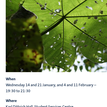
When
Wednesday 14 and 21 January, and 4 and 11 February –
19:30 to 21:30
Where
Karl Dittrich Hall, Student Services Centre,