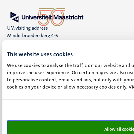
UM visiting address
Minderbroedersberg 4-6
6211 LK
Maastricht
This website uses cookies
+31 43 388 2222
We use cookies to analyse the traffic on our website and 
UM postal address
improve the user experience. On certain pages we also use
P.O. Box 616
to personalise content, emails and ads, but only with your 
6200 MD
cookies on your device or allow necessary cookies only. V
Maastricht
Social
Bluesky
Facebook
media
Instagram
LinkedIn
Allow all cooki
TikTok