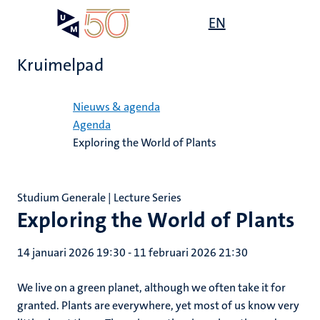
Overslaan
Open
EN
Search
My
en
UM
menu
on
naar
the
Kruimelpad
de
websit
inhoud
Home
gaan
Nieuws & agenda
Agenda
Exploring the World of Plants
Studium Generale | Lecture Series
Exploring the World of Plants
14 januari 2026 19:30
-
11 februari 2026 21:30
We live on a green planet, although we often take it for
granted. Plants are everywhere, yet most of us know very