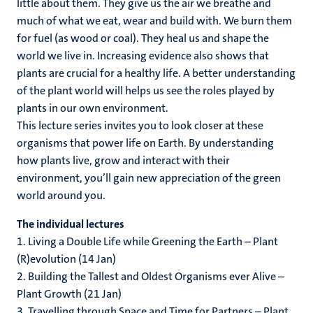
little about them. They give us the air we breathe and
much of what we eat, wear and build with. We burn them
for fuel (as wood or coal). They heal us and shape the
world we live in. Increasing evidence also shows that
plants are crucial for a healthy life. A better understanding
of the plant world will helps us see the roles played by
plants in our own environment.
This lecture series invites you to look closer at these
organisms that power life on Earth. By understanding
how plants live, grow and interact with their
environment, you’ll gain new appreciation of the green
world around you.
The individual lectures
1. Living a Double Life while Greening the Earth – Plant
(R)evolution (14 Jan)
2. Building the Tallest and Oldest Organisms ever Alive –
Plant Growth (21 Jan)
3. Travelling through Space and Time for Partners – Plant