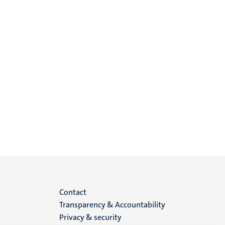
Menu
Contact
Transparency & Accountability
footer
Privacy & security