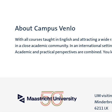
About Campus Venlo
With all courses taught in English and attracting a wide 
in a close academic community. In an international setting
Academic and practical perspectives are combined. You 
UM visiti
Minderbro
6211 LK