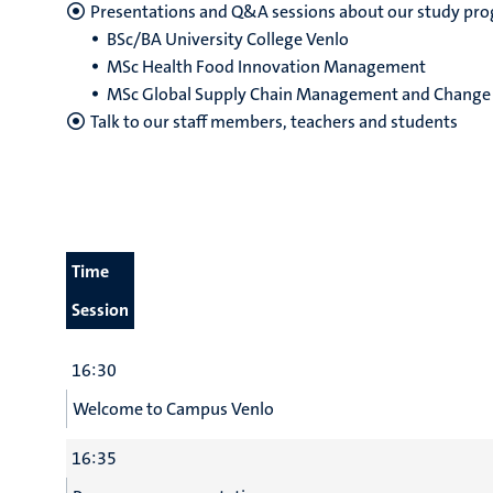
Presentations and Q&A sessions about our study p
BSc/BA University College Venlo
MSc Health Food Innovation Management
MSc Global Supply Chain Management and Change
Talk to our staff members, teachers and students
Time
Session
16:30
Welcome to Campus Venlo
16:35