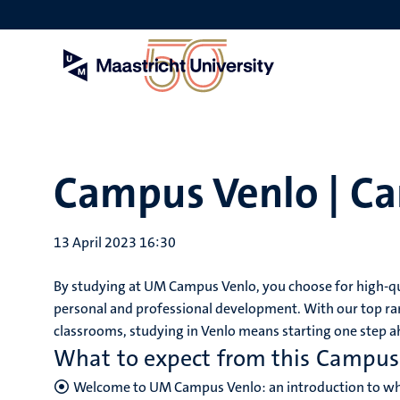
Skip
to
main
content
Campus Venlo | C
13 April 2023 16:30
By studying at UM Campus Venlo, you choose for high-qua
personal and professional development. With our top ra
classrooms, studying in Venlo means starting one step ah
What to expect from this Campu
Welcome to UM Campus Venlo: an introduction to wha