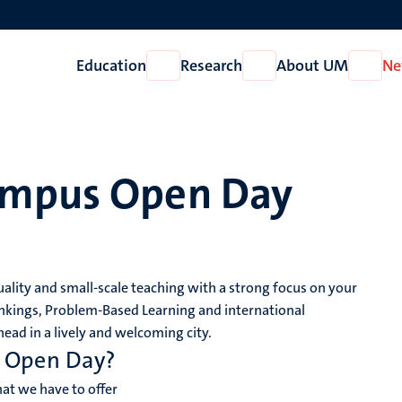
Education
Research
About UM
Ne
Open
Open
Open
Education
Research
About
UM
ampus Open Day
lity and small-scale teaching with a strong focus on your
nkings, Problem-Based Learning and international
ead in a lively and welcoming city.
s Open Day?
t we have to offer