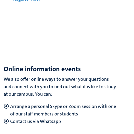
Online information events
We also offer online ways to answer your questions
and connect with you to find out what it is like to study
at our campus. You can:
Arrange a personal Skype or Zoom session with one
of our staff members or students
Contact us via Whatsapp