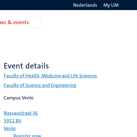
Nederlands
My UM
Search
ws & events
Open
on
News
the
&
events
websit
Event details
Faculty of Health, Medicine and Life Sciences
Faculty of Science and Engineering
Campus Venlo
Nassaustraat 36
5911 BV
Venlo
Register now