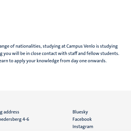
range of nationalities, studying at Campus Venlo is studying
 you will be in close contact with staff and fellow students.
learn to apply your knowledge from day one onwards.
ng address
Social
Bluesky
edersberg 4-6
Facebook
media
Instagram