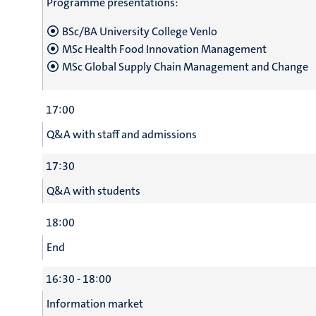
Programme presentations:
BSc/BA University College Venlo
MSc Health Food Innovation Management
MSc Global Supply Chain Management and Change
17:00
Q&A with staff and admissions
17:30
Q&A with students
18:00
End
16:30 - 18:00
Information market