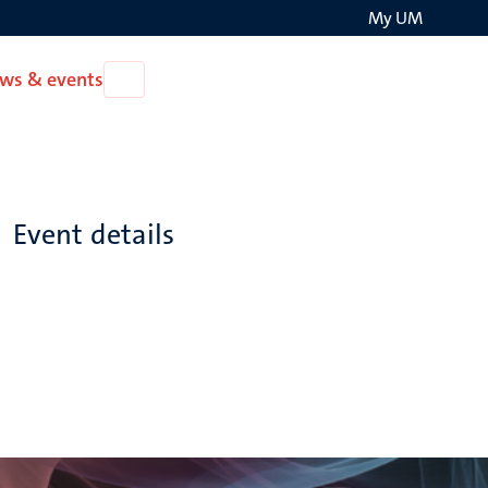
My UM
Search
ws & events
Open
on
News
the
&
events
websit
Event details