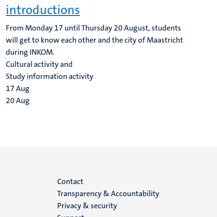
introductions
From Monday 17 until Thursday 20 August, students
will get to know each other and the city of Maastricht
during INKOM.
Cultural activity and
Study information activity
17
Aug
20
Aug
Menu
Contact
Transparency & Accountability
footer
Privacy & security