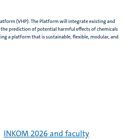
tform (VHP). The Platform will integrate existing and
he prediction of potential harmful effects of chemicals
ng a platform that is sustainable, flexible, modular, and
INKOM 2026 and faculty