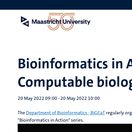
Skip
to
main
content
Bioinformatics in 
Computable biolog
20 May 2022 09:00
-
20 May 2022 10:00
The
Department of Bioinformatics - BiGCaT
regularly or
"Bioinformatics in Action" series.