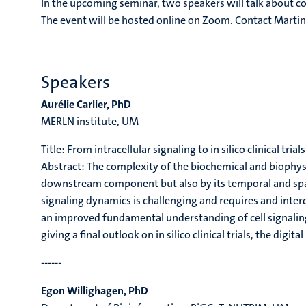
In the upcoming seminar, two speakers will talk about c
The event will be hosted online on Zoom. Contact Mart
Speakers
Aurélie Carlier
, PhD
MERLN institute, UM
Title
: From intracellular signaling to in silico clinical trials
Abstract
: The complexity of the biochemical and biophysic
downstream component but also by its temporal and spati
signaling dynamics is challenging and requires and inter
an improved fundamental understanding of cell signaling
giving a final outlook on in silico clinical trials, the di
------
Egon Willighagen, PhD