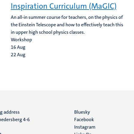
Inspiration Curriculum (MaGIC)
An all-in summer course for teachers, on the physics of
the Einstein Telescope and how to effectively teach this
in upper high school physics classes.
Workshop
16
Aug
22
Aug
ng address
Social
Bluesky
edersberg 4-6
Facebook
media
Instagram