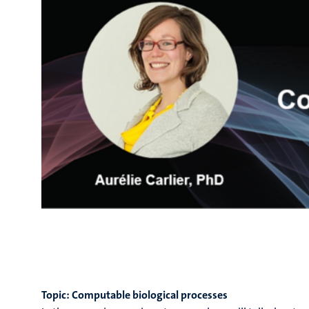
Topic: Computable biological processes