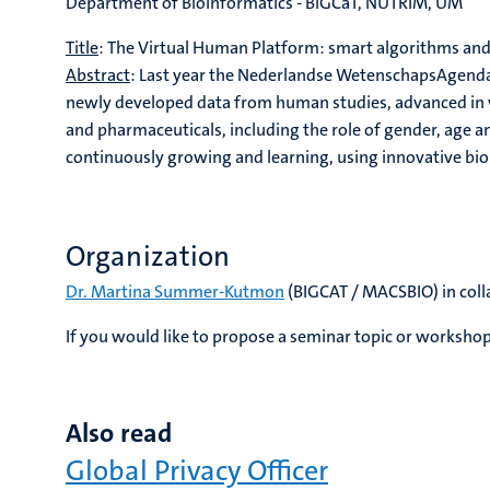
Department of Bioinformatics - BiGCaT, NUTRIM, UM
Title
: The Virtual Human Platform: smart algorithms an
Abstract
: Last year the Nederlandse WetenschapsAgenda 
newly developed data from human studies, advanced in vi
and pharmaceuticals, including the role of gender, age an
continuously growing and learning, using innovative bi
Organization
Dr. Martina Summer-Kutmon
(BIGCAT / MACSBIO) in col
If you would like to propose a seminar topic or workshop
Also read
Global Privacy Officer