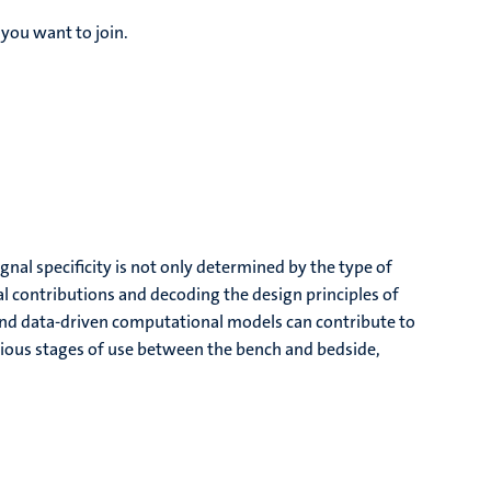
you want to join.
gnal specificity is not only determined by the type of
l contributions and decoding the design principles of
c and data-driven computational models can contribute to
rious stages of use between the bench and bedside,