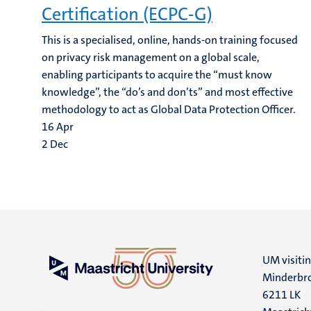
Certification (ECPC-G)
This is a specialised, online, hands-on training focused
on privacy risk management on a global scale,
enabling participants to acquire the “must know
knowledge”, the “do’s and don’ts” and most effective
methodology to act as Global Data Protection Officer.
16
Apr
2
Dec
UM visiti
Minderbro
6211 LK