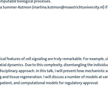
omputable biological processes.
ina Summer-Kutmon (martina.kutmon@maastrichtuniversity.nl) if 
al features of cell signaling are truly remarkable. For example, si
al dynamics. Due to this complexity, disentangling the individua
disciplinary approach. In this talk, I will present how mechanisti
 and tissue regeneration. I will discuss a number of models at va
gital patient, and computational models for regulatory approval.