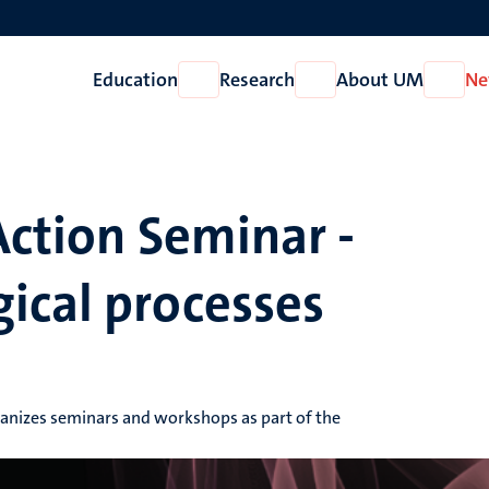
Education
Research
About UM
Ne
Open
Open
Open
Education
Research
About
UM
Action Seminar -
ical processes
ganizes seminars and workshops as part of the