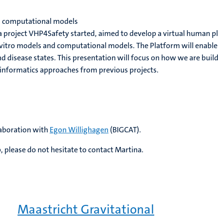
d computational models
project VHP4Safety started, aimed to develop a virtual human pla
tro models and computational models. The Platform will enable t
d disease states. This presentation will focus on how we are buildi
oinformatics approaches from previous projects.
laboration with
Egon Willighagen
(BIGCAT).
, please do not hesitate to contact Martina.
Maastricht Gravitational