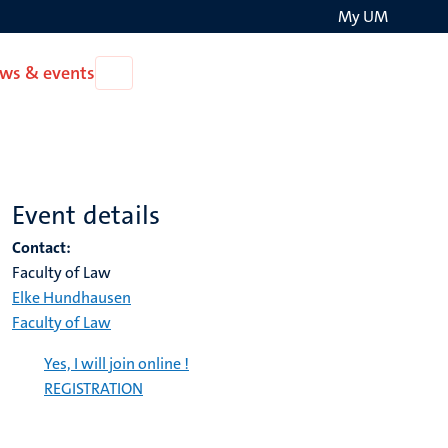
My UM
Search
ws & events
Open
on
News
the
&
events
websit
Event details
Contact:
Faculty of Law
Elke Hundhausen
Faculty of Law
Yes, I will join online !
REGISTRATION