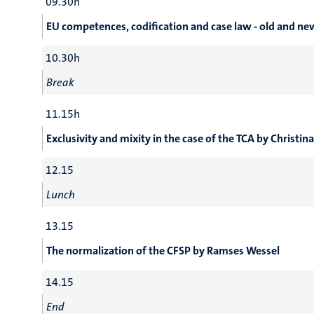
09.30h
EU competences, codification and case law - old and n
10.30h
Break
11.15h
Exclusivity and mixity in the case of the TCA by Christin
12.15
Lunch
13.15
The normalization of the CFSP by Ramses Wessel
14.15
End