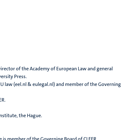
o-Director of the Academy of European Law and general
ersity Press.
EU law (eel.nl & eulegal.nl) and member of the Governing
ER.
nstitute, the Hague.
he is member of the Governing Board of CLEER.