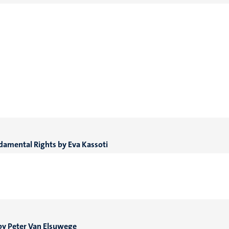
ndamental Rights by Eva Kassoti
 by Peter Van Elsuwege