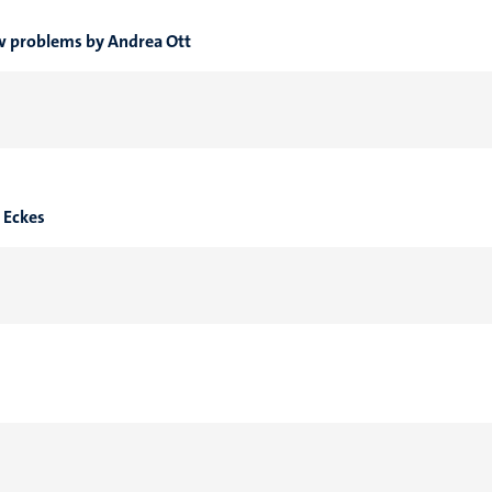
ew problems by Andrea Ott
a Eckes