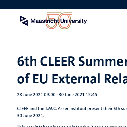
Skip
to
main
content
6th CLEER Summer
of EU External Rel
28 June 2021 09:00
-
30 June 2021 15:45
CLEER and the T.M.C. Asser Instituut present their 6th s
30 June 2021.