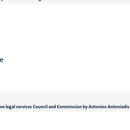
e
ive legal services Council and Commission by An
tonios Antoniadis