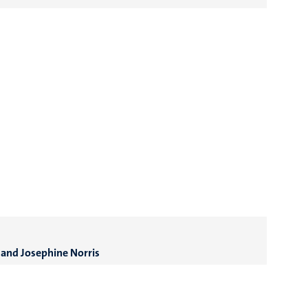
 and Josephine Norris