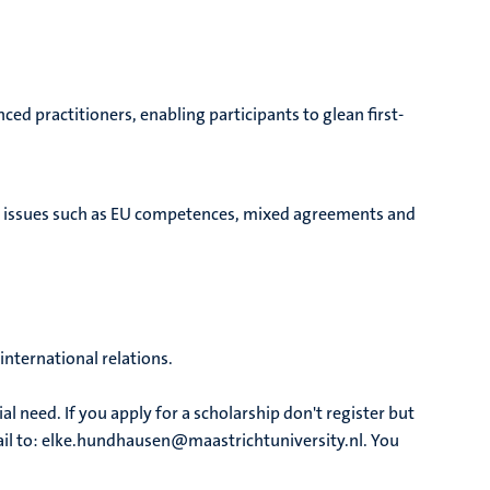
d practitioners, enabling participants to glean first-
tal issues such as EU competences, mixed agreements and
international relations.
al need. If you apply for a scholarship don't register but
mail to: elke.hundhausen@maastrichtuniversity.nl. You