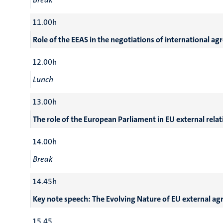
11.00h
Role of the EEAS in the negotiations of international 
12.00h
Lunch
13.00h
The role of the European Parliament in EU external rel
14.00h
Break
14.45h
Key note speech: The Evolving Nature of EU external a
15.45