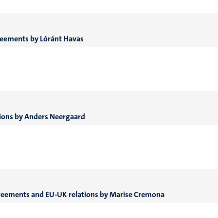
agreements by Lóránt Havas
ations by Anders Neergaard
greements and EU-UK relations
by Marise Cremona