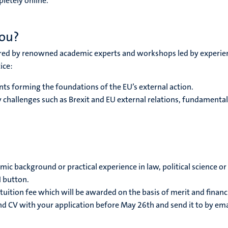
pletely online.
you?
vered by renowned academic experts and workshops led by experience
ice:
ts forming the foundations of the EU’s external action.
y challenges such as Brexit and EU external relations, fundamen
mic background or practical experience in law, political science or 
N button.
tuition fee which will be awarded on the basis of merit and financi
and CV with your application before May 26th and send it to by e