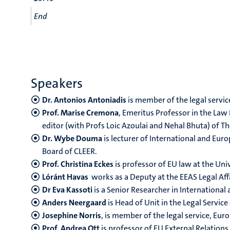
End
Speakers
Dr. Antonios Antoniadis
is member of the legal service
Prof. Marise Cremona
, Emeritus Professor in the Law
editor (with Profs Loic Azoulai and Nehal Bhuta) of 
Dr. Wybe Douma
is lecturer of International and Eu
Board of CLEER.
Prof. Christina Eckes
is professor of EU law at the U
Lóránt Havas
works as a Deputy at the EEAS Legal Affa
Dr Eva Kassoti
is a Senior Researcher in International
Anders Neergaard
is Head of Unit in the Legal Servic
Josephine Norris
, is member of the legal service, E
Prof. Andrea Ott
is professor of EU External Relation