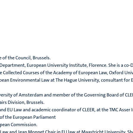
 of the Council, Brussels.
 Department, European University Institute, Florence. She is a c
The Collected Courses of the Academy of European Law, Oxford Univ
ropean Environmental Law at The Hague University, consultant for 
niversity of Amsterdam and member of the Governing Board of CLE
irs Division, Brussels.
 and EU Law and academic coordinator of CLEER, at the TMC Asser I
e of the European Parliament
uropean Commission.
s Law and Jean Monnet Chair in EU law at Maastricht University. S