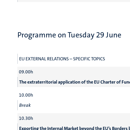
Programme on Tuesday 29 June
EU EXTERNAL RELATIONS – SPECIFIC TOPICS
09.00h
The extraterritorial application of the EU Charter of Fu
10.00h
Break
10.30h
Exporting the Internal Market beyond the EU’s Borders