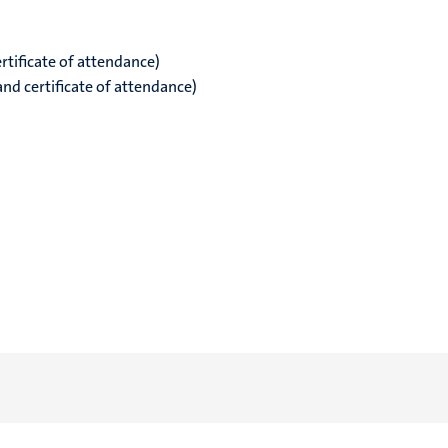
rtificate of attendance)
and certificate of attendance)