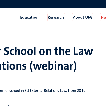
Education
Research
About UM
Ne
Open
Open
Open
Education
Research
About
UM
 School on the Law
ations (webinar)
ummer school in EU External Relations Law, from 28 to