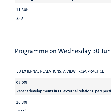
11.30h
End
Programme on Wednesday 30 Jun
EU EXTERNAL REALATIONS: A VIEW FROM PRACTICE
09.00h
Recent developments in EU external relations, perspect
10.30h
Break