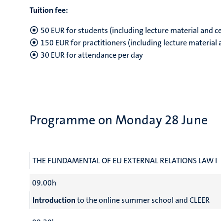
Tuition fee:
50 EUR for students (including lecture material and ce
150 EUR for practitioners (including lecture material 
30 EUR for attendance per day
Programme on Monday 28 June
THE FUNDAMENTAL OF EU EXTERNAL RELATIONS LAW I
09.00h
Introduction
to the online summer school and CLEER