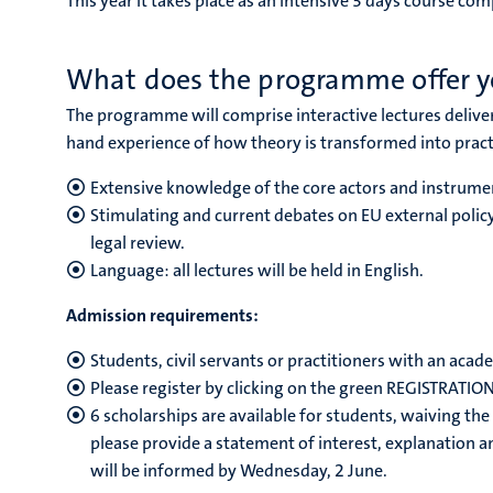
This year it takes place as an intensive 3 days course com
What does the programme offer 
The programme
will comprise interactive lectures deli
hand experience of how theory is transformed into pract
Extensive knowledge of the core actors and instrumen
Stimulating and current debates on EU external polic
legal review.
Language: all lectures will be held in English.
Admission requirements:
Students, civil servants or practitioners with an acade
Please register by clicking on the green REGISTRATIO
6 scholarships are available for students, waiving the 
please provide a statement of interest, explanation 
will be informed by Wednesday, 2 June.