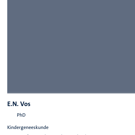
E.N. Vos
PhD
Kindergeneeskunde