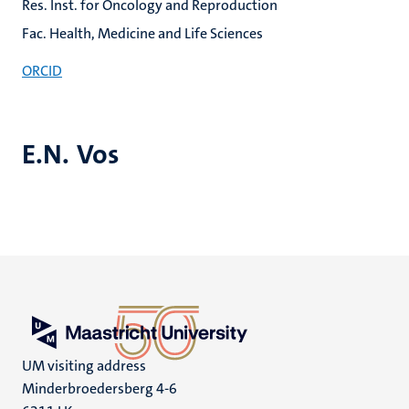
Res. Inst. for Oncology and Reproduction
Fac. Health, Medicine and Life Sciences
ORCID
E.N. Vos
UM visiting address
Minderbroedersberg 4-6