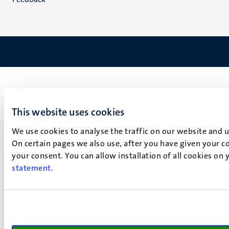
This website uses cookies
We use cookies to analyse the traffic on our website and 
On certain pages we also use, after you have given your co
your consent. You can allow installation of all cookies on
statement
.