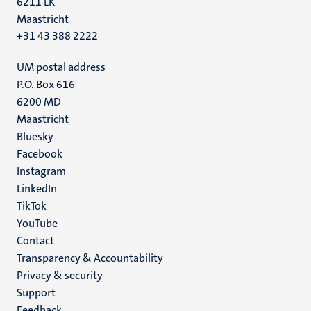
6211 LK
Maastricht
+31 43 388 2222
UM postal address
P.O. Box 616
6200 MD
Maastricht
Social
Bluesky
Facebook
media
Instagram
LinkedIn
TikTok
YouTube
Menu
Contact
Transparency & Accountability
footer
Privacy & security
(EN)
Support
Feedback