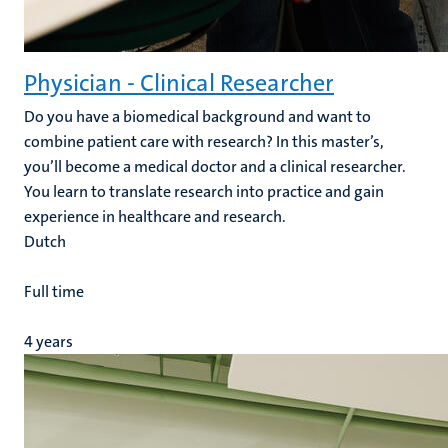
Physician - Clinical Researcher
Do you have a biomedical background and want to
combine patient care with research? In this master’s,
you’ll become a medical doctor and a clinical researcher.
You learn to translate research into practice and gain
experience in healthcare and research.
Dutch
Full time
4 years