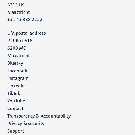
6211 LK
Maastricht
+31 43 388 2222
UM postal address
P.O. Box 616
6200 MD
Maastricht
Social
Bluesky
Facebook
media
Instagram
LinkedIn
TikTok
YouTube
Menu
Contact
Transparency & Accountability
footer
Privacy & security
(EN)
Support