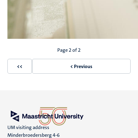
Pagination
Page 2 of 2
<<
< Previous
First
Previous
page
page
UM visiting address
Minderbroedersberg 4-6