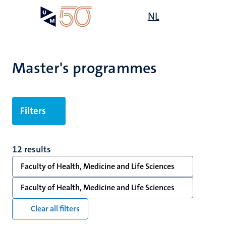
Skip
Open
NL
Search
My
to
UM
menu
on
main
the
content
websit
Master's programmes
's
mmes
Filters
n,
12 results
nt
Faculty of Health, Medicine and Life Sciences
Faculty of Health, Medicine and Life Sciences
e
Clear all filters