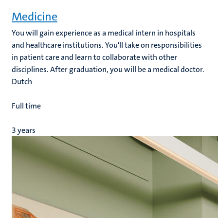
Medicine
You will gain experience as a medical intern in hospitals
and healthcare institutions. You'll take on responsibilities
e
in patient care and learn to collaborate with other
disciplines. After graduation, you will be a medical doctor.
Dutch
Full time
3 years