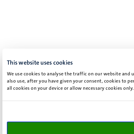
This website uses cookies
We use cookies to analyse the traffic on our website and 
also use, after you have given your consent, cookies to pe
all cookies on your device or allow necessary cookies only