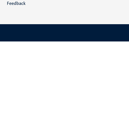
Feedback