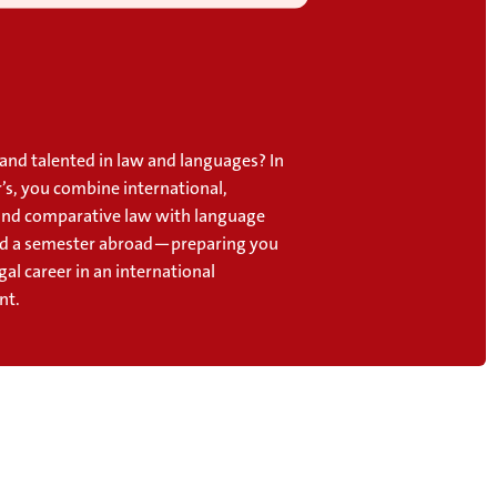
and talented in law and languages? In
’s, you combine international,
nd comparative law with language
nd a semester abroad—preparing you
egal career in an international
nt.