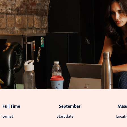
Full Time
September
Maas
Format
Start date
Locat