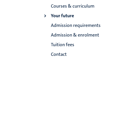
Courses & curriculum
Your future
Admission requirements
Admission & enrolment
Tuition fees
Contact