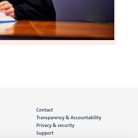
Menu
Contact
Transparency & Accountability
footer
Privacy & security
Support
(EN)