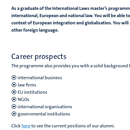
As a graduate of the International Laws master’s programm
international, European and national law. You will be able to
context of European integration and globalisation. You will 
other foreign language.
Career prospects
The programme also provides you with a solid background for
international business
law firms
EU institutions
NGOs
international organisations
governmental institutions
Click
here
to see the current positions of our alumni.