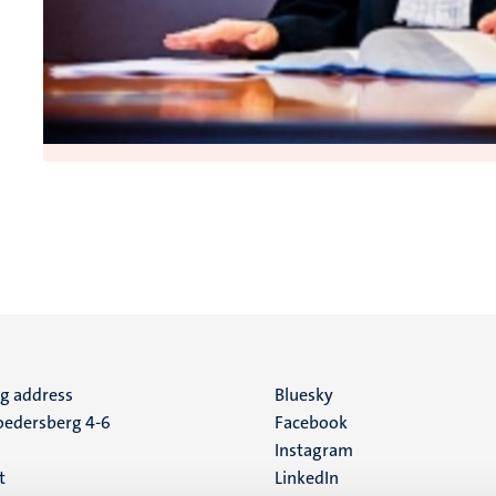
ng address
Social
Bluesky
edersberg 4-6
Facebook
media
Instagram
t
LinkedIn