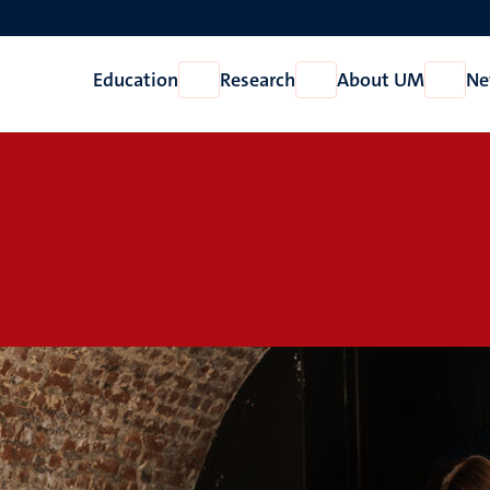
Education
Research
About UM
Ne
Open
Open
Open
Education
Research
About
UM