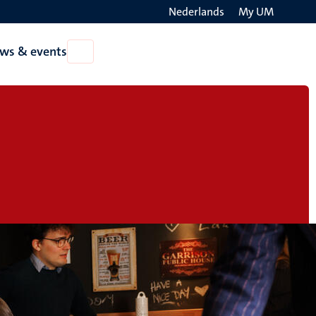
Nederlands
My UM
Search
ws & events
Open
on
News
the
&
events
websit