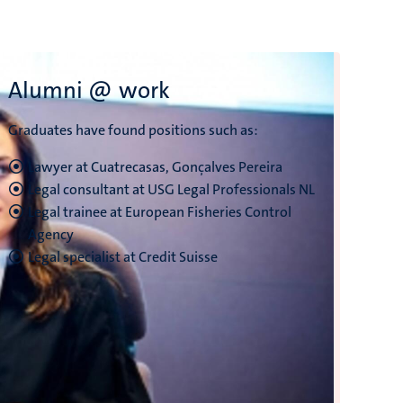
Alumni @ work
Graduates have found positions such as:
‎Lawyer at Cuatrecasas, Gonçalves Pereira
Legal consultant at USG Legal Professionals NL
Legal trainee at European Fisheries Control
Agency
Legal specialist at Credit Suisse