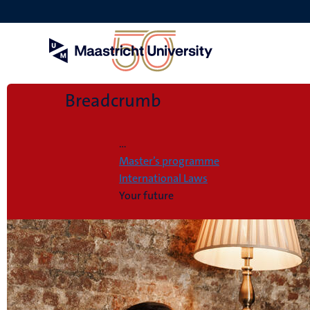
Skip
to
main
content
Breadcrumb
Home
...
Master’s programme
International Laws
Your future