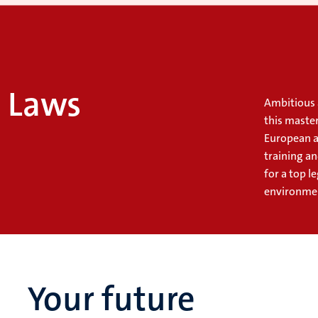
l Laws
Ambitious 
this master
European a
training a
for a top l
environme
Your future