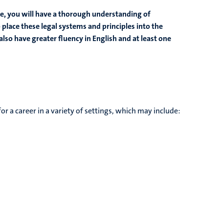
e, you will have a thorough understanding of
 place these legal systems and principles into the
also have greater fluency in English and at least one
 a career in a variety of settings, which may include: