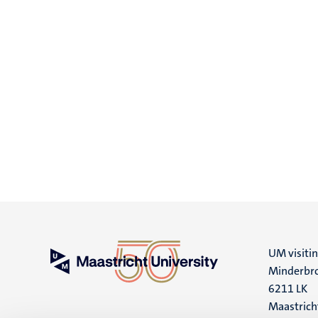
UM visiti
Minderbro
6211 LK
Maastrich