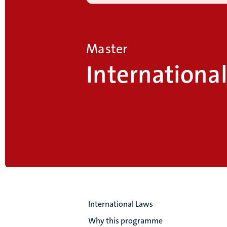
Master
Internationa
International Laws
Why this programme