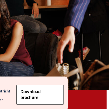
tricht
Download
brochure
ion