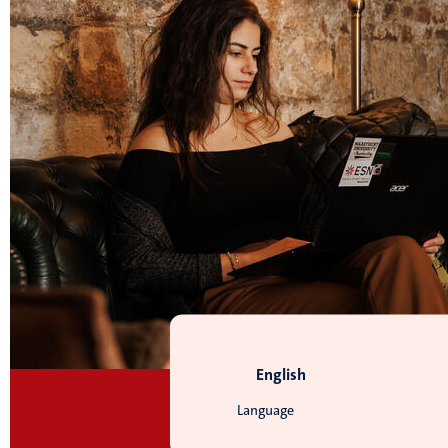
English
Language