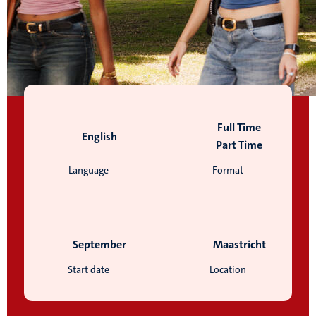
Full Time
English
Part Time
Language
Format
September
Maastricht
Start date
Location