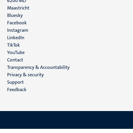
6200 MD
Maastricht
Social
Bluesky
Facebook
media
Instagram
LinkedIn
TikTok
YouTube
Menu
Contact
Transparency & Accountability
footer
Privacy & security
(EN)
Support
Feedback