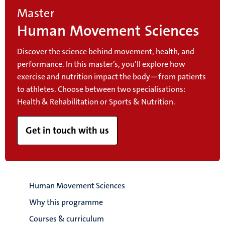
Master
Human Movement Sciences
Discover the science behind movement, health, and
performance. In this master’s, you’ll explore how
exercise and nutrition impact the body—from patients
to athletes. Choose between two specialisations:
Health & Rehabilitation or Sports & Nutrition.
Get in touch with us
Human Movement Sciences
Why this programme
Courses & curriculum