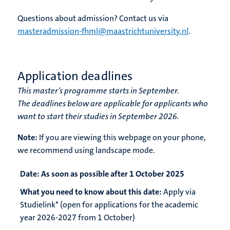
Questions about admission? Contact us via
masteradmission-fhml@maastrichtuniversity.nl
.
Application deadlines
This master’s programme starts in September.
The deadlines below are applicable for applicants who
want to start their studies in September 2026.
Note:
If you are viewing this webpage on your phone,
we recommend using landscape mode.
Date:
As soon as possible after 1 October 2025
What you need to know about this date:
Apply via
Studielink* (open for applications for the academic
year 2026-2027 from 1 October)