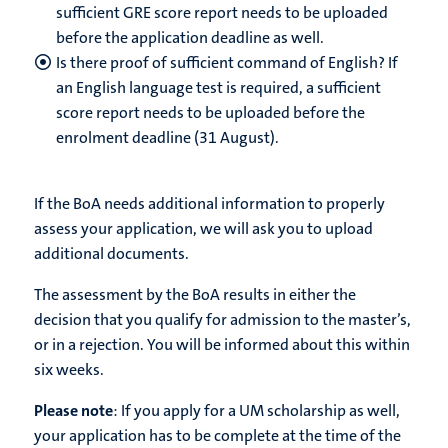
sufficient GRE score report needs to be uploaded
before the application deadline as well.
Is there proof of sufficient command of English? If
an English language test is required, a sufficient
score report needs to be uploaded before the
enrolment deadline (31 August).
If the BoA needs additional information to properly
assess your application, we will ask you to upload
additional documents.
The assessment by the BoA results in either the
decision that you qualify for admission to the master’s,
or in a rejection. You will be informed about this within
six weeks.
Please note
: If you apply for a UM scholarship as well,
your application has to be complete at the time of the