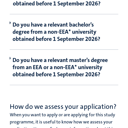
obtained before 1 September 2026?
Do you have a relevant bachelor’s
degree from a non-EEA* university
obtained before 1 September 2026?
Do you have a relevant master’s degree
from an EEA or a non-EEA* university
obtained before 1 September 2026?
How do we assess your application?
When you want to apply or are applying for this study
programme, it is useful to know how we assess your