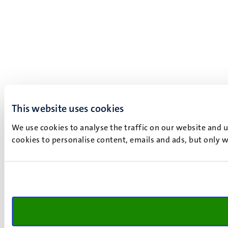
This website uses cookies
We use cookies to analyse the traffic on our website and 
cookies to personalise content, emails and ads, but only w