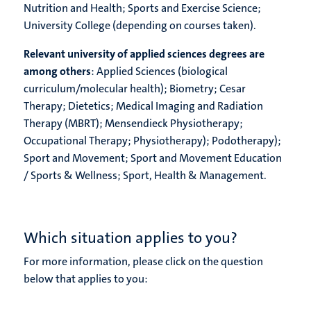
Nutrition and Health; Sports and Exercise Science;
University College (depending on courses taken).
Relevant university of applied sciences degrees are
among others
: Applied Sciences (biological
curriculum/molecular health); Biometry; Cesar
Therapy; Dietetics; Medical Imaging and Radiation
Therapy (MBRT); Mensendieck Physiotherapy;
Occupational Therapy; Physiotherapy); Podotherapy);
Sport and Movement; Sport and Movement Education
/ Sports & Wellness; Sport, Health & Management.
Which situation applies to you?
For more information, please click on the question
below that applies to you: