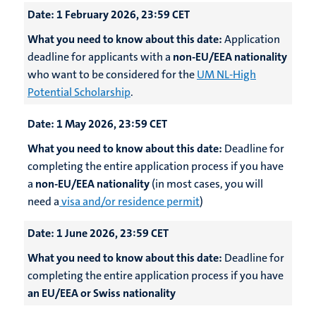
Date:
1 February 2026, 23:59 CET
What you need to know about this date:
Application
deadline for applicants with a
non-EU/EEA nationality
who want to be considered for the
UM NL-High
Potential Scholarship
.
Date:
1 May 2026, 23:59 CET
What you need to know about this date:
Deadline for
completing the entire application process if you have
a
non-EU/EEA nationality
(in most cases, you will
need a
visa and/or residence permit
)
Date:
1 June 2026, 23:59 CET
What you need to know about this date:
Deadline for
completing the entire application process if you have
an EU/EEA or Swiss nationality