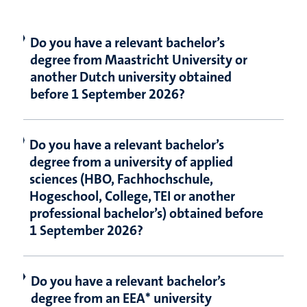
Do you have a relevant bachelor’s
degree from Maastricht University or
another Dutch university obtained
before 1 September 2026?
Do you have a relevant bachelor’s
degree from a university of applied
sciences (HBO, Fachhochschule,
Hogeschool, College, TEI or another
professional bachelor’s) obtained before
1 September 2026?
Do you have a relevant bachelor’s
degree from an EEA* university