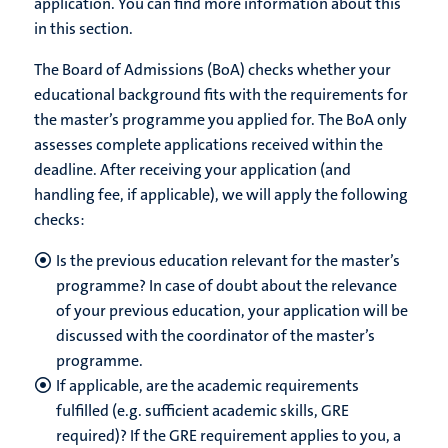
application. You can find more information about this
in this section.
The Board of Admissions (BoA) checks whether your
educational background fits with the requirements for
the master’s programme you applied for. The BoA only
assesses complete applications received within the
deadline. After receiving your application (and
handling fee, if applicable), we will apply the following
checks:
Is the previous education relevant for the master’s
programme? In case of doubt about the relevance
of your previous education, your application will be
discussed with the coordinator of the master’s
programme.
If applicable, are the academic requirements
fulfilled (e.g. sufficient academic skills, GRE
required)? If the GRE requirement applies to you, a