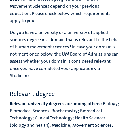
Movement Sciences depend on your previous
education. Please check below which requirements
apply to you.
Do you have a university or a university of applied
sciences degree in a domain that is relevant to the field
of human movement sciences? In case your domain is
not mentioned below, the UM Board of Admissions can
assess whether your domain is considered relevant
once you have completed your application via
Studielink.
Relevant degree
Relevant university degrees are among others:
Biology;
Biomedical Sciences; Biochemistry; Biomedical
Technology; Clinical Technology; Health Sciences
(biology and health); Medicine; Movement Sciences;