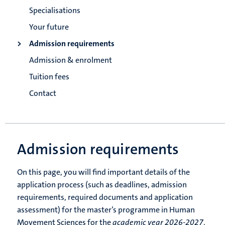
Specialisations
Your future
Admission requirements
Admission & enrolment
Tuition fees
Contact
Admission requirements
On this page, you will find important details of the
application process (such as deadlines, admission
requirements, required documents and application
assessment) for the master’s programme in Human
Movement Sciences for the
academic year 2026-2027
.