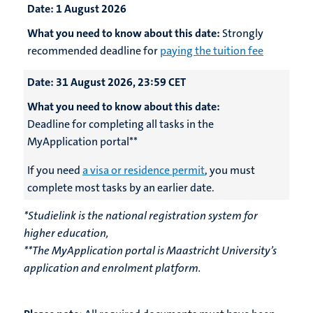
Date:
1 August 2026
What you need to know about this date:
Strongly
recommended deadline for
paying the tuition fee
Date:
31 August 2026, 23:59 CET
What you need to know about this date:
Deadline for completing all tasks in the
MyApplication portal**
If you need
a visa or residence permit
, you must
complete most tasks by an earlier date.
*Studielink is the national registration system for
higher education,
**The MyApplication portal is Maastricht University’s
application and enrolment platform.