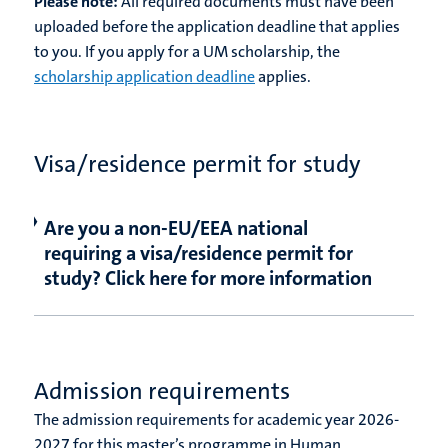
Please note:
All required documents must have been
uploaded before the application deadline that applies
to you. If you apply for a UM scholarship, the
scholarship application deadline
applies.
Visa/residence permit for study
Are you a non-EU/EEA national
requiring a visa/residence permit for
study? Click here for more information
Admission requirements
The admission requirements for academic year
2026-
2027
for this master’s programme in Human