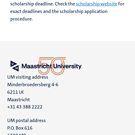
scholarship deadline. Check the
scholarship website
for
exact deadlines and the scholarship application
procedure.
UM visiting address
Minderbroedersberg 4-6
6211 LK
Maastricht
+31 43 388 2222
UM postal address
P.O. Box 616