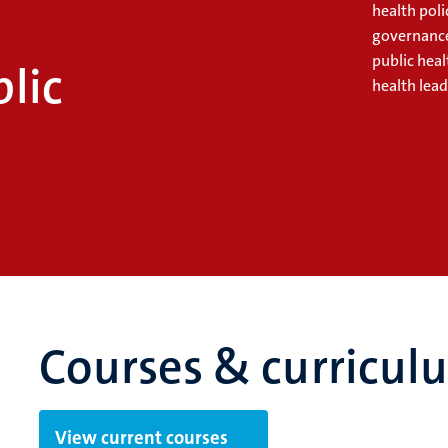
n
health poli
governance
public hea
lic
health lead
Courses & curricul
View current courses