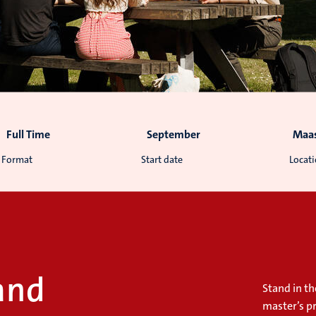
Full Time
September
Maas
Format
Start date
Locat
and
Stand in th
master’s p