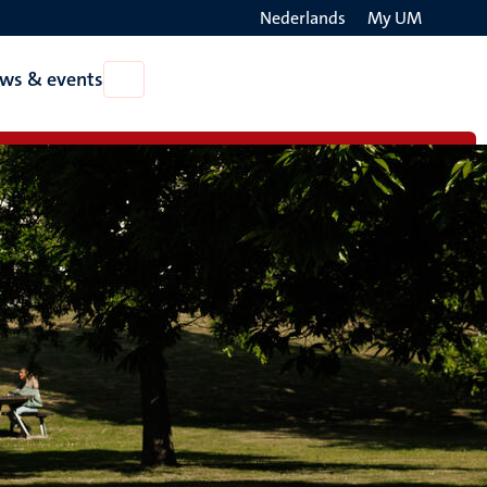
Nederlands
My UM
Search
ws & events
Open
on
News
the
&
events
websit