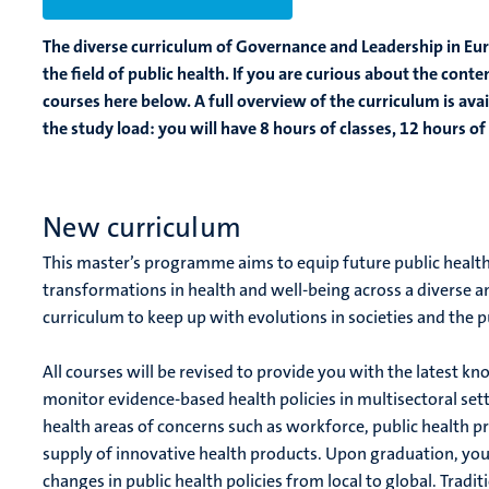
The diverse curriculum of Governance and Leadership in Eur
the field of public health. If you are curious about the cont
courses here below. A full overview of the curriculum is avai
the study load: you will have 8 hours of classes, 12 hours 
New curriculum
This master’s programme aims to equip future public health l
transformations in health and well-being across a diverse 
curriculum to keep up with evolutions in societies and the 
All courses will be revised to provide you with the latest k
monitor evidence-based health policies in multisectoral sett
health areas of concerns such as workforce, public health p
supply of innovative health products. Upon graduation, you 
changes in public health policies from local to global. Trad