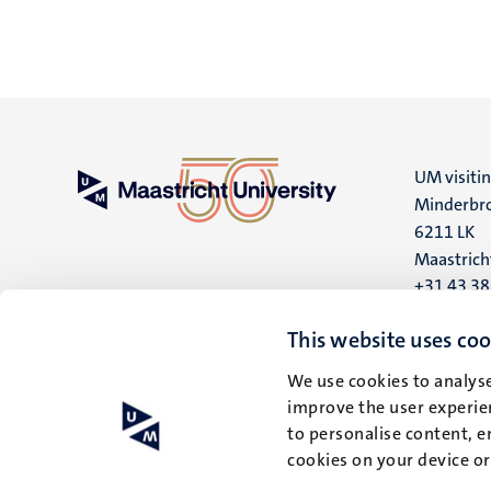
UM visiti
Minderbro
6211 LK
Maastrich
+31 43 3
UM postal
This website uses coo
P.O. Box 6
We use cookies to analyse
6200 MD
improve the user experien
Maastrich
to personalise content, e
cookies on your device o