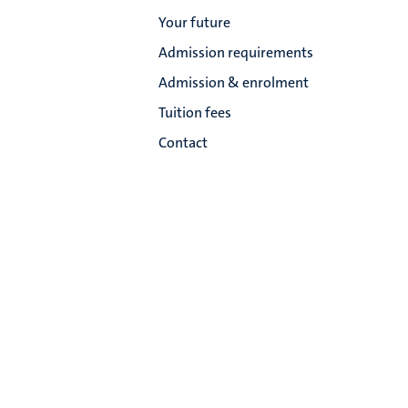
Your future
Admission requirements
Admission & enrolment
Tuition fees
Contact