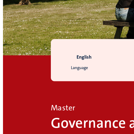
English
Language
Master
Governance 