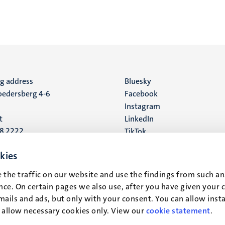
ng address
Social
Bluesky
edersberg 4-6
Facebook
media
Instagram
t
LinkedIn
88 2222
TikTok
YouTube
 address
kies
16
 the traffic on our website and use the findings from such an
ce. On certain pages we also use, after you have given your 
t
mails and ads, but only with your consent. You can allow instal
r allow necessary cookies only. View our
cookie statement
.