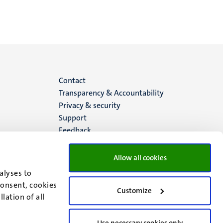
Menu
Contact
Transparency & Accountability
footer
Privacy & security
Support
(EN)
Feedback
Allow all cookies
alyses to
consent, cookies
Customize
lation of all