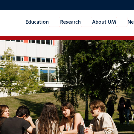
Education
Research
About UM
Ne
Open
Open
Open
Education
Research
About
UM