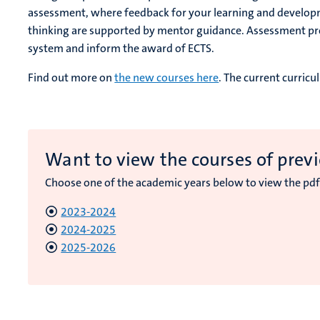
assessment, where feedback for your learning and developmen
thinking are supported by mentor guidance. Assessment pro
system and inform the award of ECTS.
Find out more on
the new courses here
. The current curric
Want to view the courses of previ
Choose one of the academic years below to view the pdf
2023-2024
2024-2025
2025-2026