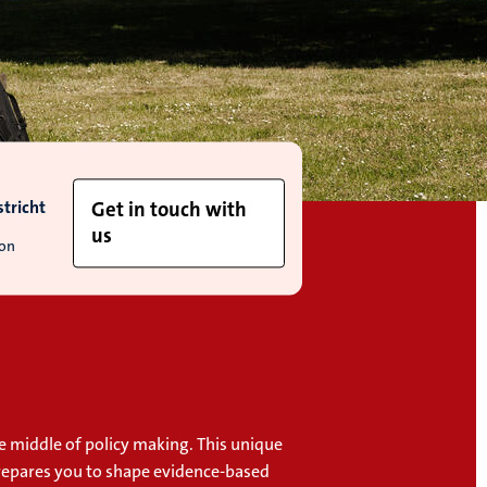
tricht
Get in touch with
us
ion
e middle of policy making. This unique
repares you to shape evidence-based