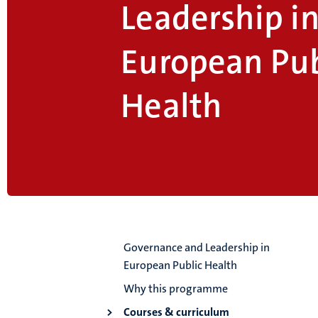
Leadership i
European Pub
Health
Governance and Leadership in
European Public Health
Why this programme
Courses & curriculum