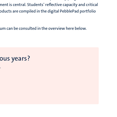
t is central. Students’ reflective capacity and critical
ducts are compiled in the digital PebblePad portfolio
ulum can be consulted in the overview here below.
ous years?
.