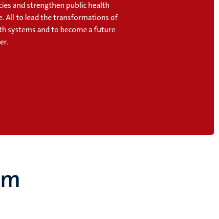
cies and strengthen public health
. All to lead the transformations of
lth systems and to become a future
er.
um