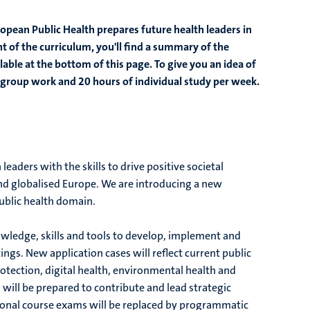
opean Public Health prepares future health leaders in
ent of the curriculum, you'll find a summary of the
lable at the bottom of this page. To give you an idea of
of group work and 20 hours of individual study per week.
eaders with the skills to drive positive societal
and globalised Europe. We are introducing a new
public health domain.
nowledge, skills and tools to develop, implement and
ings. New application cases will reflect current public
rotection, digital health, environmental health and
will be prepared to contribute and lead strategic
itional course exams will be replaced by programmatic