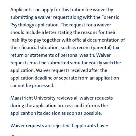
Applicants can apply for this tuition fee waiver by
submitting a waiver request along with the Forensic
Psychology application. The request for a waiver
should include a letter stating the reasons for their
inability to pay together with official documentation of
their financial situation, such as recent (parental) tax
return or statements of personal wealth. Waiver
requests must be submitted simultaneously with the
application. Waiver requests received after the
application deadline or separate from an application
cannot be processed. ​
Maastricht University reviews all waiver requests
during the application process and informs the
applicant on its decision as soon as possible.
Waiver requests are rejected if applicants have: