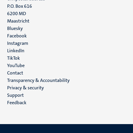
P.O. Box 616
6200 MD
Maastricht
Social
Bluesky
Facebook
media
Instagram
LinkedIn
TikTok
YouTube
Menu
Contact
Transparency & Accountability
footer
Privacy & security
(EN)
Support
Feedback