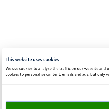
This website uses cookies
We use cookies to analyse the traffic on our website and 
cookies to personalise content, emails and ads, but only w