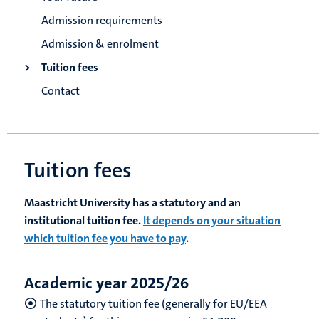
Admission requirements
Admission & enrolment
Tuition fees
Contact
Tuition fees
Maastricht University has a statutory and an
institutional tuition fee.
It depends on your situation
which tuition fee you have to pay
.
Academic year 2025/26
The statutory tuition fee (generally for EU/EEA