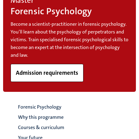
Master
Forensic Psychology
Become a scientist-practitioner in forensic psychology.
You’ll learn about the psychology of perpetrators and
victims. Train specialised forensic psychological skills to
become an expert at the intersection of psychology
and law.
Admission requirements
Forensic Psychology
Why this programme
Courses & curriculum
Your future