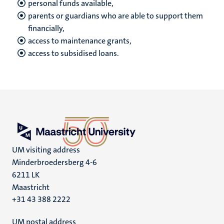
personal funds available,
parents or guardians who are able to support them
financially,
access to maintenance grants,
access to subsidised loans.
UM visiting address
Minderbroedersberg 4-6
6211 LK
Maastricht
+31 43 388 2222
UM postal address