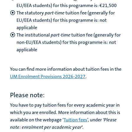
EU/EEA students) for this programme is: €
21,500
The statutory
part-time
tuition fee (generally for
EU/EEA students) for this programme is: not
applicable
The institutional
part-time
tuition fee (generally for
non-EU/EEA students) for this programme is: not
applicable
You can find more information about tuition fees in the
UM Enrolment Provisions 2026-2027
.
Please note:
You have to pay tuition fees for every academic year in
which you are enrolled. More information about this is
available on the webpage ‘
Tuition fees
’, under
'Please
note:
enrolment per academic year
'
.