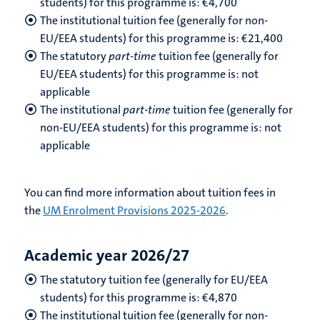
students) for this programme is: €4,700
The institutional tuition fee (generally for non-
EU/EEA students) for this programme is: €21,400
The statutory
part-time
tuition fee (generally for
EU/EEA students) for this programme is: not
applicable
The institutional
part-time
tuition fee (generally for
non-EU/EEA students) for this programme is: not
applicable
You can find more information about tuition fees in
the
UM Enrolment Provisions 2025-2026
.
Academic year 2026/27
The statutory tuition fee (generally for EU/EEA
students) for this programme is: €
4,870
The institutional tuition fee (generally for non-