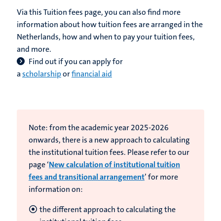
Via this Tuition fees page, you can also find more
information about how tuition fees are arranged in the
Netherlands, how and when to pay your tuition fees,
and more.
Find out if you can apply for
a
scholarship
or
financial aid
Note: from the academic year 2025-2026
onwards, there is a new approach to calculating
the institutional tuition fees. Please refer to our
page ‘
New calculation of institutional tuition
fees and transitional arrangement
’ for more
information on:
the different approach to calculating the