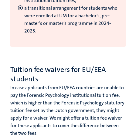
institutional tuition fees,
a transitional arrangement for students who
were enrolled at UM for a bachelor’s, pre-
master’s or master’s programme in 2024-
2025.
Tuition fee waivers for EU/EEA
students
In case applicants from EU/EEA countries are unable to
pay the Forensic Psychology institutional tuition fee,
which is higher than the Forensic Psychology statutory
tuition fee set by the Dutch government, they might
apply for a waiver. We might offer a tuition fee waiver
for these applicants to cover the difference between
the two fees.