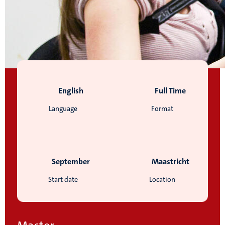
English
Full Time
Language
Format
September
Maastricht
Start date
Location