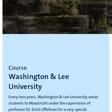
Course
Washington & Lee
University
Every two years, Washington & Lee University sends
students to Maastricht under the supervision of
professor Dr. Erich Uffelman for a very special