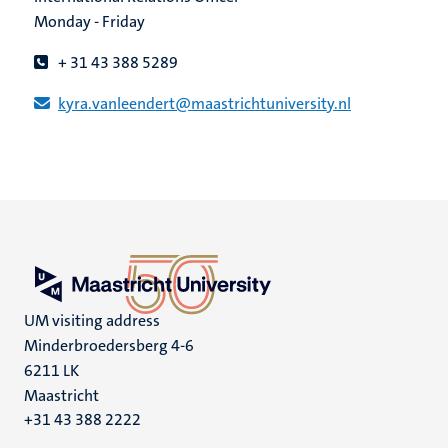
Monday - Friday
+ 31 43 388 5289
kyra.vanleendert​@​​maastricht​university​.​nl
UM visiting address
Minderbroedersberg 4-6
6211 LK
Maastricht
+31 43 388 2222