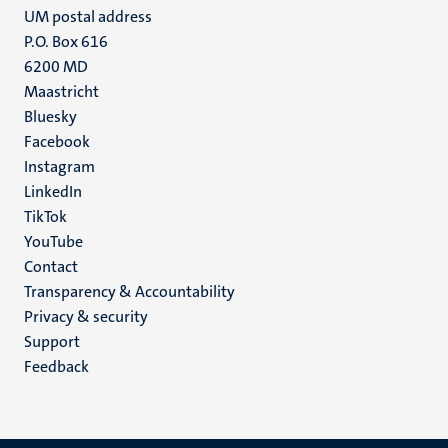
UM postal address
P.O. Box 616
6200 MD
Maastricht
Social
Bluesky
Facebook
media
Instagram
LinkedIn
TikTok
YouTube
Menu
Contact
Transparency & Accountability
footer
Privacy & security
(EN)
Support
Feedback