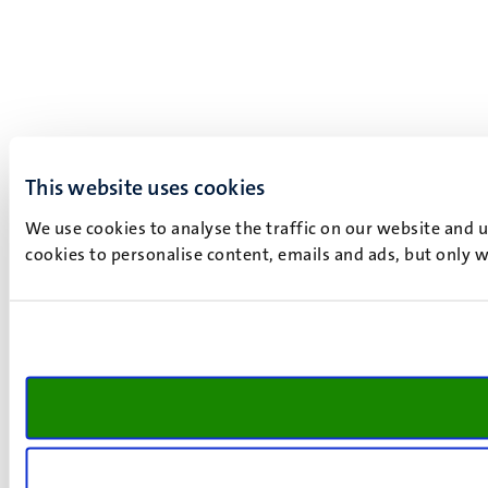
This website uses cookies
We use cookies to analyse the traffic on our website and 
cookies to personalise content, emails and ads, but only w