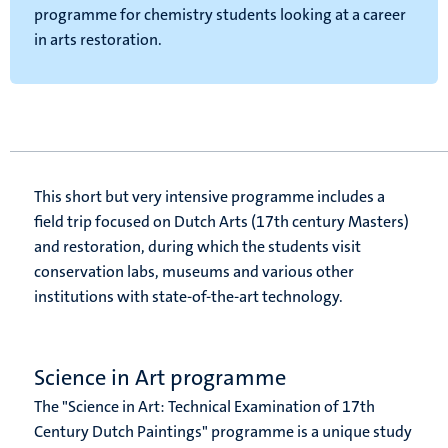
programme for chemistry students looking at a career
in arts restoration.
This short but very intensive programme includes a
field trip focused on Dutch Arts (17th century Masters)
and restoration, during which the students visit
conservation labs, museums and various other
institutions with state-of-the-art technology.
Science in Art programme
The "Science in Art: Technical Examination of 17th
Century Dutch Paintings" programme is a unique study