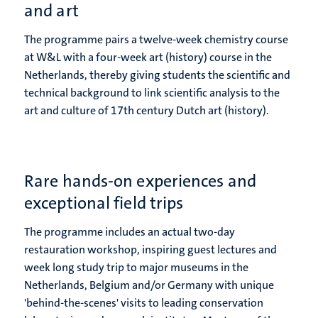
and art
The programme pairs a twelve-week chemistry course
at W&L with a four-week art (history) course in the
Netherlands, thereby giving students the scientific and
technical background to link scientific analysis to the
art and culture of 17th century Dutch art (history).
Rare hands-on experiences and
exceptional field trips
The programme includes an actual two-day
restauration workshop, inspiring guest lectures and
week long study trip to major museums in the
Netherlands, Belgium and/or Germany with unique
'behind-the-scenes' visits to leading conservation