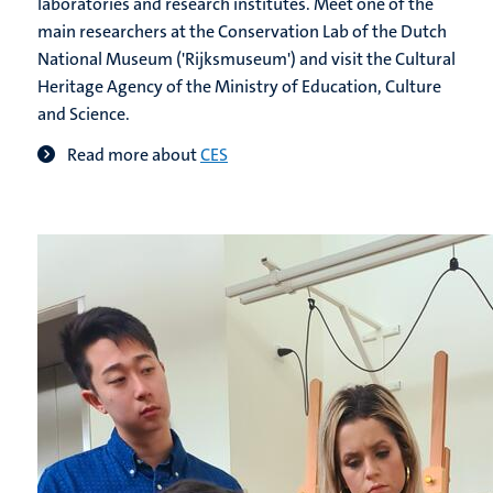
laboratories and research institutes. Meet one of the
main researchers at the Conservation Lab of the Dutch
National Museum ('Rijksmuseum') and visit the Cultural
Heritage Agency of the Ministry of Education, Culture
and Science.
Read more about
CES