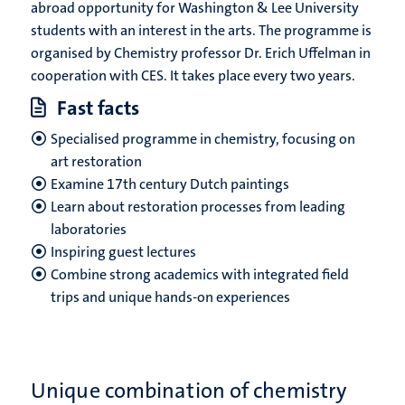
abroad opportunity for Washington & Lee University
students with an interest in the arts. The programme is
organised by Chemistry professor Dr. Erich Uffelman in
cooperation with CES. It takes place every two years.
Fast facts
Specialised programme in chemistry, focusing on
art restoration
Examine 17th century Dutch paintings
Learn about restoration processes from leading
laboratories
Inspiring guest lectures
Combine strong academics with integrated field
trips and unique hands-on experiences
Unique combination of chemistry