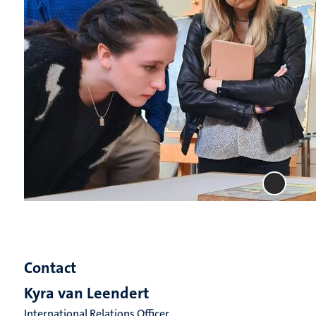
Contact
Kyra van Leendert
International Relations Officer