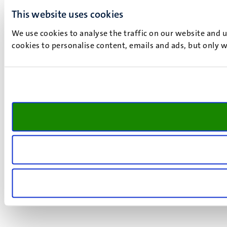
This website uses cookies
We use cookies to analyse the traffic on our website and 
cookies to personalise content, emails and ads, but only w