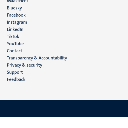
Maastricht
Social
Bluesky
Facebook
media
Instagram
LinkedIn
TikTok
YouTube
Menu
Contact
Transparency & Accountability
footer
Privacy & security
(EN)
Support
Feedback