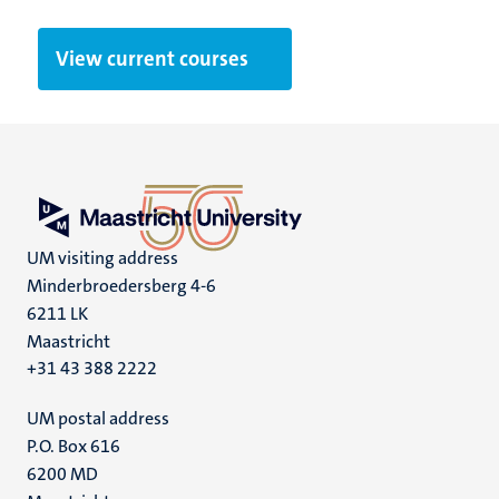
View current courses
UM visiting address
Minderbroedersberg 4-6
6211 LK
Maastricht
+31 43 388 2222
UM postal address
P.O. Box 616
6200 MD