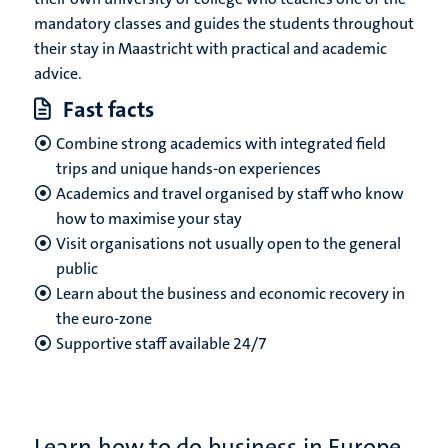
mandatory classes and guides the students throughout
their stay in Maastricht with practical and academic
advice.
Fast facts
Combine strong academics with integrated field
trips and unique hands-on experiences
Academics and travel organised by staff who know
how to maximise your stay
Visit organisations not usually open to the general
public
Learn about the business and economic recovery in
the euro-zone
Supportive staff
available 24/7
Learn how to do business in Europe