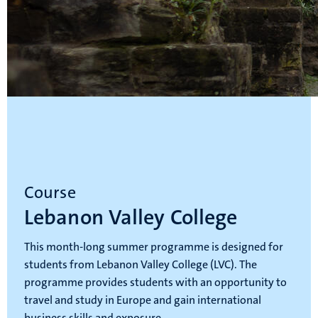
Course
Lebanon Valley College
This month-long summer programme is designed for
students from Lebanon Valley College (LVC). The
programme provides students with an opportunity to
travel and study in Europe and gain international
business skills and exposure.