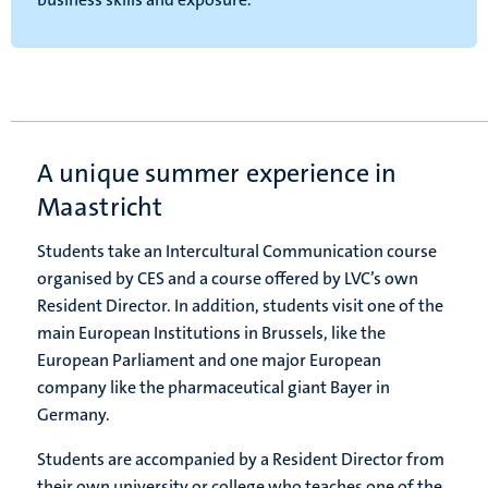
A unique summer experience in
Maastricht
Students take an Intercultural Communication course
organised by CES and a course offered by LVC’s own
Resident Director. In addition, students visit one of the
main European Institutions in Brussels, like the
European Parliament and one major European
company like the pharmaceutical giant Bayer in
Germany.
Students are accompanied by a Resident Director from
their own university or college who teaches one of the