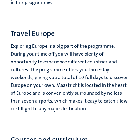
in this programme.
Travel Europe
Exploring Europe is a big part of the programme.
During your time off you will have plenty of
opportunity to experience different countries and
cultures. The programme offers you three-day
weekends, giving you a total of 10 full days to discover
Europe on your own. Maastricht is located in the heart
of Europe and is conveniently surrounded by no less
than seven airports, which makes it easy to catch a low-
cost flight to any major destination.
Courses and curriculum