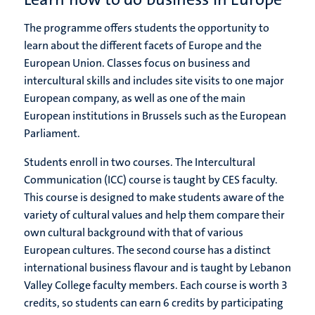
The programme offers students the opportunity to
learn about the different facets of Europe and the
European Union. Classes focus on business and
intercultural skills and includes site visits to one major
European company, as well as one of the main
European institutions in Brussels such as the European
Parliament.
Students enroll in two courses. The Intercultural
Communication (ICC) course is taught by CES faculty.
This course is designed to make students aware of the
variety of cultural values and help them compare their
own cultural background with that of various
European cultures. The second course has a distinct
international business flavour and is taught by Lebanon
Valley College faculty members. Each course is worth 3
credits, so students can earn 6 credits by participating