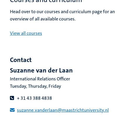
Head over to our courses and curriculum page for an
overview of all available courses.
View all courses
Contact
Suzanne van der Laan
International Relations Officer
Tuesday, Thursday, Friday
+ 31 43 388 4838
suzanne.vanderlaan​@​​maastricht​university​.​nl