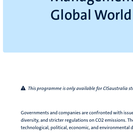
Global World
This programme is only available for CISaustralia s
Governments and companies are confronted with issues 
diversity, and stricter regulations on CO2 emissions. Th
technological, political, economic, and environmental