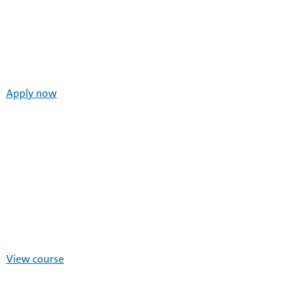
Apply now
View course