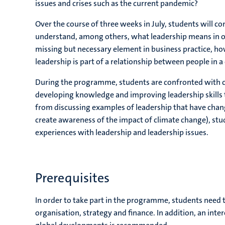
issues and crises such as the current pandemic?
Over the course of three weeks in July, students will c
understand, among others, what leadership means in one
missing but necessary element in business practice, how
leadership is part of a relationship between people in a
During the programme, students are confronted with cu
developing knowledge and improving leadership skills to
from discussing examples of leadership that have chang
create awareness of the impact of climate change), stud
experiences with leadership and leadership issues.
Prerequisites
In order to take part in the programme, students need 
organisation, strategy and finance. In addition, an inte