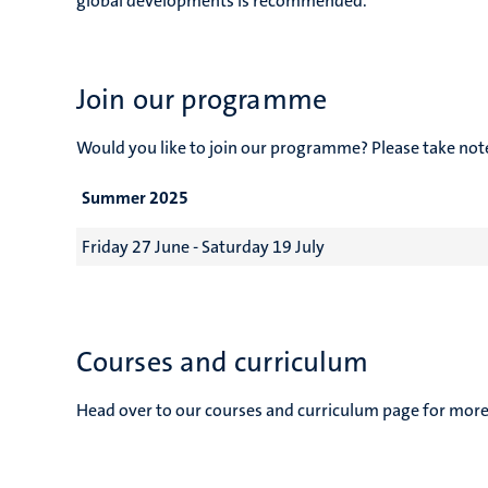
global developments is recommended.
Join our programme
Would you like to join our programme? Please take no
Summer 2025
Friday 27 June - Saturday 19 July
Courses and curriculum
Head over to our courses and curriculum page for more