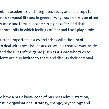
ombine academics and integrated study and field trips to
’s personal life and in general, why leadership is an often
 male and female leadership styles differ, and that
 community in which feelings of fear and trust play a role.
rrent important issues and crises with the aim of
 deal with these issues and crises in a creative way. Aside
ed the rules of the game (such as Al Gore who tries to
ents are also invited to share and discuss their personal
to have a basic knowledge of business administration,
rest in organisational strategy, change, psychology and