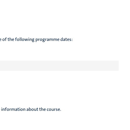
te of the following programme dates:
 information about the course.