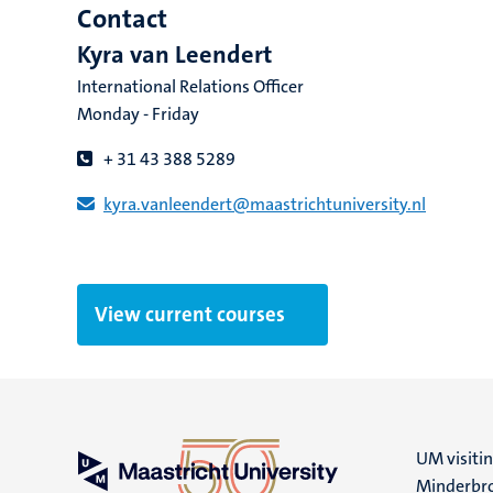
Contact
Kyra van Leendert
International Relations Officer
Monday - Friday
+ 31 43 388 5289
kyra.vanleendert​@​​maastricht​university​.​nl
View current courses
UM visiti
Minderbro