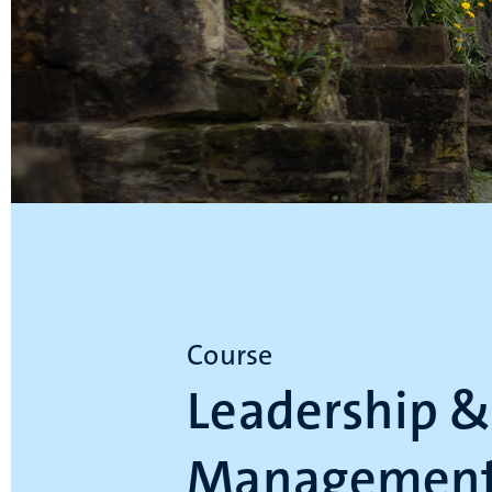
Course
Leadership &
Management 