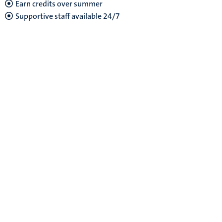
Earn credits over summer
Supportive staff
available 24/7