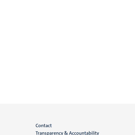
Menu
Contact
Transparency & Accountability