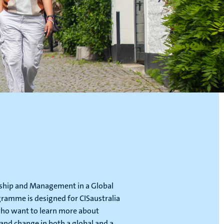
ship and Management in a Global
ramme is designed for CISaustralia
ho want to learn more about
 and change in both a global and a