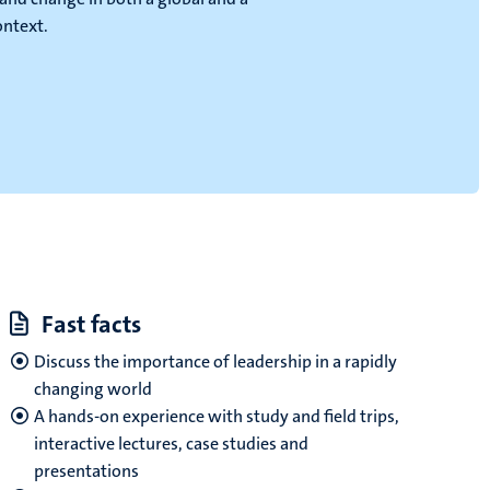
ontext.
Fast facts
Discuss the importance of leadership in a rapidly
changing world
A hands-on experience with study and field trips,
interactive lectures, case studies and
presentations