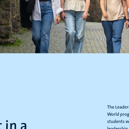
The Leader
World prog
in a
students w
leadership