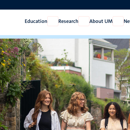
Education
Research
About UM
Ne
Open
Open
Open
Education
Research
About
UM