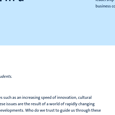
business c
tudents.
such as an increasing speed of innovation, cultural
ese issues are the result of a world of rapidly changing
 developments. Who do we trust to guide us through these