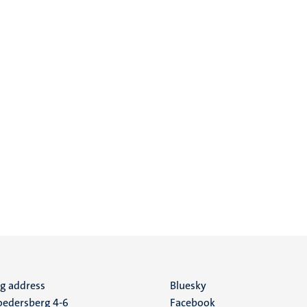
ng address
Social
Bluesky
edersberg 4-6
Facebook