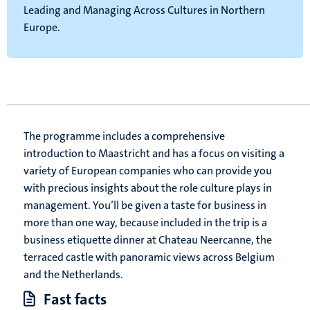
Leading and Managing Across Cultures in Northern
Europe.
The programme includes a comprehensive
introduction to Maastricht and has a focus on visiting a
variety of European companies who can provide you
with precious insights about the role culture plays in
management. You’ll be given a taste for business in
more than one way, because included in the trip is a
business etiquette dinner at Chateau Neercanne, the
terraced castle with panoramic views across Belgium
and the Netherlands.
Fast facts