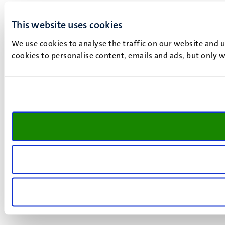
This website uses cookies
We use cookies to analyse the traffic on our website and 
cookies to personalise content, emails and ads, but only w