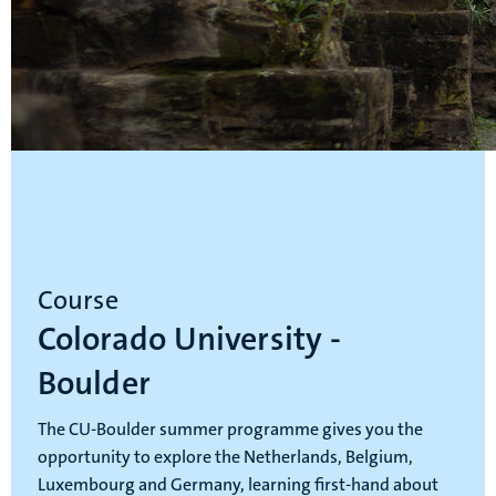
Course
Colorado University -
Boulder
The CU-Boulder summer programme gives you the
opportunity to explore the Netherlands, Belgium,
Luxembourg and Germany, learning first-hand about