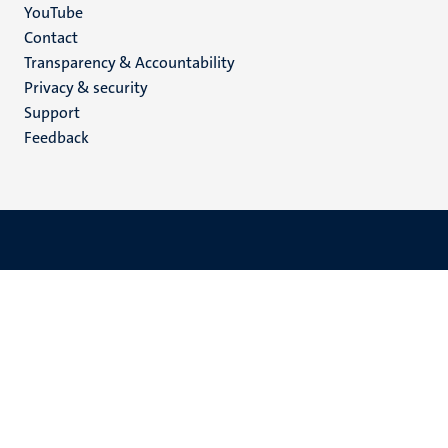
YouTube
Menu
Contact
Transparency & Accountability
footer
Privacy & security
(EN)
Support
Feedback