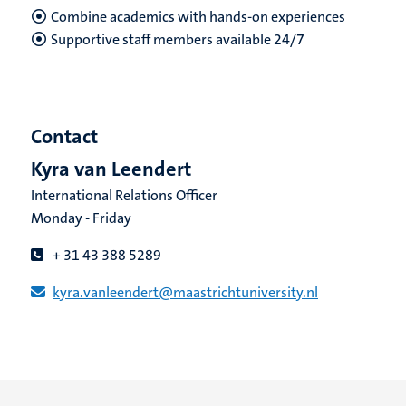
Combine academics with hands-on experiences
Supportive staff
members available 24/7
Contact
Kyra van Leendert
International Relations Officer
Monday - Friday
+ 31 43 388 5289
kyra.vanleendert​@​​maastricht​university​.​nl