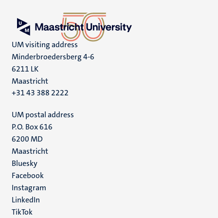
UM visiting address
Minderbroedersberg 4-6
6211 LK
Maastricht
+31 43 388 2222
UM postal address
P.O. Box 616
6200 MD
Maastricht
Social
Bluesky
Facebook
media
Instagram
LinkedIn
TikTok