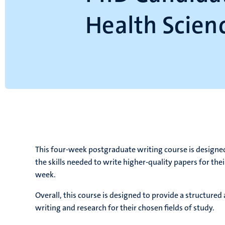
Health Scien
This four-week postgraduate writing course is designe
the skills needed to write higher-quality papers for the
week.
Overall, this course is designed to provide a structure
writing and research for their chosen fields of study.