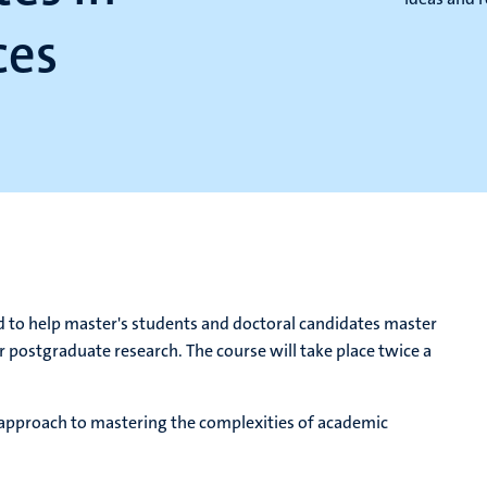
ces
d to help master's students and doctoral candidates master
ir postgraduate research. The course will take place twice a
d approach to mastering the complexities of academic