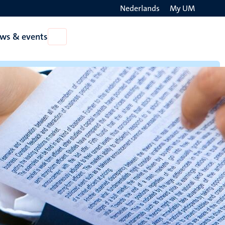
Nederlands
My UM
Search
ws & events
Open
on
News
the
&
events
websit