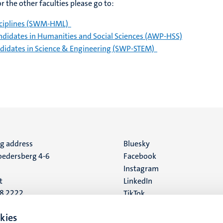
 the other faculties please go to:
disciplines (SWM-HML)
ndidates in Humanities and Social Sciences (AWP-HSS)
andidates in Science & Engineering (SWP-STEM)
ng address
Social
Bluesky
edersberg 4-6
Facebook
media
Instagram
t
LinkedIn
88 2222
TikTok
YouTube
 address
kies