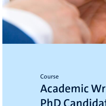
Course
Academic Wri
PhD Candidat