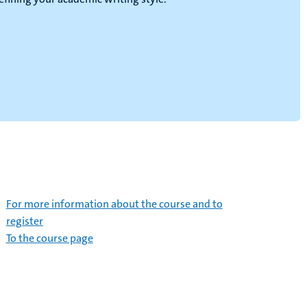
For more information about the course and to
register
To the course page