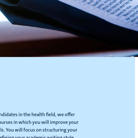
didates in the health field, we offer
courses in which you will improve your
lls. You will focus on structuring your
efining your academic writing style.