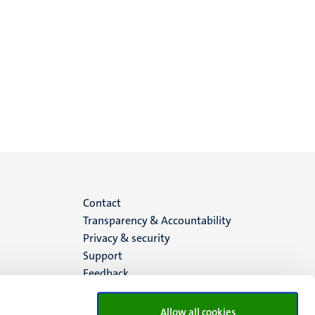
Menu
Contact
Transparency & Accountability
footer
Privacy & security
Support
(EN)
Feedback
Allow all cookies