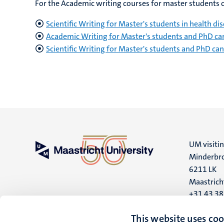
For the Academic writing courses for master students or
Scientific Writing for Master's students in health 
Academic Writing for Master's students and PhD ca
Scientific Writing for Master's students and PhD c
UM visiti
Minderbro
6211 LK
Maastrich
+31 43 3
UM postal
This website uses coo