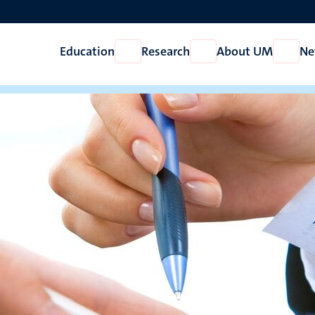
Education
Research
About UM
Ne
Open
Open
Open
Education
Research
About
UM