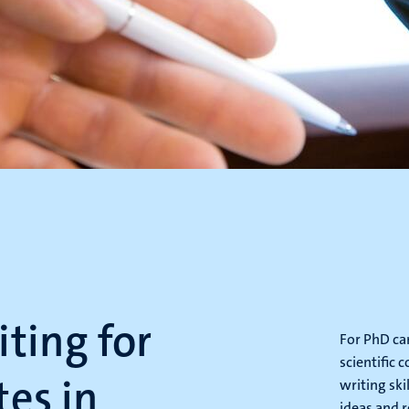
ting for
For PhD can
scientific 
es in
writing ski
ideas and r