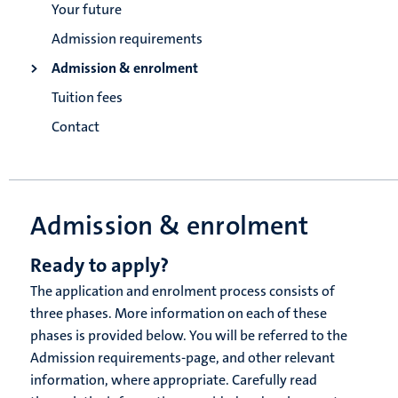
Your future
Admission requirements
Admission & enrolment
Tuition fees
Contact
Admission & enrolment
Ready to apply?
The application and enrolment process consists of
three phases. More information on each of these
phases is provided below. You will be referred to the
Admission requirements-page, and other relevant
information, where appropriate. Carefully read