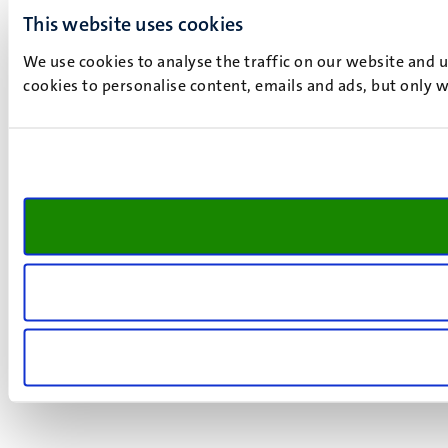
This website uses cookies
We use cookies to analyse the traffic on our website and 
cookies to personalise content, emails and ads, but only w