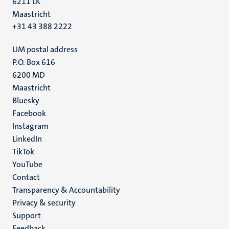
6211 LK
Maastricht
+31 43 388 2222
UM postal address
P.O. Box 616
6200 MD
Maastricht
Social
Bluesky
Facebook
media
Instagram
LinkedIn
TikTok
YouTube
Menu
Contact
Transparency & Accountability
footer
Privacy & security
(EN)
Support
Feedback