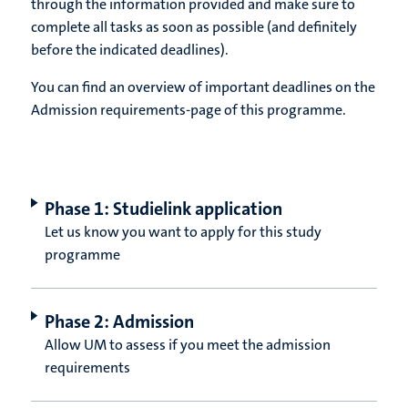
through the information provided and make sure to
complete all tasks as soon as possible (and definitely
before the indicated deadlines).
You can find an overview of important deadlines on the
Admission requirements-page of this programme.
Phase 1: Studielink application
Let us know you want to apply for this study
programme
Phase 2: Admission
Allow UM to assess if you meet the admission
requirements