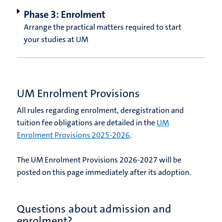
Phase 3: Enrolment
Arrange the practical matters required to start
your studies at UM
UM Enrolment Provisions
All rules regarding enrolment, deregistration and
tuition fee obligations are detailed in the
UM
Enrolment Provisions 2025-2026
.
The UM Enrolment Provisions 2026-2027 will be
posted on this page immediately after its adoption.
Questions about admission and
enrolment?