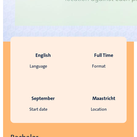
English
Full Time
Language
Format
September
Maastricht
Start date
Location