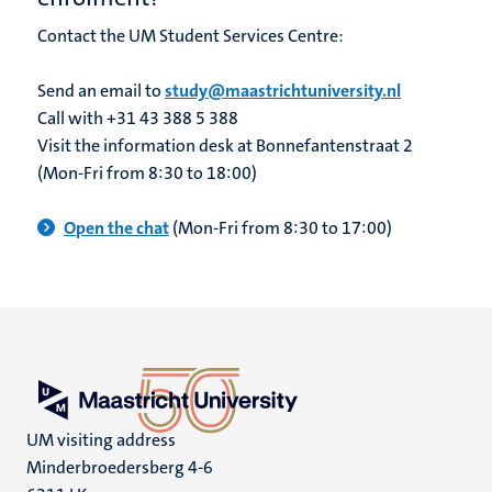
Contact the UM Student Services Centre:
Send an email to
study@maastrichtuniversity.nl
Call with +31 43 388 5 388
Visit the information desk at Bonnefantenstraat 2
(Mon-Fri from 8:30 to 18:00)
Open the chat
(Mon-Fri from 8:30 to 17:00)
UM visiting address
Minderbroedersberg 4-6