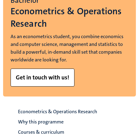
Bachelor
Econometrics & Operations
Research
As an econometrics student, you combine economics
and computer science, management and statistics to
build a powerful, in-demand skill set that companies
worldwide are looking for.
Get in touch with us!
Econometrics & Operations Research
Why this programme
Courses & curriculum