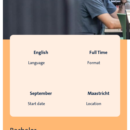
English
Full Time
Language
Format
September
Maastricht
Start date
Location