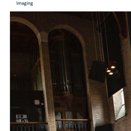
Imaging