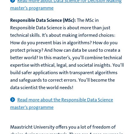
Read more about Data Science for Decision Making
master's programme
Responsible Data Science (MSc):
The MSc in
Responsible Data Science is about more than just
technical skills. It’s about making informed choices:
How do you prevent bias in algorithms? How do you
protect privacy? And how can data be used to create a
better world? In this master’s, you’ll combine technical
expertise with ethical, legal, and societal insights. You’ll
build safer applications with transparent algorithms
and safeguards to correct errors. You’ll become the
data scientist the world needs!
Read more about the Responsible Data Science
master's programme
Maastricht University offers you a lot of freedom of