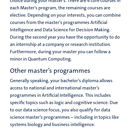
choice during your master’s. There are 4 core courses in
each Master’s program, the remaining courses are
elective. Depending on your interests, you can combine
courses from the master’s programmes Artificial
Intelligence and Data Science for Decision Making.
During the second year you have the opportunity to do
an internship at a company or research institution.
Furthermore, during your master you can follow a
minor in Quantum Computing.
Other master’s programmes
Generally speaking, your bachelor’s diploma allows
access to national and international master’s
programmes in Artificial Intelligence. This includes
specific topics such as logic and cognitive science. Due
to our data science focus, you also qualify for data
science master’s programmes – including in topics like
systems biology and business intelligence.