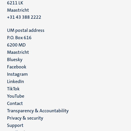
6211 LK
Maastricht
+31 43 388 2222
UM postal address
P.O. Box 616
6200 MD
Maastricht
Social
Bluesky
Facebook
media
Instagram
LinkedIn
TikTok
YouTube
Menu
Contact
Transparency & Accountability
footer
Privacy & security
(EN)
Support