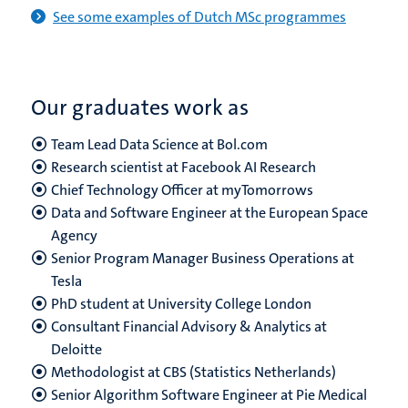
See some examples of Dutch MSc programmes
Our graduates work as
Team Lead Data Science at Bol.com
Research scientist at Facebook AI Research
Chief Technology Officer at myTomorrows
Data and Software Engineer at the European Space
Agency
Senior Program Manager Business Operations at
Tesla
PhD student at University College London
Consultant Financial Advisory & Analytics at
Deloitte
Methodologist at CBS (Statistics Netherlands)
Senior Algorithm Software Engineer at Pie Medical