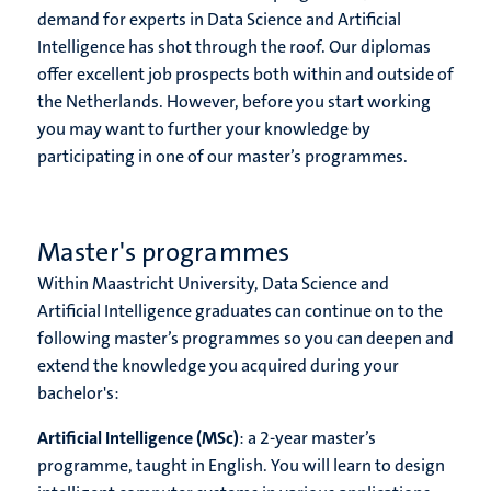
demand for experts in Data Science and Artificial
Intelligence has shot through the roof. Our diplomas
offer excellent job prospects both within and outside of
the Netherlands. However, before you start working
you may want to further your knowledge by
participating in one of our master’s programmes.
Master's programmes
Within Maastricht University, Data Science and
Artificial Intelligence graduates can continue on to the
following master’s programmes so you can deepen and
extend the knowledge you acquired during your
bachelor's:
Artificial Intelligence (MSc)
: a 2-year master’s
programme, taught in English. You will learn to design