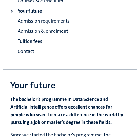
Courses & curriculum
Your future
Admission requirements
Admission & enrolment
Tuition fees
Contact
Your future
The bachelor’s programme in Data Science and
Artificial Intelligence offers excellent chances for
people who want to make a difference in the world by
pursuing a job or master’s degree in these fields.
Since we started the bachelor's programme, the