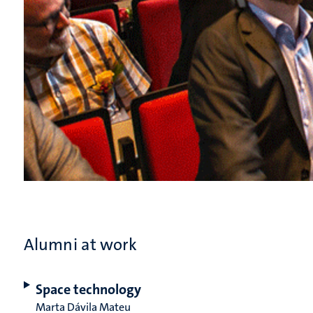
Alumni at work
Space technology
Marta Dávila Mateu