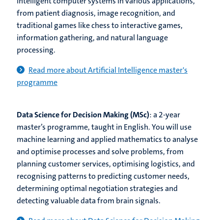
intelligent computer systems in various applications,
from patient diagnosis, image recognition, and
traditional games like chess to interactive games,
information gathering, and natural language
processing.
Read more about Artificial Intelligence master's
programme
Data Science for Decision Making (MSc)
: a 2-year
master’s programme, taught in English. You will use
machine learning and applied mathematics to analyse
and optimise processes and solve problems, from
planning customer services, optimising logistics, and
recognising patterns to predicting customer needs,
determining optimal negotiation strategies and
detecting valuable data from brain signals.