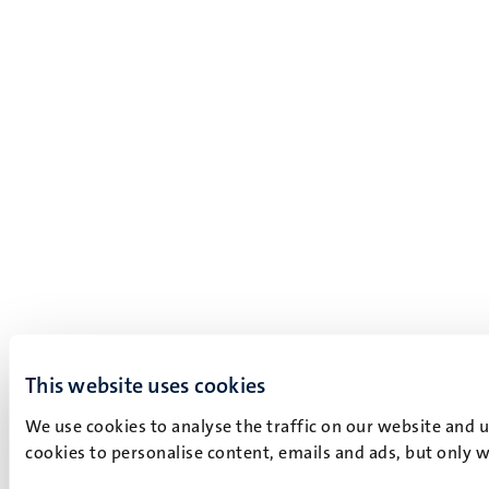
This website uses cookies
We use cookies to analyse the traffic on our website and 
cookies to personalise content, emails and ads, but only w