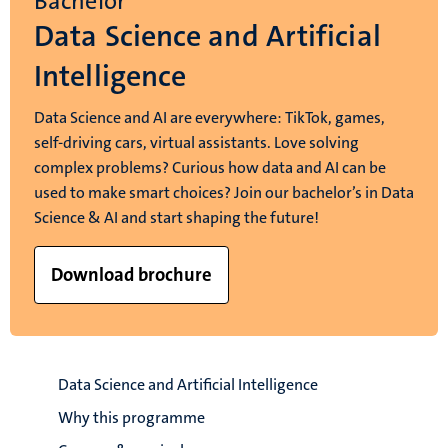
Bachelor
Data Science and Artificial
Intelligence
Data Science and AI are everywhere: TikTok, games,
self-driving cars, virtual assistants. Love solving
complex problems? Curious how data and AI can be
used to make smart choices? Join our bachelor’s in Data
Science & AI and start shaping the future!
Download brochure
Data Science and Artificial Intelligence
Why this programme