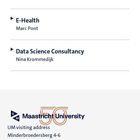
E-Health
Marc Pont
Data Science Consultancy
Nina Krommedijk
UM visiting address
Minderbroedersberg 4-6