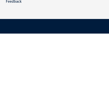
Feedback